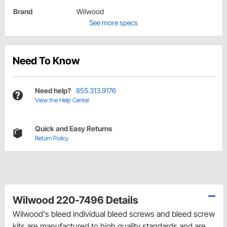
Brand
Wilwood
See more specs
Need To Know
Need help?
855.313.9176
View the Help Center
Quick and Easy Returns
Return Policy
Wilwood 220-7496 Details
Wilwood's bleed individual bleed screws and bleed screw
kits are manufactured to high quality standards and are