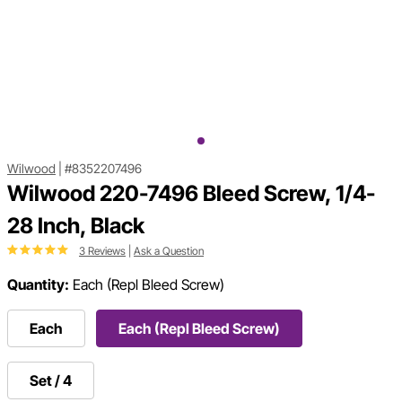
Wilwood
|
#8352207496
Wilwood 220-7496 Bleed Screw, 1/4-
28 Inch, Black
3 Reviews
|
Ask a Question
Quantity:
Each (Repl Bleed Screw)
Each
Each (Repl Bleed Screw)
Set / 4