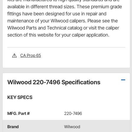
available in different thread sizes. These premium grade
fittings have been designed for use in repair and
maintenance of your Wilwood calipers. Please see the
Wilwood Parts and Technical catalog or visit the caliper
section of this website for your caliper application.
CA Prop 65
Wilwood 220-7496 Specifications
KEY SPECS
MFG. Part #
220-7496
Brand
Wilwood