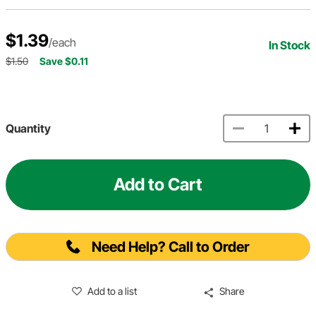
$1.39
/each
In Stock
$1.50
Save $0.11
Quantity
Add to Cart
Need Help? Call to Order
Add to a list
Share