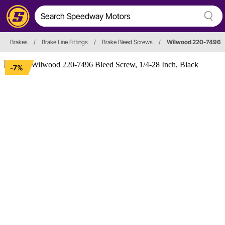
Brakes
/
Brake Line Fittings
/
Brake Bleed Screws
/
Wilwood 220-7496
-7%