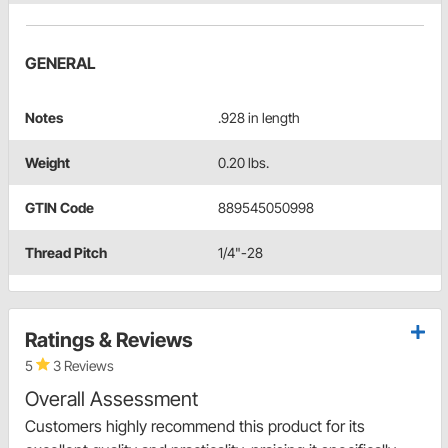
GENERAL
Notes
.928 in length
Weight
0.20 lbs.
GTIN Code
889545050998
Thread Pitch
1/4"-28
Ratings & Reviews
5
3 Reviews
Overall Assessment
Customers highly recommend this product for its