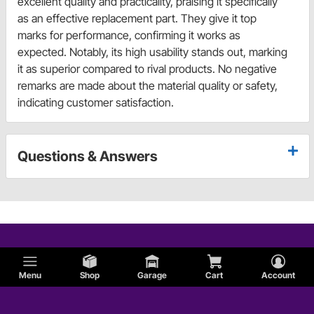
excellent quality and practicality, praising it specifically
as an effective replacement part. They give it top
marks for performance, confirming it works as
expected. Notably, its high usability stands out, marking
it as superior compared to rival products. No negative
remarks are made about the material quality or safety,
indicating customer satisfaction.
Questions & Answers
Menu
Shop
Garage
Cart
Account