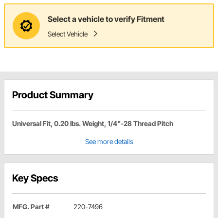
Select a vehicle to verify Fitment
Select Vehicle
Product Summary
Universal Fit, 0.20 lbs. Weight, 1/4"-28 Thread Pitch
See more details
Key Specs
MFG. Part #
220-7496