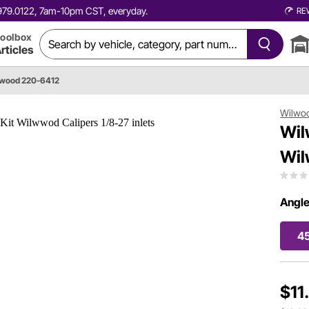
0.979.0122, 7am-10pm CST, everyday.
RE
oolbox
rticles
wood 220-6412
Wilwo
Wil
Wil
Angle
4
$11