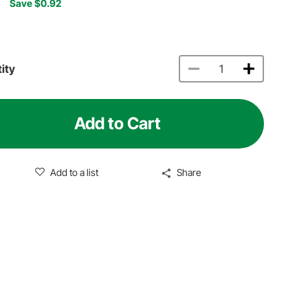
Save $0.92
ity
Add to Cart
Add to a list
Share