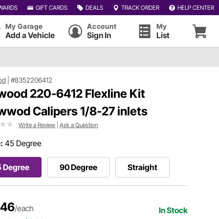
WARDS
GIFT CARDS
DEALS
TRACK ORDER
HELP CENTER
My Garage
Account
My
Add a Vehicle
Sign In
List
od
|
#8352206412
wood 220-6412 Flexline Kit
wwod Calipers 1/8-27 inlets
Write a Review
|
Ask a Question
:
45 Degree
5 Degree
90 Degree
Straight
.46
/each
In Stock