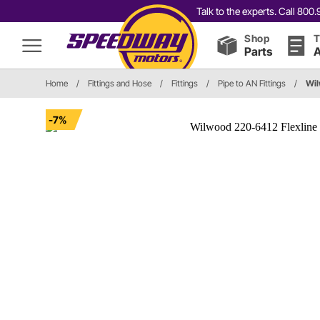
Talk to the experts. Call 80
Shop
T
Parts
A
Home
/
Fittings and Hose
/
Fittings
/
Pipe to AN Fittings
/
Wil
-7%