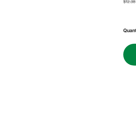
$12.38
Quant