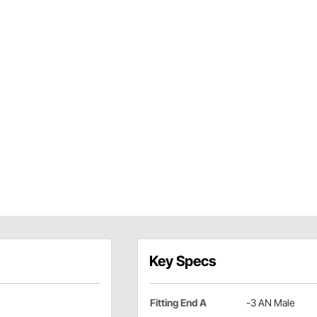
Key Specs
Fitting End A
-3 AN Male