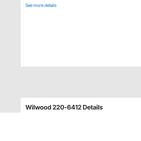
See more details
Wilwood 220-6412 Details
Wilwood's fittings are manufactured to high quality s
premium grade fittings have been designed for use i
chassis fitting, caliper adapters, master cylinder fi
system needs.