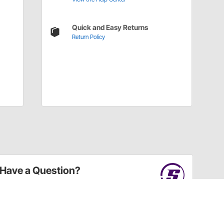
Quick and Easy Returns
Return Policy
Have a Question?
Call
one of our U.S.-based customer service
professionals.
Tech Support - Opens at NaNpm (UTC)