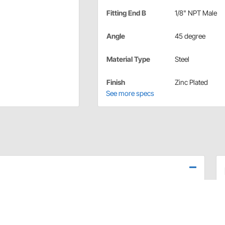
Fitting End B
1/8" NPT Male
Angle
45 degree
Material Type
Steel
Finish
Zinc Plated
See more specs
tandards and are available in various styles. These
n completion of your brake system and consist of
ttings and adapters necessary to complete your brake