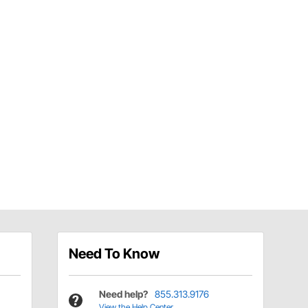
Need To Know
Need help?
855.313.9176
View the Help Center