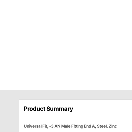
Product Summary
Universal Fit, -3 AN Male Fitting End A, Steel, Zinc