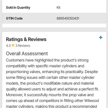
Sold in Quantity
Kit
GTIN Code
889545050431
Ratings & Reviews
4.3
3 Reviews
Overall Assessment
Customers have highlighted the product's strong
compatibility with specific master cylinders and
proportioning valves, enhancing its practicality. Despite
some fitting issues with certain other master cylinder
models, the product's modifiable nature and material
quality allowed users to adjust and achieve a perfect fit.
Moreover, it successfully mounts the prop valve and
comes up ahead of competitors in fitting other Wilwood
master cylinders, making this product a recommended