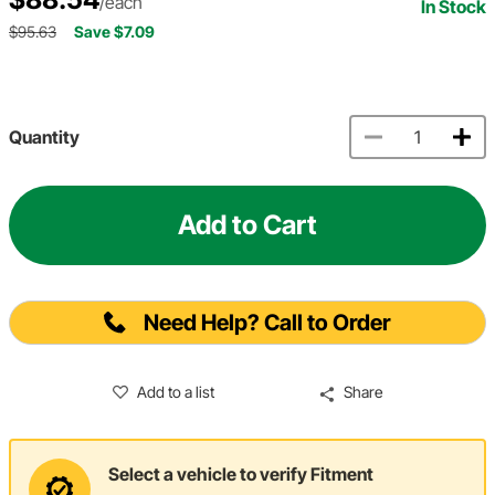
/each
In Stock
$95.63
Save $7.09
Quantity
Add to Cart
Need Help? Call to Order
Add to a list
Share
Select a vehicle to verify Fitment