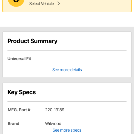
Select Vehicle
Product Summary
Universal Fit
See more details
Key Specs
MFG. Part #
220-13189
Brand
Wilwood
See more specs