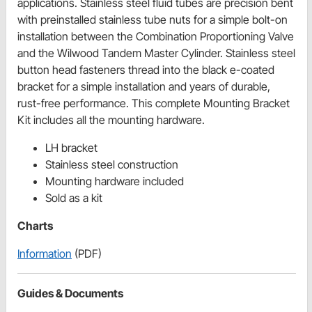
applications. Stainless steel fluid tubes are precision bent
with preinstalled stainless tube nuts for a simple bolt-on
installation between the Combination Proportioning Valve
and the Wilwood Tandem Master Cylinder. Stainless steel
button head fasteners thread into the black e-coated
bracket for a simple installation and years of durable,
rust-free performance. This complete Mounting Bracket
Kit includes all the mounting hardware.
LH bracket
Stainless steel construction
Mounting hardware included
Sold as a kit
Charts
Information
(PDF)
Guides & Documents