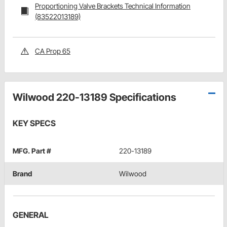
Proportioning Valve Brackets Technical Information
(83522013189)
CA Prop 65
Wilwood 220-13189 Specifications
KEY SPECS
MFG. Part #
220-13189
Brand
Wilwood
GENERAL