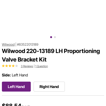
Wilwood
|
#83522013189
Wilwood 220-13189 LH Proportioning
Valve Bracket Kit
3 Reviews
|
1 Question
Side:
Left Hand
Left Hand
Right Hand
$88.54