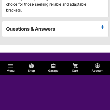
choice for those seeking reliable and adaptable
brackets.
Questions & Answers
Menu
Shop
Garage
Cart
Account