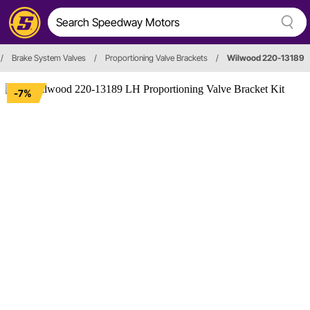
/
Brake System Valves
/
Proportioning Valve Brackets
/
Wilwood 220-13189
-7%