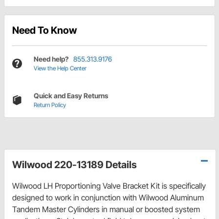
Need To Know
Need help?
855.313.9176
View the Help Center
Quick and Easy Returns
Return Policy
Wilwood 220-13189 Details
Wilwood LH Proportioning Valve Bracket Kit is specifically
designed to work in conjunction with Wilwood Aluminum
Tandem Master Cylinders in manual or boosted system