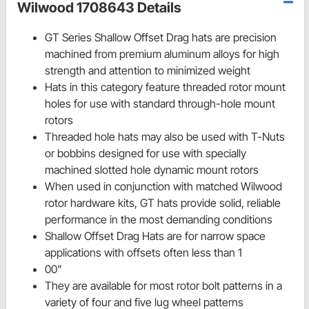
Wilwood 1708643 Details
GT Series Shallow Offset Drag hats are precision
machined from premium aluminum alloys for high
strength and attention to minimized weight
Hats in this category feature threaded rotor mount
holes for use with standard through-hole mount
rotors
Threaded hole hats may also be used with T-Nuts
or bobbins designed for use with specially
machined slotted hole dynamic mount rotors
When used in conjunction with matched Wilwood
rotor hardware kits, GT hats provide solid, reliable
performance in the most demanding conditions
Shallow Offset Drag Hats are for narrow space
applications with offsets often less than 1
00"
They are available for most rotor bolt patterns in a
variety of four and five lug wheel patterns