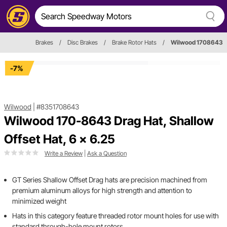
Brakes
/
Disc Brakes
/
Brake Rotor Hats
/
Wilwood 1708643
-7%
Wilwood
|
#8351708643
Wilwood 170-8643 Drag Hat, Shallow
Offset Hat, 6 x 6.25
Write a Review
|
Ask a Question
GT Series Shallow Offset Drag hats are precision machined from
premium aluminum alloys for high strength and attention to
minimized weight
Hats in this category feature threaded rotor mount holes for use with
standard through-hole mount rotors