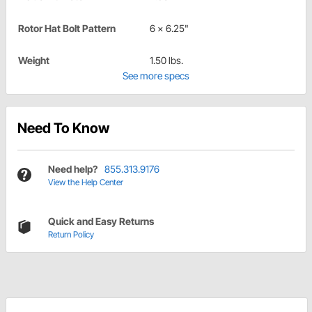
Rotor Hat Bolt Pattern
6 x 6.25"
Weight
1.50 lbs.
See more specs
Need To Know
Need help?
855.313.9176
View the Help Center
Quick and Easy Returns
Return Policy