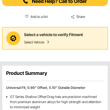
Need Help? Call to Order
Add to a list
Share
Select a vehicle to verify Fitment
Select Vehicle
Product Summary
Universal Fit, 0.66" Offset, 5.10" Outside Diameter
GT Series Shallow Offset Drag hats are precision machined
from premium aluminum alloys for high strength and attention
to minimized weight