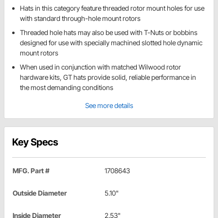
Hats in this category feature threaded rotor mount holes for use
with standard through-hole mount rotors
Threaded hole hats may also be used with T-Nuts or bobbins
designed for use with specially machined slotted hole dynamic
mount rotors
When used in conjunction with matched Wilwood rotor
hardware kits, GT hats provide solid, reliable performance in
the most demanding conditions
See more details
Key Specs
MFG. Part #
1708643
Outside Diameter
5.10"
Inside Diameter
2.53"