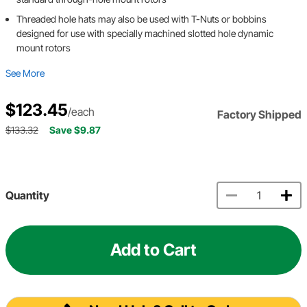
Threaded hole hats may also be used with T-Nuts or bobbins
designed for use with specially machined slotted hole dynamic
mount rotors
See More
$123.45
/each
Factory Shipped
$133.32
Save $9.87
Quantity
Add to Cart