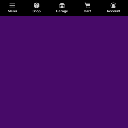
Menu
Shop
Garage
Cart
Account