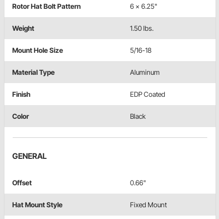
Rotor Hat Bolt Pattern
6 x 6.25"
Weight
1.50 lbs.
Mount Hole Size
5/16-18
Material Type
Aluminum
Finish
EDP Coated
Color
Black
GENERAL
Offset
0.66"
Hat Mount Style
Fixed Mount