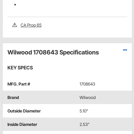
CA Prop 65
Wilwood 1708643 Specifications
KEY SPECS
MFG. Part #
1708643
Brand
Wilwood
Outside Diameter
5.10"
Inside Diameter
2.53"