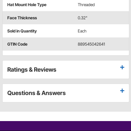
Hat Mount Hole Type
Threaded
Face Thickness
0.32"
Sold in Quantity
Each
GTIN Code
889545042641
Ratings & Reviews
Questions & Answers