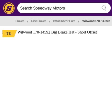
Brakes
/
Disc Brakes
/
Brake Rotor Hats
/
Wilwood 170-14592
-7%