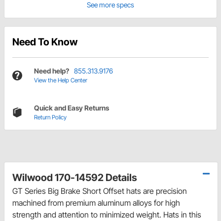
See more specs
Need To Know
Need help?
855.313.9176
View the Help Center
Quick and Easy Returns
Return Policy
Wilwood 170-14592 Details
GT Series Big Brake Short Offset hats are precision
machined from premium aluminum alloys for high
strength and attention to minimized weight. Hats in this