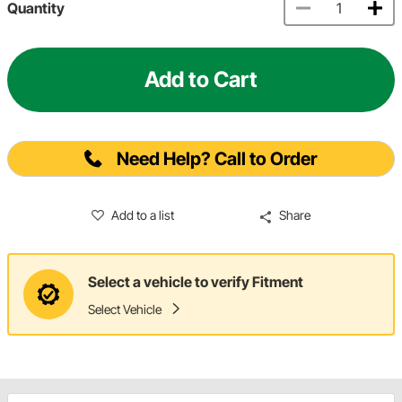
Quantity
Add to Cart
Need Help? Call to Order
Add to a list
Share
Select a vehicle to verify Fitment
Select Vehicle