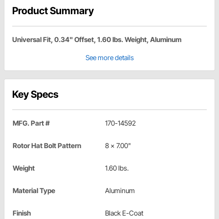
Product Summary
Universal Fit, 0.34" Offset, 1.60 lbs. Weight, Aluminum
See more details
Key Specs
MFG. Part #
170-14592
Rotor Hat Bolt Pattern
8 x 7.00"
Weight
1.60 lbs.
Material Type
Aluminum
Finish
Black E-Coat