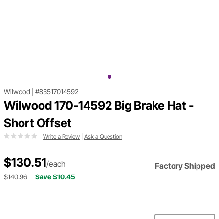
Wilwood
|
#83517014592
Wilwood 170-14592 Big Brake Hat -
Short Offset
Write a Review
|
Ask a Question
$130.51
/each
Factory Shipped
$140.96
Save $10.45