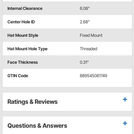
Internal Clearance
6.08"
Center Hole ID
2.68"
Hat Mount Style
Fixed Mount
Hat Mount Hole Type
Threaded
Face Thickness
0.31"
GTIN Code
889545081749
Ratings & Reviews
Questions & Answers