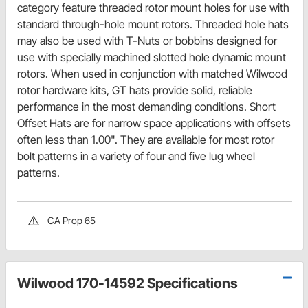
category feature threaded rotor mount holes for use with
standard through-hole mount rotors. Threaded hole hats
may also be used with T-Nuts or bobbins designed for
use with specially machined slotted hole dynamic mount
rotors. When used in conjunction with matched Wilwood
rotor hardware kits, GT hats provide solid, reliable
performance in the most demanding conditions. Short
Offset Hats are for narrow space applications with offsets
often less than 1.00". They are available for most rotor
bolt patterns in a variety of four and five lug wheel
patterns.
CA Prop 65
Wilwood 170-14592 Specifications