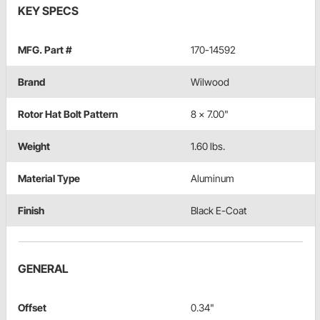
KEY SPECS
MFG. Part #
170-14592
Brand
Wilwood
Rotor Hat Bolt Pattern
8 x 7.00"
Weight
1.60 lbs.
Material Type
Aluminum
Finish
Black E-Coat
GENERAL
Offset
0.34"