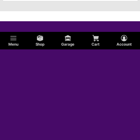
Menu
Shop
Garage
Cart
Account