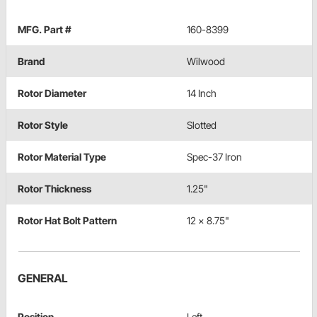
MFG. Part #
160-8399
Brand
Wilwood
Rotor Diameter
14 Inch
Rotor Style
Slotted
Rotor Material Type
Spec-37 Iron
Rotor Thickness
1.25"
Rotor Hat Bolt Pattern
12 x 8.75"
GENERAL
Position
Left