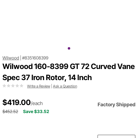
Wilwood
|
#8351608399
Wilwood 160-8399 GT 72 Curved Vane
Spec 37 Iron Rotor, 14 Inch
Write a Review
|
Ask a Question
$419.00
/each
Factory Shipped
$452.52
Save $33.52