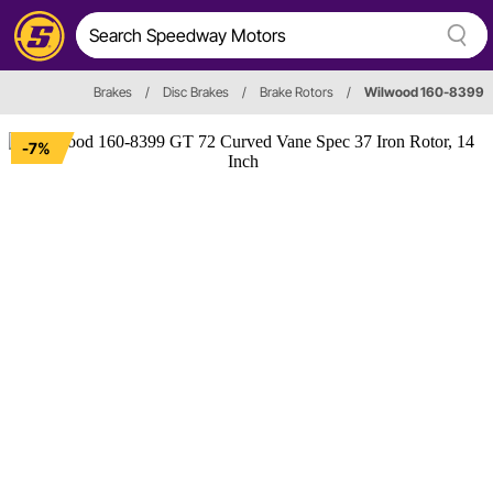
Brakes
/
Disc Brakes
/
Brake Rotors
/
Wilwood 160-8399
-7%