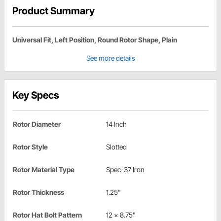
Product Summary
Universal Fit, Left Position, Round Rotor Shape, Plain
See more details
Key Specs
Rotor Diameter
14 Inch
Rotor Style
Slotted
Rotor Material Type
Spec-37 Iron
Rotor Thickness
1.25"
Rotor Hat Bolt Pattern
12 x 8.75"