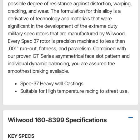
possible degree of resistance against distortion, warping,
cracking, and wear. The formulation for this alloy is a
derivative of technology and materials that were
significant in the development of the extreme duty
military spec rotors that are manufactured by Wilwood.
Every Spec 37 rotor is precision machined to less than
.001" run-out, flatness, and parallelism. Combined with
our proven GT Series asymmetrical face slot pattern and
individual dynamic balancing, you are assured the
smoothest braking available.
Spec-37 Heavy wall Castings
Suitable for High temperature racing to street use.
Wilwood 160-8399 Specifications
KEY SPECS