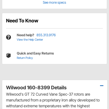
See more specs
Need To Know
Need help?
855.313.9176
View the Help Center
Quick and Easy Returns
Return Policy
Wilwood 160-8399 Details
Wilwood's GT 72 Curved Vane Spec-37 rotors are
manufactured from a proprietary iron alloy developed to
withstand extreme temperatures with the highest