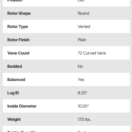
Rotor Shape
Round
Rotor Type
Vented
Rotor Finish
Plain
Vane Count
72 Curved Vane
Bedded
No
Balanced
Yes
Lug ID
8.25"
Inside Diameter
10.00"
Weight
17.5 lbs.