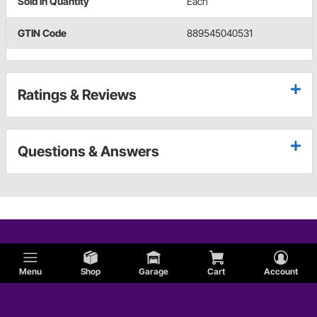
Sold in Quantity
Each
GTIN Code
889545040531
Ratings & Reviews
Questions & Answers
Menu
Shop
Garage
Cart
Account