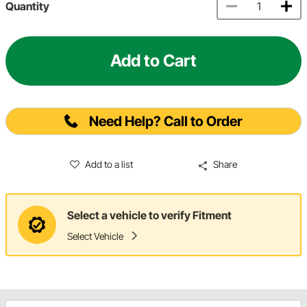
Quantity
Add to Cart
Need Help? Call to Order
Add to a list
Share
Select a vehicle to verify Fitment
Select Vehicle