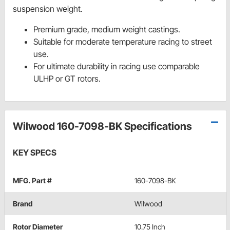
suspension weight.
Premium grade, medium weight castings.
Suitable for moderate temperature racing to street
use.
For ultimate durability in racing use comparable
ULHP or GT rotors.
Wilwood 160-7098-BK Specifications
KEY SPECS
MFG. Part #
160-7098-BK
Brand
Wilwood
Rotor Diameter
10.75 Inch