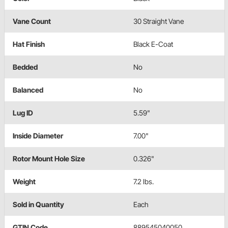
Vane Count
30 Straight Vane
Hat Finish
Black E-Coat
Bedded
No
Balanced
No
Lug ID
5.59"
Inside Diameter
7.00"
Rotor Mount Hole Size
0.326"
Weight
7.2 lbs.
Sold in Quantity
Each
GTIN Code
889545040050