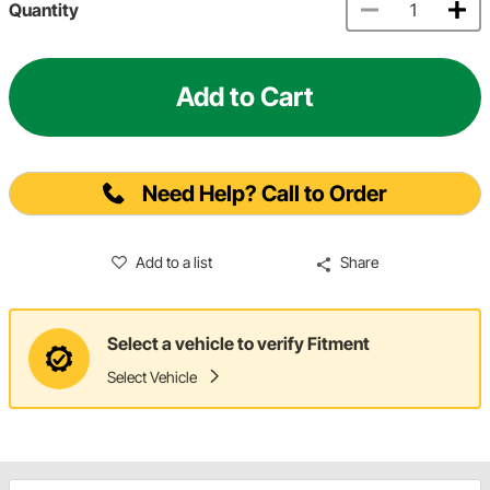
Quantity
Add to Cart
Need Help? Call to Order
Add to a list
Share
Select a vehicle to verify Fitment
Select Vehicle