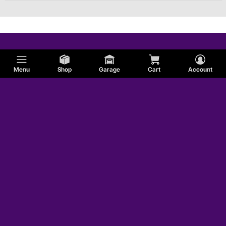
Menu
Shop
Garage
Cart
Account