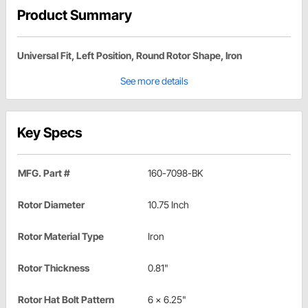
Product Summary
Universal Fit, Left Position, Round Rotor Shape, Iron
See more details
Key Specs
MFG. Part #
160-7098-BK
Rotor Diameter
10.75 Inch
Rotor Material Type
Iron
Rotor Thickness
0.81"
Rotor Hat Bolt Pattern
6 x 6.25"