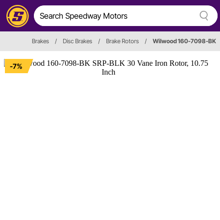
Brakes
/
Disc Brakes
/
Brake Rotors
/
Wilwood 160-7098-BK
-7%