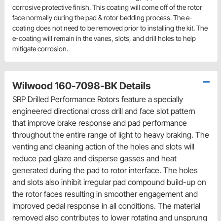
corrosive protective finish. This coating will come off of the rotor
face normally during the pad & rotor bedding process. The e-
coating does not need to be removed prior to installing the kit. The
e-coating will remain in the vanes, slots, and drill holes to help
mitigate corrosion.
Wilwood 160-7098-BK Details
SRP Drilled Performance Rotors feature a specially
engineered directional cross drill and face slot pattern
that improve brake response and pad performance
throughout the entire range of light to heavy braking. The
venting and cleaning action of the holes and slots will
reduce pad glaze and disperse gasses and heat
generated during the pad to rotor interface. The holes
and slots also inhibit irregular pad compound build-up on
the rotor faces resulting in smoother engagement and
improved pedal response in all conditions. The material
removed also contributes to lower rotating and unsprung