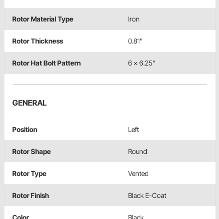
Rotor Material Type
Iron
Rotor Thickness
0.81"
Rotor Hat Bolt Pattern
6 x 6.25"
GENERAL
Position
Left
Rotor Shape
Round
Rotor Type
Vented
Rotor Finish
Black E-Coat
Color
Black