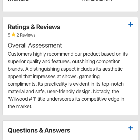
Ratings & Reviews
5
2 Reviews
Overall Assessment
Customers highly recommend our product based on its
superior quality and features, outshining competitor
brands. A distinguishing aspect includes its aesthetic
appeal that impresses at shows, garnering
compliments. Its practicality is evident in its top-notch
material and safe, user-friendly design. Notably, the
'Wilwood # 1' title underscores its competitive edge in
the market.
Questions & Answers