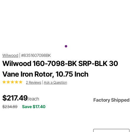
Wilwood
|
#8351607098BK
Wilwood 160-7098-BK SRP-BLK 30
Vane Iron Rotor, 10.75 Inch
2 Reviews
|
Ask a Question
$217.49
/each
Factory Shipped
$234.89
Save $17.40