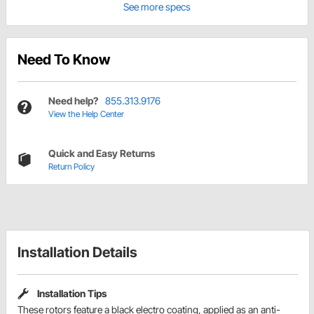
See more specs
Need To Know
Need help?
855.313.9176
View the Help Center
Quick and Easy Returns
Return Policy
Installation Details
Installation Tips
These rotors feature a black electro coating, applied as an anti-