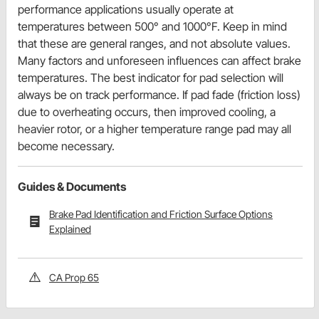
performance applications usually operate at
temperatures between 500° and 1000°F. Keep in mind
that these are general ranges, and not absolute values.
Many factors and unforeseen influences can affect brake
temperatures. The best indicator for pad selection will
always be on track performance. If pad fade (friction loss)
due to overheating occurs, then improved cooling, a
heavier rotor, or a higher temperature range pad may all
become necessary.
Guides & Documents
Brake Pad Identification and Friction Surface Options
Explained
CA Prop 65