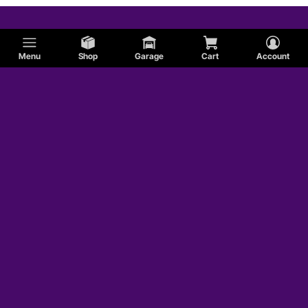
Menu
Shop
Garage
Cart
Account