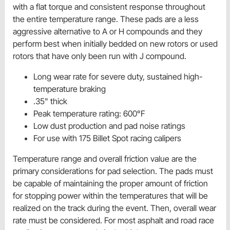
with a flat torque and consistent response throughout
the entire temperature range. These pads are a less
aggressive alternative to A or H compounds
and they
perform best when initially bedded on new rotors or used
rotors that have only been run with J compound.
Long wear rate for severe duty, sustained high-
temperature braking
.35" thick
Peak temperature rating: 600°F
Low dust production and pad noise ratings
For use with 175 Billet Spot racing calipers
Temperature range and overall friction value are the
primary considerations for pad selection. The pads must
be capable of maintaining the proper amount of friction
for stopping power within the temperatures that will be
realized on the track during the event. Then, overall wear
rate must be considered. For most asphalt and road race