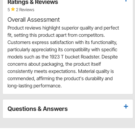
Ratings & Reviews
5
2 Reviews
Overall Assessment
Product reviews highlight superior quality and perfect
fit, setting this product apart from competitors.
Customers express satisfaction with its functionality,
particularly appreciating its compatibility with specific
models such as the 1923 T bucket Roadster. Despite
concerns about packaging, the product itself
consistently meets expectations. Material quality is
commended, affirming the product's durability and
long-lasting performance.
Questions & Answers