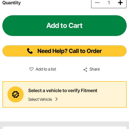
Quantity
Add to Cart
Need Help? Call to Order
Add to a list
Share
Select a vehicle to verify Fitment
Select Vehicle