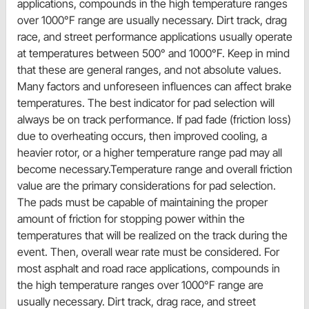
applications, compounds in the high temperature ranges
over 1000°F range are usually necessary. Dirt track, drag
race, and street performance applications usually operate
at temperatures between 500° and 1000°F. Keep in mind
that these are general ranges, and not absolute values.
Many factors and unforeseen influences can affect brake
temperatures. The best indicator for pad selection will
always be on track performance. If pad fade (friction loss)
due to overheating occurs, then improved cooling, a
heavier rotor, or a higher temperature range pad may all
become necessary.Temperature range and overall friction
value are the primary considerations for pad selection.
The pads must be capable of maintaining the proper
amount of friction for stopping power within the
temperatures that will be realized on the track during the
event. Then, overall wear rate must be considered. For
most asphalt and road race applications, compounds in
the high temperature ranges over 1000°F range are
usually necessary. Dirt track, drag race, and street