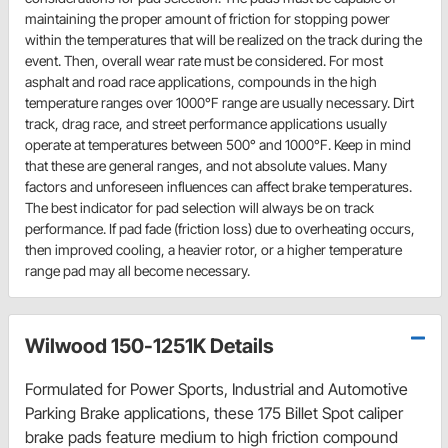
maintaining the proper amount of friction for stopping power
within the temperatures that will be realized on the track during the
event. Then, overall wear rate must be considered. For most
asphalt and road race applications, compounds in the high
temperature ranges over 1000°F range are usually necessary. Dirt
track, drag race, and street performance applications usually
operate at temperatures between 500° and 1000°F. Keep in mind
that these are general ranges, and not absolute values. Many
factors and unforeseen influences can affect brake temperatures.
The best indicator for pad selection will always be on track
performance. If pad fade (friction loss) due to overheating occurs,
then improved cooling, a heavier rotor, or a higher temperature
range pad may all become necessary.
Wilwood 150-1251K Details
Formulated for Power Sports, Industrial and Automotive
Parking Brake applications, these 175 Billet Spot caliper
brake pads feature medium to high friction compound