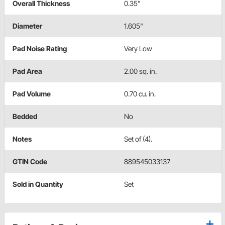
Overall Thickness
0.35"
Diameter
1.605"
Pad Noise Rating
Very Low
Pad Area
2.00 sq. in.
Pad Volume
0.70 cu. in.
Bedded
No
Notes
Set of (4).
GTIN Code
889545033137
Sold in Quantity
Set