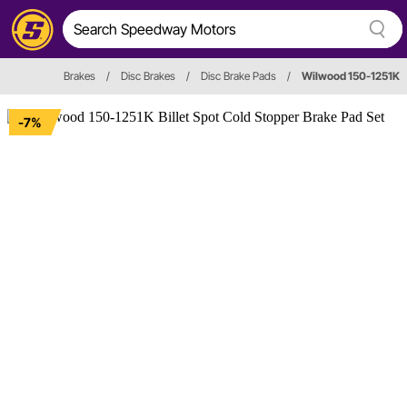
Brakes
/
Disc Brakes
/
Disc Brake Pads
/
Wilwood 150-1251K
-7%