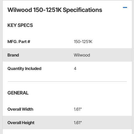
Wilwood 150-1251K Specifications
KEY SPECS
MFG. Part #
150-1251K
Brand
Wilwood
Quantity Included
4
GENERAL
Overall Width
1.61"
Overall Height
1.61"