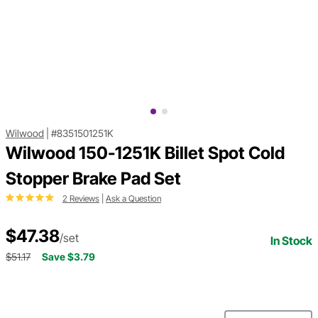
Wilwood
|
#8351501251K
Wilwood 150-1251K Billet Spot Cold
Stopper Brake Pad Set
2 Reviews
|
Ask a Question
$47.38
/set
In Stock
$51.17
Save $3.79