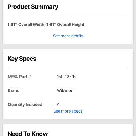
Product Summary
1.61" Overall Width, 1.61" Overall Height
See more details
Key Specs
MFG. Part #
150-1251K
Brand
Wilwood
Quantity Included
4
See more specs
Need To Know