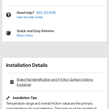
Need help?
855.313.9176
View the Help Center
Quick and Easy Returns
Return Policy
Installation Details
Brake Pad Identification and Friction Surface Options
Explained
Installation Tips
Temperature range and overall friction value are the primary
considerations for pad selection. The pads must be capable of