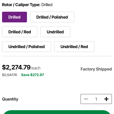
Rotor / Caliper Type:
Drilled
Drilled
Drilled / Polished
Drilled / Red
Undrilled
Undrilled / Polished
Undrilled / Red
$2,274.79
/each
Factory Shipped
$2,547.76
Save $272.97
Quantity