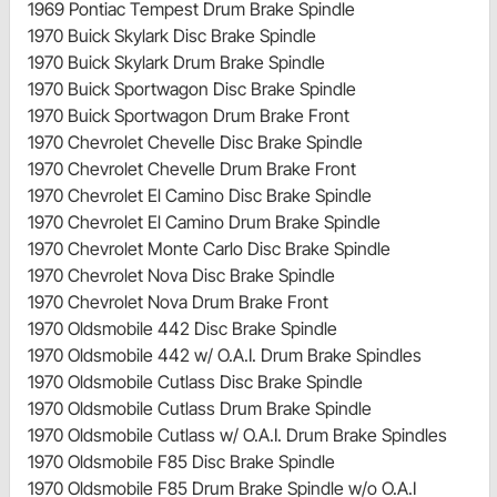
1969 Pontiac Tempest Drum Brake Spindle
1970 Buick Skylark Disc Brake Spindle
1970 Buick Skylark Drum Brake Spindle
1970 Buick Sportwagon Disc Brake Spindle
1970 Buick Sportwagon Drum Brake Front
1970 Chevrolet Chevelle Disc Brake Spindle
1970 Chevrolet Chevelle Drum Brake Front
1970 Chevrolet El Camino Disc Brake Spindle
1970 Chevrolet El Camino Drum Brake Spindle
1970 Chevrolet Monte Carlo Disc Brake Spindle
1970 Chevrolet Nova Disc Brake Spindle
1970 Chevrolet Nova Drum Brake Front
1970 Oldsmobile 442 Disc Brake Spindle
1970 Oldsmobile 442 w/ O.A.I. Drum Brake Spindles
1970 Oldsmobile Cutlass Disc Brake Spindle
1970 Oldsmobile Cutlass Drum Brake Spindle
1970 Oldsmobile Cutlass w/ O.A.I. Drum Brake Spindles
1970 Oldsmobile F85 Disc Brake Spindle
1970 Oldsmobile F85 Drum Brake Spindle w/o O.A.I