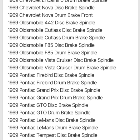
1969 Chevrolet Nova Disc Brake Spindle
1969 Chevrolet Nova Drum Brake Front
1969 Oldsmobile 442 Disc Brake Spindle
1969 Oldsmobile Cutlass Disc Brake Spindle
1969 Oldsmobile Cutlass Drum Brake Spindle
1969 Oldsmobile F85 Disc Brake Spindle
1969 Oldsmobile F85 Drum Brake Spindle
1969 Oldsmobile Vista Cruiser Disc Brake Spindle
1969 Oldsmobile Vista Cruiser Drum Brake Spindle
1969 Pontiac Firebird Disc Brake Spindle
1969 Pontiac Firebird Drum Brake Spindle
1969 Pontiac Grand Prix Disc Brake Spindle
1969 Pontiac Grand Prix Drum Brake Spindle
1969 Pontiac GTO Disc Brake Spindle
1969 Pontiac GTO Drum Brake Spindle
1969 Pontiac LeMans Disc Brake Spindle
1969 Pontiac LeMans Drum Brake Spindle
1969 Pontiac Tempest Disc Brake Spindle