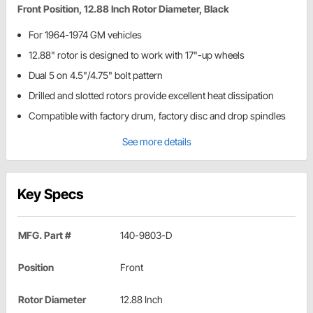
Front Position, 12.88 Inch Rotor Diameter, Black
For 1964-1974 GM vehicles
12.88" rotor is designed to work with 17"-up wheels
Dual 5 on 4.5"/4.75" bolt pattern
Drilled and slotted rotors provide excellent heat dissipation
Compatible with factory drum, factory disc and drop spindles
See more details
Key Specs
MFG. Part #
140-9803-D
Position
Front
Rotor Diameter
12.88 Inch