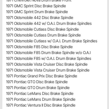
1971 GMC Sprint Disc Brake Spindle
1971 GMC Sprint Drum Brake Spindle
1971 Oldsmobile 442 Disc Brake Spindle
1971 Oldsmobile 442 w/ O.A.I. Drum Brake Spindles
1971 Oldsmobile Cutlass Disc Brake Spindle
1971 Oldsmobile Cutlass Drum Brake Spindle
1971 Oldsmobile Cutlass w/ O.A.I. Drum Brake Spindles
1971 Oldsmobile F85 Disc Brake Spindle
1971 Oldsmobile F85 Drum Brake Spindle w/o O.A.I
1971 Oldsmobile F85 w/ O.A.I. Drum Brake Spindles
1971 Oldsmobile Vista Cruiser Disc Brake Spindle
1971 Oldsmobile Vista Cruiser Drum Brake Spindle
1971 Pontiac Grand Prix Disc Brake Spindle
1971 Pontiac GTO Disc Brake Spindle
1971 Pontiac GTO Drum Brake Spindle
1971 Pontiac LeMans Disc Brake Spindle
1971 Pontiac LeMans Drum Brake Spindle
1971 Pontiac Ventura II Disc Brake Spindle