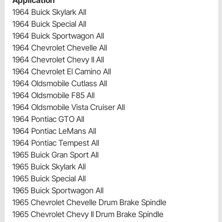
1964 Buick Skylark All
1964 Buick Special All
1964 Buick Sportwagon All
1964 Chevrolet Chevelle All
1964 Chevrolet Chevy II All
1964 Chevrolet El Camino All
1964 Oldsmobile Cutlass All
1964 Oldsmobile F85 All
1964 Oldsmobile Vista Cruiser All
1964 Pontiac GTO All
1964 Pontiac LeMans All
1964 Pontiac Tempest All
1965 Buick Gran Sport All
1965 Buick Skylark All
1965 Buick Special All
1965 Buick Sportwagon All
1965 Chevrolet Chevelle Drum Brake Spindle
1965 Chevrolet Chevy II Drum Brake Spindle