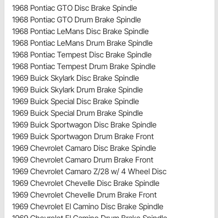
1968 Pontiac GTO Disc Brake Spindle
1968 Pontiac GTO Drum Brake Spindle
1968 Pontiac LeMans Disc Brake Spindle
1968 Pontiac LeMans Drum Brake Spindle
1968 Pontiac Tempest Disc Brake Spindle
1968 Pontiac Tempest Drum Brake Spindle
1969 Buick Skylark Disc Brake Spindle
1969 Buick Skylark Drum Brake Spindle
1969 Buick Special Disc Brake Spindle
1969 Buick Special Drum Brake Spindle
1969 Buick Sportwagon Disc Brake Spindle
1969 Buick Sportwagon Drum Brake Front
1969 Chevrolet Camaro Disc Brake Spindle
1969 Chevrolet Camaro Drum Brake Front
1969 Chevrolet Camaro Z/28 w/ 4 Wheel Disc
1969 Chevrolet Chevelle Disc Brake Spindle
1969 Chevrolet Chevelle Drum Brake Front
1969 Chevrolet El Camino Disc Brake Spindle
1969 Chevrolet El Camino Drum Brake Spindle