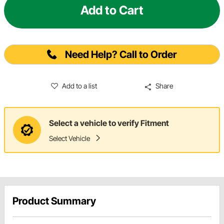
Add to Cart
Need Help? Call to Order
Add to a list
Share
Select a vehicle to verify Fitment
Select Vehicle
Product Summary