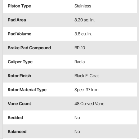
Piston Type
Stainless
Pad Area
8.20 sq. in.
Pad Volume
3.8 cu. in.
Brake Pad Compound
BP-10
Caliper Type
Radial
Rotor Finish
Black E-Coat
Rotor Material Type
Spec-37 Iron
Vane Count
48 Curved Vane
Bedded
No
Balanced
No