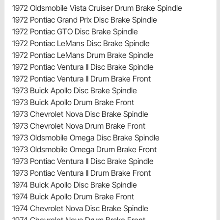
1972 Oldsmobile Vista Cruiser Drum Brake Spindle
1972 Pontiac Grand Prix Disc Brake Spindle
1972 Pontiac GTO Disc Brake Spindle
1972 Pontiac LeMans Disc Brake Spindle
1972 Pontiac LeMans Drum Brake Spindle
1972 Pontiac Ventura II Disc Brake Spindle
1972 Pontiac Ventura II Drum Brake Front
1973 Buick Apollo Disc Brake Spindle
1973 Buick Apollo Drum Brake Front
1973 Chevrolet Nova Disc Brake Spindle
1973 Chevrolet Nova Drum Brake Front
1973 Oldsmobile Omega Disc Brake Spindle
1973 Oldsmobile Omega Drum Brake Front
1973 Pontiac Ventura II Disc Brake Spindle
1973 Pontiac Ventura II Drum Brake Front
1974 Buick Apollo Disc Brake Spindle
1974 Buick Apollo Drum Brake Front
1974 Chevrolet Nova Disc Brake Spindle
1974 Chevrolet Nova Drum Brake Front