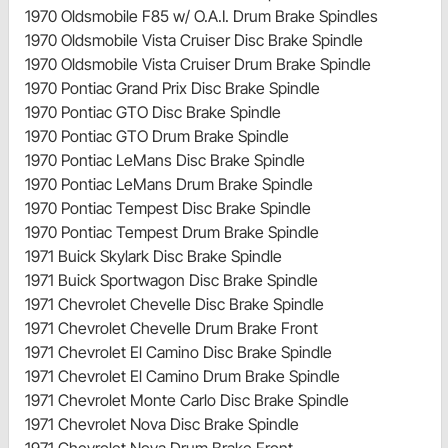
1970 Oldsmobile F85 w/ O.A.I. Drum Brake Spindles
1970 Oldsmobile Vista Cruiser Disc Brake Spindle
1970 Oldsmobile Vista Cruiser Drum Brake Spindle
1970 Pontiac Grand Prix Disc Brake Spindle
1970 Pontiac GTO Disc Brake Spindle
1970 Pontiac GTO Drum Brake Spindle
1970 Pontiac LeMans Disc Brake Spindle
1970 Pontiac LeMans Drum Brake Spindle
1970 Pontiac Tempest Disc Brake Spindle
1970 Pontiac Tempest Drum Brake Spindle
1971 Buick Skylark Disc Brake Spindle
1971 Buick Sportwagon Disc Brake Spindle
1971 Chevrolet Chevelle Disc Brake Spindle
1971 Chevrolet Chevelle Drum Brake Front
1971 Chevrolet El Camino Disc Brake Spindle
1971 Chevrolet El Camino Drum Brake Spindle
1971 Chevrolet Monte Carlo Disc Brake Spindle
1971 Chevrolet Nova Disc Brake Spindle
1971 Chevrolet Nova Drum Brake Front