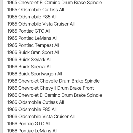
1965 Chevrolet El Camino Drum Brake Spindle
1965 Oldsmobile Cutlass All
1965 Oldsmobile F85 All
1965 Oldsmobile Vista Cruiser All
1965 Pontiac GTO All
1965 Pontiac LeMans All
1965 Pontiac Tempest All
1966 Buick Gran Sport All
1966 Buick Skylark All
1966 Buick Special All
1966 Buick Sportwagon All
1966 Chevrolet Chevelle Drum Brake Spindle
1966 Chevrolet Chevy II Drum Brake Front
1966 Chevrolet El Camino Drum Brake Spindle
1966 Oldsmobile Cutlass All
1966 Oldsmobile F85 All
1966 Oldsmobile Vista Cruiser All
1966 Pontiac GTO All
1966 Pontiac LeMans All