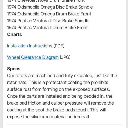
1974 Oldsmobile Omega Disc Brake Spindle
1974 Oldsmobile Omega Drum Brake Front
1974 Pontiac Ventura II Disc Brake Spindle
1974 Pontiac Ventura II Drum Brake Front
Charts
Installation Instructions
(PDF)
Wheel Clearance Diagram
(JPG)
Specs
Our rotors are machined and fully e-coated, just like the
rotor hats. This is a protectant coating the prohibits
surface rust from forming on the exposed surfaces.
Once the parts are installed and being bedded in, the
brake pad friction and caliper pressure will remove the
coating at the spot the brake pads touch. This will
expose the silver iron material underneath.