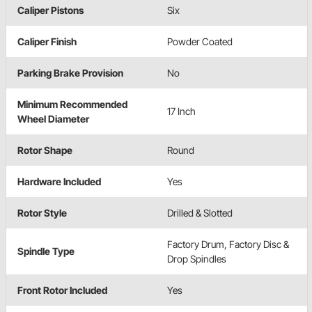
Caliper Pistons
Six
Caliper Finish
Powder Coated
Parking Brake Provision
No
Minimum Recommended
17 Inch
Wheel Diameter
Rotor Shape
Round
Hardware Included
Yes
Rotor Style
Drilled & Slotted
Factory Drum, Factory Disc &
Spindle Type
Drop Spindles
Front Rotor Included
Yes