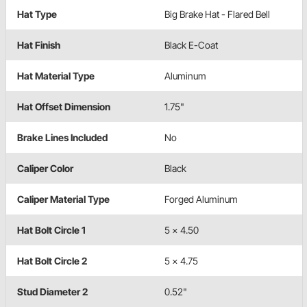
Hat Type
Big Brake Hat - Flared Bell
Hat Finish
Black E-Coat
Hat Material Type
Aluminum
Hat Offset Dimension
1.75"
Brake Lines Included
No
Caliper Color
Black
Caliper Material Type
Forged Aluminum
Hat Bolt Circle 1
5 x 4.50
Hat Bolt Circle 2
5 x 4.75
Stud Diameter 2
0.52"