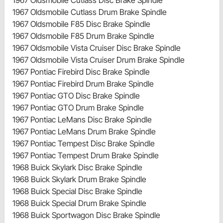
1967 Oldsmobile Cutlass Drum Brake Spindle
1967 Oldsmobile F85 Disc Brake Spindle
1967 Oldsmobile F85 Drum Brake Spindle
1967 Oldsmobile Vista Cruiser Disc Brake Spindle
1967 Oldsmobile Vista Cruiser Drum Brake Spindle
1967 Pontiac Firebird Disc Brake Spindle
1967 Pontiac Firebird Drum Brake Spindle
1967 Pontiac GTO Disc Brake Spindle
1967 Pontiac GTO Drum Brake Spindle
1967 Pontiac LeMans Disc Brake Spindle
1967 Pontiac LeMans Drum Brake Spindle
1967 Pontiac Tempest Disc Brake Spindle
1967 Pontiac Tempest Drum Brake Spindle
1968 Buick Skylark Disc Brake Spindle
1968 Buick Skylark Drum Brake Spindle
1968 Buick Special Disc Brake Spindle
1968 Buick Special Drum Brake Spindle
1968 Buick Sportwagon Disc Brake Spindle