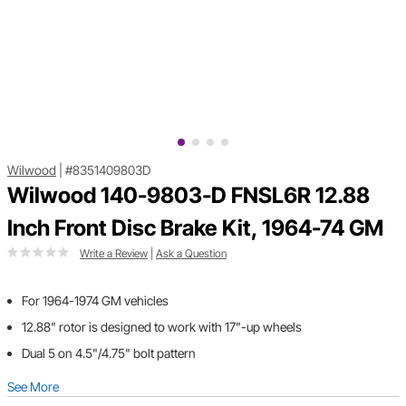
Wilwood
|
#8351409803D
Wilwood 140-9803-D FNSL6R 12.88
Inch Front Disc Brake Kit, 1964-74 GM
Write a Review
|
Ask a Question
For 1964-1974 GM vehicles
12.88" rotor is designed to work with 17"-up wheels
Dual 5 on 4.5"/4.75" bolt pattern
See More