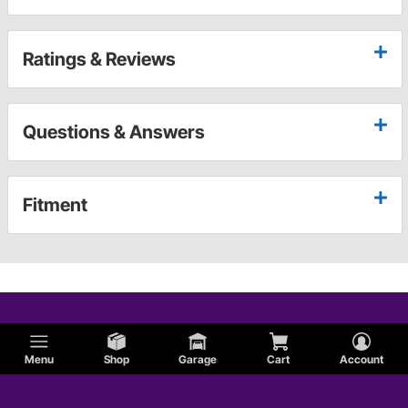
Ratings & Reviews
Questions & Answers
Fitment
Menu
Shop
Garage
Cart
Account