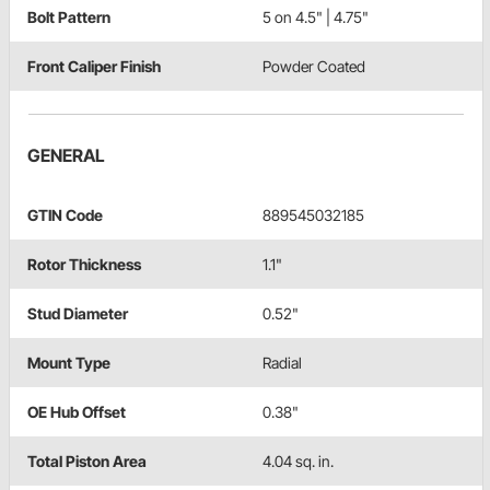
Bolt Pattern
5 on 4.5" | 4.75"
Front Caliper Finish
Powder Coated
GENERAL
GTIN Code
889545032185
Rotor Thickness
1.1"
Stud Diameter
0.52"
Mount Type
Radial
OE Hub Offset
0.38"
Total Piston Area
4.04 sq. in.