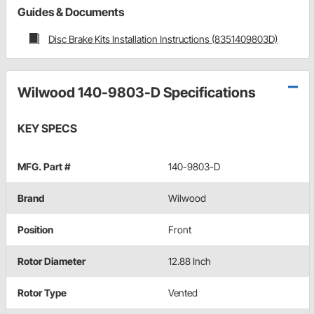
Guides & Documents
Disc Brake Kits Installation Instructions (8351409803D)
Wilwood 140-9803-D Specifications
KEY SPECS
MFG. Part #
140-9803-D
Brand
Wilwood
Position
Front
Rotor Diameter
12.88 Inch
Rotor Type
Vented