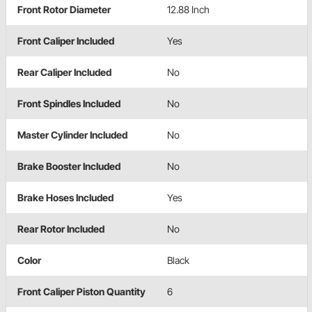
Front Rotor Diameter
12.88 Inch
Front Caliper Included
Yes
Rear Caliper Included
No
Front Spindles Included
No
Master Cylinder Included
No
Brake Booster Included
No
Brake Hoses Included
Yes
Rear Rotor Included
No
Color
Black
Front Caliper Piston Quantity
6