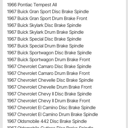
1966 Pontiac Tempest All
1967 Buick Gran Sport Disc Brake Spindle
1967 Buick Gran Sport Drum Brake Front
1967 Buick Skylark Disc Brake Spindle
1967 Buick Skylark Drum Brake Spindle
1967 Buick Special Disc Brake Spindle
1967 Buick Special Drum Brake Spindle
1967 Buick Sportwagon Disc Brake Spindle
1967 Buick Sportwagon Drum Brake Front
1967 Chevrolet Camaro Disc Brake Spindle
1967 Chevrolet Camaro Drum Brake Front
1967 Chevrolet Chevelle Disc Brake Spindle
1967 Chevrolet Chevelle Drum Brake Front
1967 Chevrolet Chevy II Disc Brake Spindle
1967 Chevrolet Chevy II Drum Brake Front
1967 Chevrolet El Camino Disc Brake Spindle
1967 Chevrolet El Camino Drum Brake Spindle
1967 Oldsmobile 442 Disc Brake Spindle
1967 Oldsmobile Cutlass Disc Brake Spindle