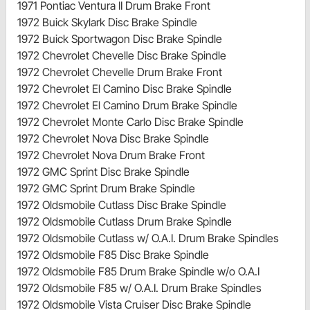
1971 Pontiac Ventura II Drum Brake Front
1972 Buick Skylark Disc Brake Spindle
1972 Buick Sportwagon Disc Brake Spindle
1972 Chevrolet Chevelle Disc Brake Spindle
1972 Chevrolet Chevelle Drum Brake Front
1972 Chevrolet El Camino Disc Brake Spindle
1972 Chevrolet El Camino Drum Brake Spindle
1972 Chevrolet Monte Carlo Disc Brake Spindle
1972 Chevrolet Nova Disc Brake Spindle
1972 Chevrolet Nova Drum Brake Front
1972 GMC Sprint Disc Brake Spindle
1972 GMC Sprint Drum Brake Spindle
1972 Oldsmobile Cutlass Disc Brake Spindle
1972 Oldsmobile Cutlass Drum Brake Spindle
1972 Oldsmobile Cutlass w/ O.A.I. Drum Brake Spindles
1972 Oldsmobile F85 Disc Brake Spindle
1972 Oldsmobile F85 Drum Brake Spindle w/o O.A.I
1972 Oldsmobile F85 w/ O.A.I. Drum Brake Spindles
1972 Oldsmobile Vista Cruiser Disc Brake Spindle