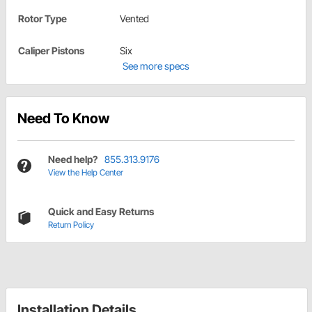
Rotor Type
Vented
Caliper Pistons
Six
See more specs
Need To Know
Need help?
855.313.9176
View the Help Center
Quick and Easy Returns
Return Policy
Installation Details