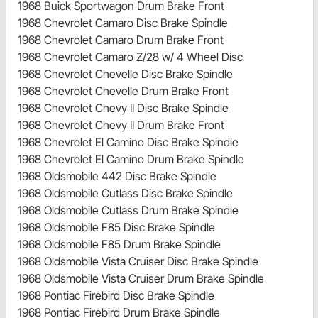
1968 Buick Sportwagon Drum Brake Front
1968 Chevrolet Camaro Disc Brake Spindle
1968 Chevrolet Camaro Drum Brake Front
1968 Chevrolet Camaro Z/28 w/ 4 Wheel Disc
1968 Chevrolet Chevelle Disc Brake Spindle
1968 Chevrolet Chevelle Drum Brake Front
1968 Chevrolet Chevy II Disc Brake Spindle
1968 Chevrolet Chevy II Drum Brake Front
1968 Chevrolet El Camino Disc Brake Spindle
1968 Chevrolet El Camino Drum Brake Spindle
1968 Oldsmobile 442 Disc Brake Spindle
1968 Oldsmobile Cutlass Disc Brake Spindle
1968 Oldsmobile Cutlass Drum Brake Spindle
1968 Oldsmobile F85 Disc Brake Spindle
1968 Oldsmobile F85 Drum Brake Spindle
1968 Oldsmobile Vista Cruiser Disc Brake Spindle
1968 Oldsmobile Vista Cruiser Drum Brake Spindle
1968 Pontiac Firebird Disc Brake Spindle
1968 Pontiac Firebird Drum Brake Spindle