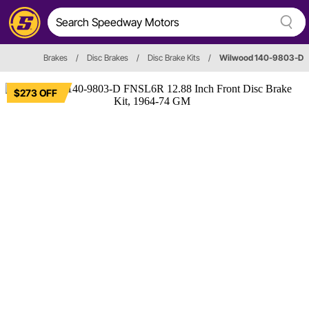
Brakes
/
Disc Brakes
/
Disc Brake Kits
/
Wilwood 140-9803-D
$273 OFF