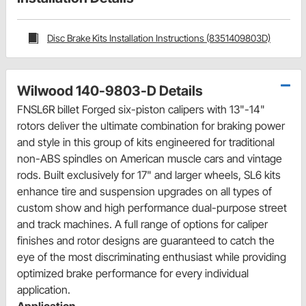
Disc Brake Kits Installation Instructions (8351409803D)
Wilwood 140-9803-D Details
FNSL6R billet Forged six-piston calipers with 13"-14"
rotors deliver the ultimate combination for braking power
and style in this group of kits engineered for traditional
non-ABS spindles on American muscle cars and vintage
rods. Built exclusively for 17" and larger wheels, SL6 kits
enhance tire and suspension upgrades on all types of
custom show and high performance dual-purpose street
and track machines. A full range of options for caliper
finishes and rotor designs are guaranteed to catch the
eye of the most discriminating enthusiast while providing
optimized brake performance for every individual
application.
Application