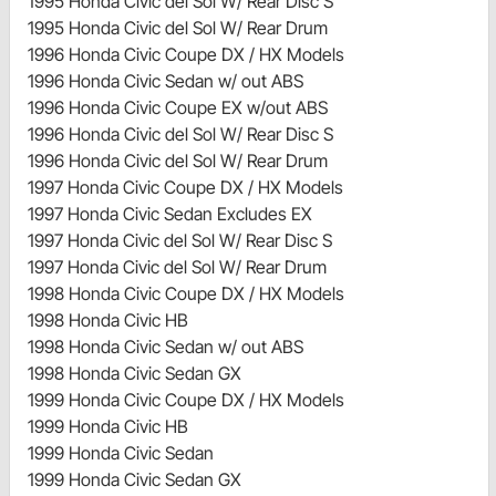
1995 Honda Civic del Sol W/ Rear Disc S
1995 Honda Civic del Sol W/ Rear Drum
1996 Honda Civic Coupe DX / HX Models
1996 Honda Civic Sedan w/ out ABS
1996 Honda Civic Coupe EX w/out ABS
1996 Honda Civic del Sol W/ Rear Disc S
1996 Honda Civic del Sol W/ Rear Drum
1997 Honda Civic Coupe DX / HX Models
1997 Honda Civic Sedan Excludes EX
1997 Honda Civic del Sol W/ Rear Disc S
1997 Honda Civic del Sol W/ Rear Drum
1998 Honda Civic Coupe DX / HX Models
1998 Honda Civic HB
1998 Honda Civic Sedan w/ out ABS
1998 Honda Civic Sedan GX
1999 Honda Civic Coupe DX / HX Models
1999 Honda Civic HB
1999 Honda Civic Sedan
1999 Honda Civic Sedan GX