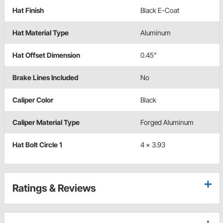
Hat Finish
Black E-Coat
Hat Material Type
Aluminum
Hat Offset Dimension
0.45"
Brake Lines Included
No
Caliper Color
Black
Caliper Material Type
Forged Aluminum
Hat Bolt Circle 1
4 x 3.93
Ratings & Reviews