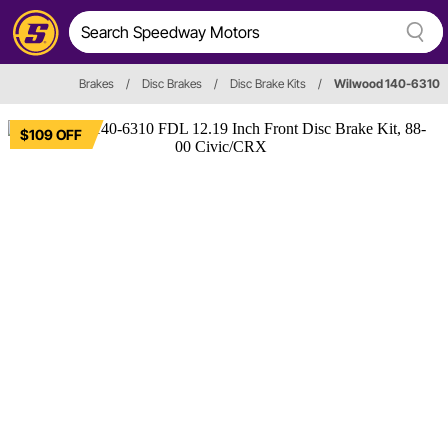
Brakes
/
Disc Brakes
/
Disc Brake Kits
/
Wilwood 140-6310
$109 OFF