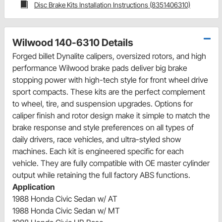
Disc Brake Kits Installation Instructions (8351406310)
Wilwood 140-6310 Details
Forged billet Dynalite calipers, oversized rotors, and high
performance Wilwood brake pads deliver big brake
stopping power with high-tech style for front wheel drive
sport compacts. These kits are the perfect complement
to wheel, tire, and suspension upgrades. Options for
caliper finish and rotor design make it simple to match the
brake response and style preferences on all types of
daily drivers, race vehicles, and ultra-styled show
machines. Each kit is engineered specific for each
vehicle. They are fully compatible with OE master cylinder
output while retaining the full factory ABS functions.
Application
1988 Honda Civic Sedan w/ AT
1988 Honda Civic Sedan w/ MT