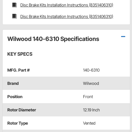
Disc Brake Kits Installation Instructions (8351406310)
Disc Brake Kits Installation Instructions (8351406310)
Wilwood 140-6310 Specifications
KEY SPECS
MFG. Part #
140-6310
Brand
Wilwood
Position
Front
Rotor Diameter
12.19 Inch
Rotor Type
Vented