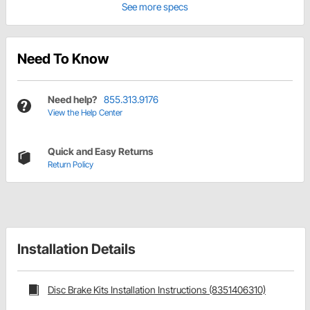
See more specs
Need To Know
Need help?
855.313.9176
View the Help Center
Quick and Easy Returns
Return Policy
Installation Details
Disc Brake Kits Installation Instructions (8351406310)