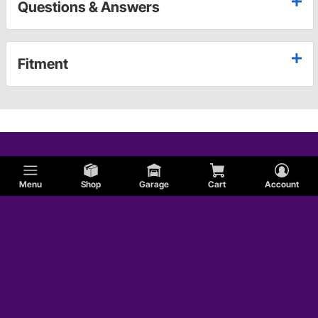
Questions & Answers
Fitment
Menu
Shop
Garage
Cart
Account