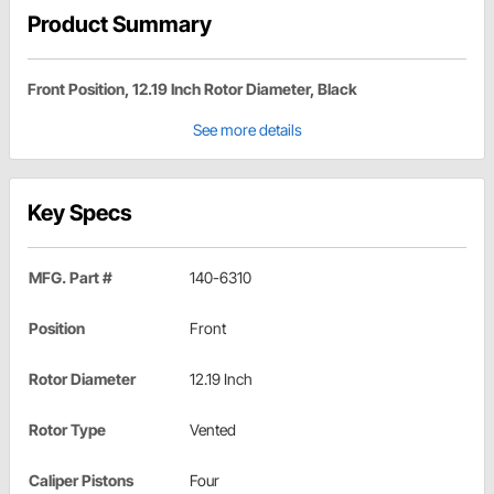
Product Summary
Front Position, 12.19 Inch Rotor Diameter, Black
See more details
Key Specs
MFG. Part #
140-6310
Position
Front
Rotor Diameter
12.19 Inch
Rotor Type
Vented
Caliper Pistons
Four