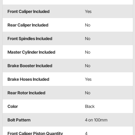
Front Caliper Included
Yes
Rear Caliper Included
No
Front Spindles Included
No
Master Cylinder Included
No
Brake Booster Included
No
Brake Hoses Included
Yes
Rear Rotor Included
No
Color
Black
Bolt Pattern
4 on 100mm
Front Caliper Piston Quantity
4