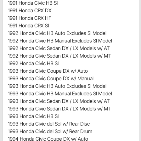
1991 Honda Civic HB SI
1991 Honda CRX DX
1991 Honda CRX HF
1991 Honda CRX SI
1992 Honda Civic HB Auto Excludes SI Model
1992 Honda Civic HB Manual Excludes SI Model
1992 Honda Civic Sedan DX / LX Models w/ AT
1992 Honda Civic Sedan DX / LX Models w/ MT
1992 Honda Civic HB SI
1993 Honda Civic Coupe DX w/ Auto
1993 Honda Civic Coupe DX w/ Manual
1993 Honda Civic HB Auto Excludes SI Model
1993 Honda Civic HB Manual Excludes SI Model
1993 Honda Civic Sedan DX / LX Models w/ AT
1993 Honda Civic Sedan DX / LX Models w/ MT
1993 Honda Civic HB SI
1993 Honda Civic del Sol w/ Rear Disc
1993 Honda Civic del Sol w/ Rear Drum
1994 Honda Civic Coupe DX w/ Auto