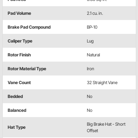
Pad Volume
2.1 cu. in.
Brake Pad Compound
BP-10
Caliper Type
Lug
Rotor Finish
Natural
Rotor Material Type
Iron
Vane Count
32 Straight Vane
Bedded
No
Balanced
No
Big Brake Hat - Short
Hat Type
Offset