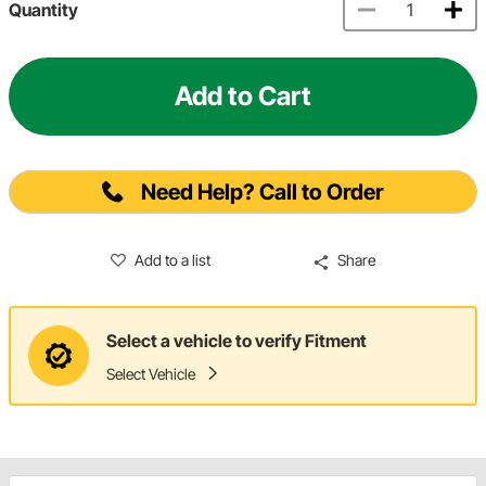
Quantity
Add to Cart
Need Help? Call to Order
Add to a list
Share
Select a vehicle to verify Fitment
Select Vehicle