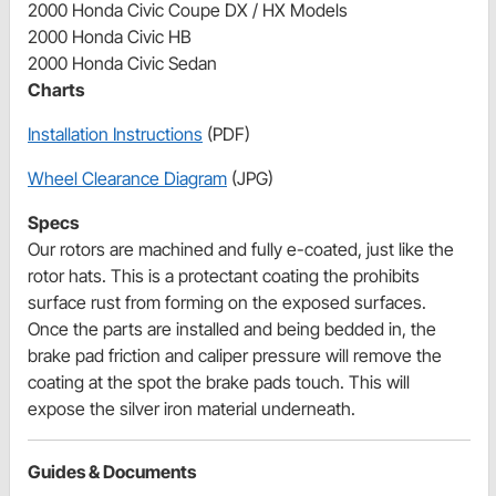
2000 Honda Civic Coupe DX / HX Models
2000 Honda Civic HB
2000 Honda Civic Sedan
Charts
Installation Instructions
(PDF)
Wheel Clearance Diagram
(JPG)
Specs
Our rotors are machined and fully e-coated, just like the
rotor hats. This is a protectant coating the prohibits
surface rust from forming on the exposed surfaces.
Once the parts are installed and being bedded in, the
brake pad friction and caliper pressure will remove the
coating at the spot the brake pads touch. This will
expose the silver iron material underneath.
Guides & Documents