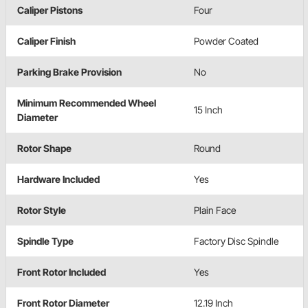
Caliper Pistons
Four
Caliper Finish
Powder Coated
Parking Brake Provision
No
Minimum Recommended Wheel
15 Inch
Diameter
Rotor Shape
Round
Hardware Included
Yes
Rotor Style
Plain Face
Spindle Type
Factory Disc Spindle
Front Rotor Included
Yes
Front Rotor Diameter
12.19 Inch