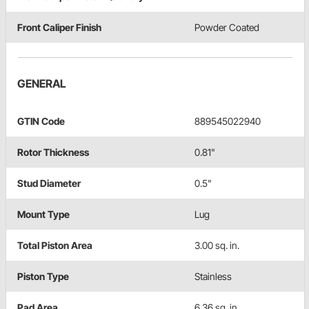
Front Caliper Finish
Powder Coated
GENERAL
GTIN Code
889545022940
Rotor Thickness
0.81"
Stud Diameter
0.5"
Mount Type
Lug
Total Piston Area
3.00 sq. in.
Piston Type
Stainless
Pad Area
6.36 sq. in.