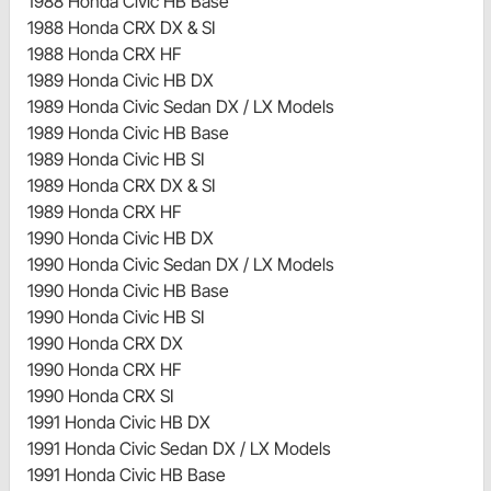
1988 Honda Civic HB Base
1988 Honda CRX DX & SI
1988 Honda CRX HF
1989 Honda Civic HB DX
1989 Honda Civic Sedan DX / LX Models
1989 Honda Civic HB Base
1989 Honda Civic HB SI
1989 Honda CRX DX & SI
1989 Honda CRX HF
1990 Honda Civic HB DX
1990 Honda Civic Sedan DX / LX Models
1990 Honda Civic HB Base
1990 Honda Civic HB SI
1990 Honda CRX DX
1990 Honda CRX HF
1990 Honda CRX SI
1991 Honda Civic HB DX
1991 Honda Civic Sedan DX / LX Models
1991 Honda Civic HB Base