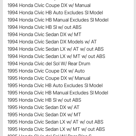
1994 Honda Civic Coupe DX w/ Manual
1994 Honda Civic HB Auto Excludes SI Model
1994 Honda Civic HB Manual Excludes SI Model
1994 Honda Civic HB SI w/ out ABS
1994 Honda Civic Sedan DX w/ MT
1994 Honda Civic Sedan DX Models w/ AT
1994 Honda Civic Sedan LX w/ AT w/ out ABS
1994 Honda Civic Sedan LX w/ MT w/ out ABS
1994 Honda Civic del Sol W/ Rear Drum
1995 Honda Civic Coupe DX w/ Auto
1995 Honda Civic Coupe DX w/ Manual
1995 Honda Civic HB Auto Excludes SI Model
1995 Honda Civic HB Manual Excludes SI Model
1995 Honda Civic HB SI w/ out ABS
1995 Honda Civic Sedan DX w/ AT
1995 Honda Civic Sedan DX w/ MT
1995 Honda Civic Sedan LX w/ AT w/ out ABS
1995 Honda Civic Sedan LX w/ MT w/ out ABS