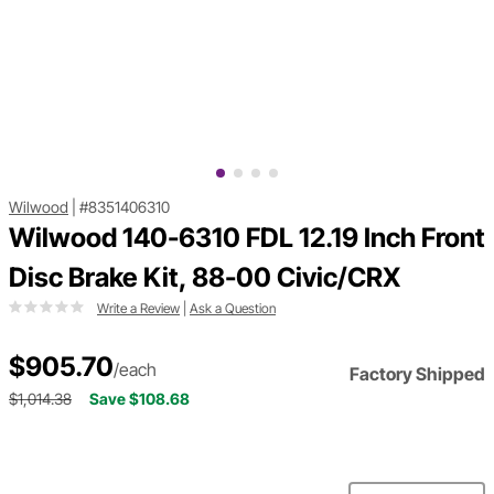
Wilwood
|
#8351406310
Wilwood 140-6310 FDL 12.19 Inch Front
Disc Brake Kit, 88-00 Civic/CRX
Write a Review
|
Ask a Question
$905.70
/each
Factory Shipped
$1,014.38
Save $108.68