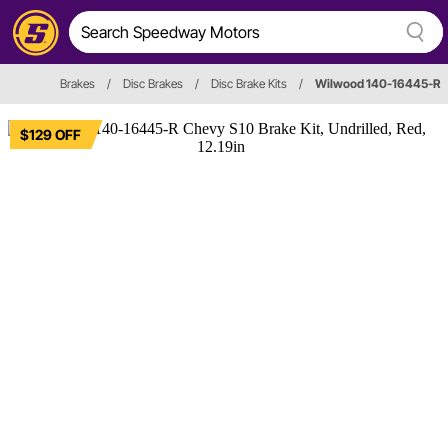
Brakes
/
Disc Brakes
/
Disc Brake Kits
/
Wilwood 140-16445-R
$129 OFF