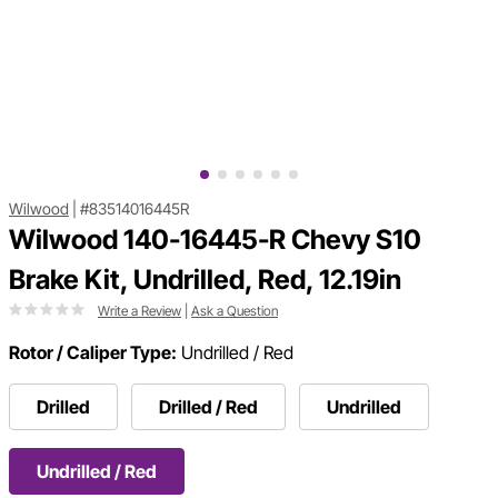
Wilwood
|
#83514016445R
Wilwood 140-16445-R Chevy S10
Brake Kit, Undrilled, Red, 12.19in
Write a Review
|
Ask a Question
Rotor / Caliper Type:
Undrilled / Red
Drilled
Drilled / Red
Undrilled
Undrilled / Red