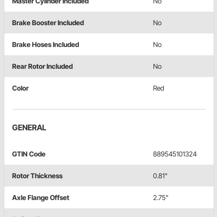
Master Cylinder Included
No
Brake Booster Included
No
Brake Hoses Included
No
Rear Rotor Included
No
Color
Red
GENERAL
GTIN Code
889545101324
Rotor Thickness
0.81"
Axle Flange Offset
2.75"