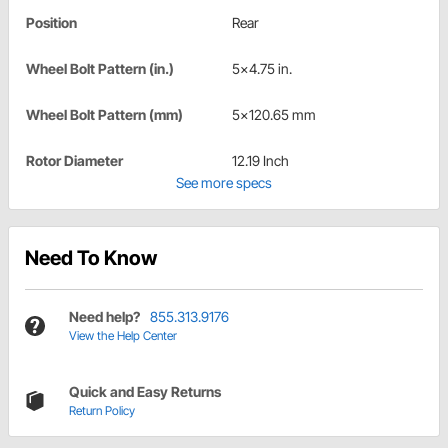
Position
Rear
Wheel Bolt Pattern (in.)
5x4.75 in.
Wheel Bolt Pattern (mm)
5x120.65 mm
Rotor Diameter
12.19 Inch
See more specs
Need To Know
Need help?
855.313.9176
View the Help Center
Quick and Easy Returns
Return Policy