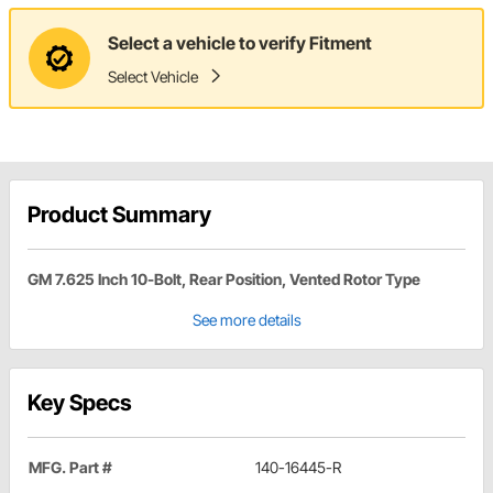
Select a vehicle to verify Fitment
Select Vehicle
Product Summary
GM 7.625 Inch 10-Bolt, Rear Position, Vented Rotor Type
See more details
Key Specs
MFG. Part #
140-16445-R