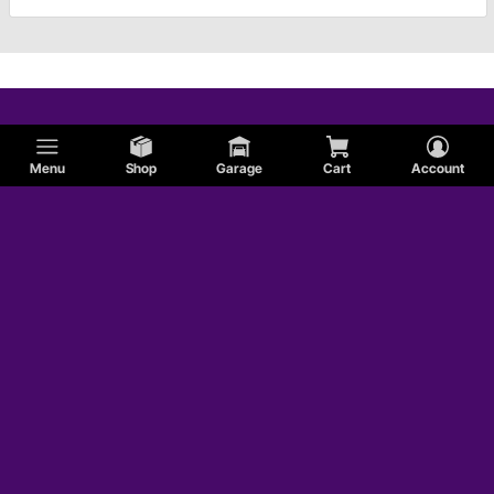
Menu
Shop
Garage
Cart
Account