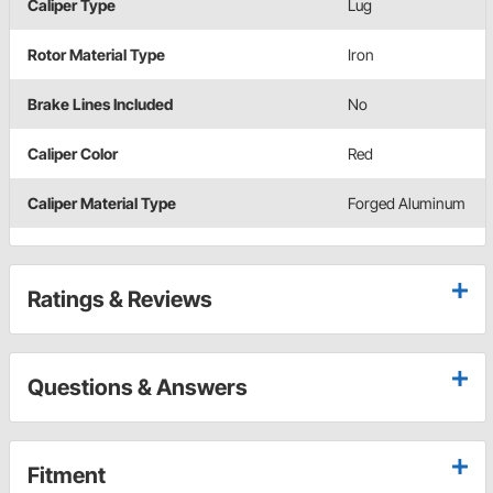
Caliper Type
Lug
Rotor Material Type
Iron
Brake Lines Included
No
Caliper Color
Red
Caliper Material Type
Forged Aluminum
Ratings & Reviews
Questions & Answers
Fitment