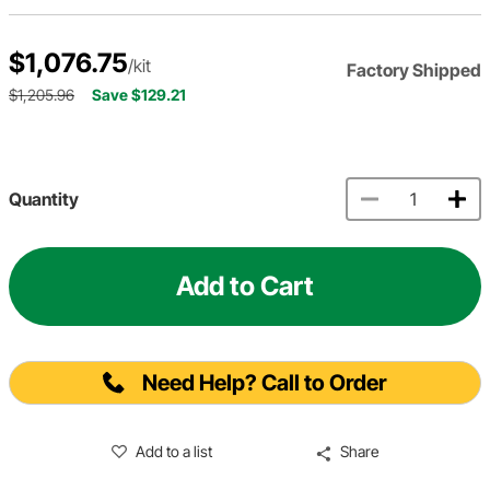
$1,076.75
/kit
Factory Shipped
$1,205.96
Save $129.21
Quantity
Add to Cart
Need Help? Call to Order
Add to a list
Share