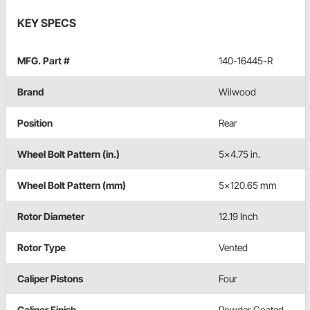
KEY SPECS
MFG. Part #
140-16445-R
Brand
Wilwood
Position
Rear
Wheel Bolt Pattern (in.)
5x4.75 in.
Wheel Bolt Pattern (mm)
5x120.65 mm
Rotor Diameter
12.19 Inch
Rotor Type
Vented
Caliper Pistons
Four
Caliper Finish
Powder Coated