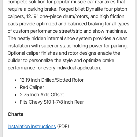
complete solution for popular muscle car rear axles that
require a parking brake. Forged billet Dynalite four piston
calipers, 12.19" one-piece drum/rotors, and high friction
pads provide optimized and balanced braking for all types
of custom performance street/strip and show machines.
The neatly hidden internal shoe system provides a clean
installation with superior static holding power for parking.
Optional caliper finishes and rotor designs enable the
builder to personalize the style and optimize brake
performance for every individual application.
12.19 Inch Drilled/Slotted Rotor
Red Caliper
2.75 Inch Axle Offset
Fits Chevy S10 1-7/8 Inch Rear
Charts
Installation Instructions
(PDF)