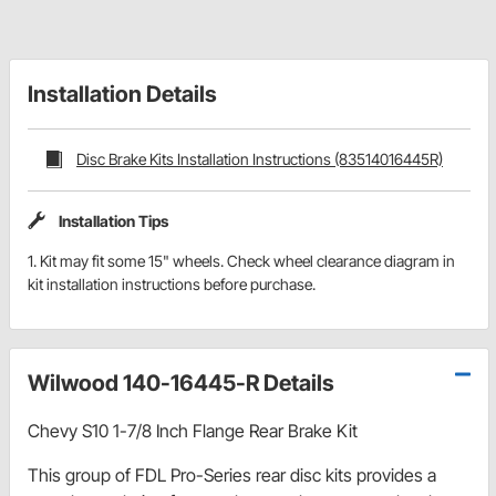
Installation Details
Disc Brake Kits Installation Instructions (83514016445R)
Installation Tips
1. Kit may fit some 15" wheels. Check wheel clearance diagram in
kit installation instructions before purchase.
Wilwood 140-16445-R Details
Chevy S10 1-7/8 Inch Flange Rear Brake Kit
This group of FDL Pro-Series rear disc kits provides a