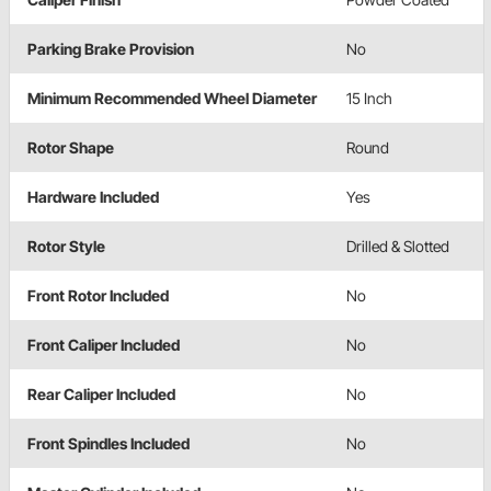
Parking Brake Provision
No
Minimum Recommended Wheel Diameter
15 Inch
Rotor Shape
Round
Hardware Included
Yes
Rotor Style
Drilled & Slotted
Front Rotor Included
No
Front Caliper Included
No
Rear Caliper Included
No
Front Spindles Included
No