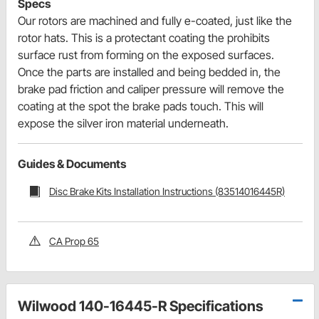
Specs
Our rotors are machined and fully e-coated, just like the
rotor hats. This is a protectant coating the prohibits
surface rust from forming on the exposed surfaces.
Once the parts are installed and being bedded in, the
brake pad friction and caliper pressure will remove the
coating at the spot the brake pads touch. This will
expose the silver iron material underneath.
Guides & Documents
Disc Brake Kits Installation Instructions (83514016445R)
CA Prop 65
Wilwood 140-16445-R Specifications