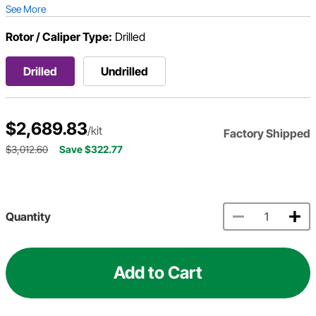
See More
Rotor / Caliper Type:
Drilled
Drilled
Undrilled
$2,689.83
/kit
Factory Shipped
$3,012.60
Save $322.77
Quantity
Add to Cart