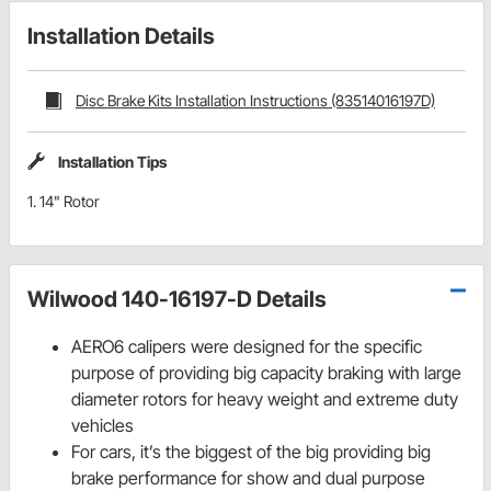
Installation Details
Disc Brake Kits Installation Instructions (83514016197D)
Installation Tips
1. 14" Rotor
Wilwood 140-16197-D Details
AERO6 calipers were designed for the specific
purpose of providing big capacity braking with large
diameter rotors for heavy weight and extreme duty
vehicles
For cars, it’s the biggest of the big providing big
brake performance for show and dual purpose