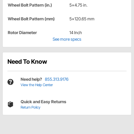
Wheel Bolt Pattern (in.)
5x4.75 in.
Wheel Bolt Pattern (mm)
5x120.65 mm
Rotor Diameter
14 Inch
See more specs
Need To Know
Need help?
855.313.9176
View the Help Center
Quick and Easy Returns
Return Policy