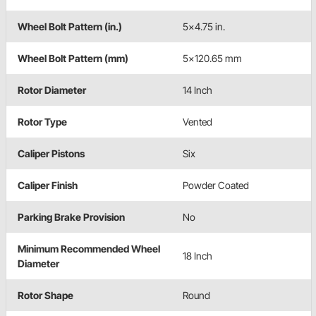
Wheel Bolt Pattern (in.)
5x4.75 in.
Wheel Bolt Pattern (mm)
5x120.65 mm
Rotor Diameter
14 Inch
Rotor Type
Vented
Caliper Pistons
Six
Caliper Finish
Powder Coated
Parking Brake Provision
No
Minimum Recommended Wheel
18 Inch
Diameter
Rotor Shape
Round