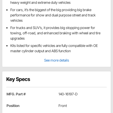
heavy weight and extreme duty vehicles
For cars, it’s the biggest of the big providing big brake
performance for show and dual purpose street and track
vehicles
For trucks and SUV’s, it provides big stopping power for
towing, off-road, and enhanced braking with wheel and tire
upgrades
Kits listed for specific vehicles are fully compatible with OE
master cylinder output and ABS function
See more details
Key Specs
MFG. Part #
140-16197-D
Position
Front