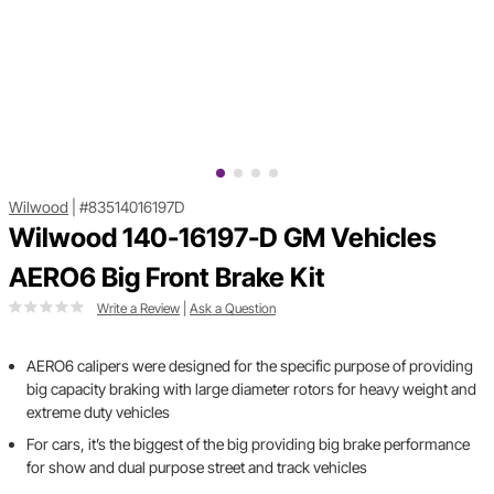
Wilwood
|
#83514016197D
Wilwood 140-16197-D GM Vehicles
AERO6 Big Front Brake Kit
Write a Review
|
Ask a Question
AERO6 calipers were designed for the specific purpose of providing
big capacity braking with large diameter rotors for heavy weight and
extreme duty vehicles
For cars, it’s the biggest of the big providing big brake performance
for show and dual purpose street and track vehicles