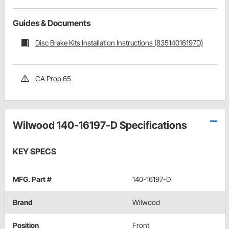
Guides & Documents
Disc Brake Kits Installation Instructions (83514016197D)
CA Prop 65
Wilwood 140-16197-D Specifications
KEY SPECS
MFG. Part #
140-16197-D
Brand
Wilwood
Position
Front