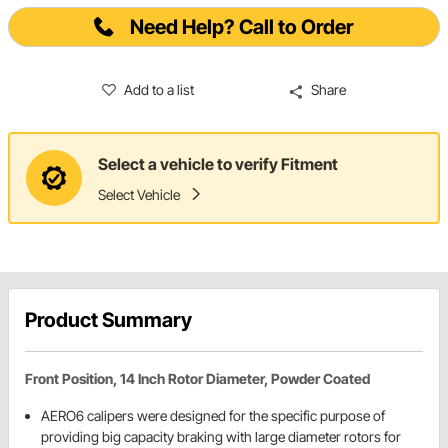
Need Help? Call to Order
Add to a list
Share
Select a vehicle to verify Fitment
Select Vehicle
Product Summary
Front Position, 14 Inch Rotor Diameter, Powder Coated
AERO6 calipers were designed for the specific purpose of
providing big capacity braking with large diameter rotors for