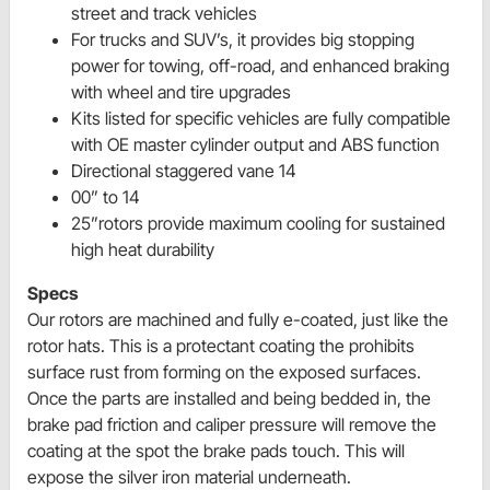
street and track vehicles
For trucks and SUV’s, it provides big stopping
power for towing, off-road, and enhanced braking
with wheel and tire upgrades
Kits listed for specific vehicles are fully compatible
with OE master cylinder output and ABS function
Directional staggered vane 14
00” to 14
25”rotors provide maximum cooling for sustained
high heat durability
Specs
Our rotors are machined and fully e-coated, just like the
rotor hats. This is a protectant coating the prohibits
surface rust from forming on the exposed surfaces.
Once the parts are installed and being bedded in, the
brake pad friction and caliper pressure will remove the
coating at the spot the brake pads touch. This will
expose the silver iron material underneath.