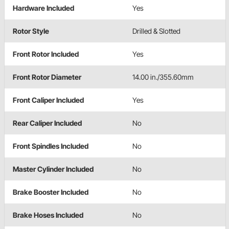
Hardware Included
Yes
Rotor Style
Drilled & Slotted
Front Rotor Included
Yes
Front Rotor Diameter
14.00 in./355.60mm
Front Caliper Included
Yes
Rear Caliper Included
No
Front Spindles Included
No
Master Cylinder Included
No
Brake Booster Included
No
Brake Hoses Included
No