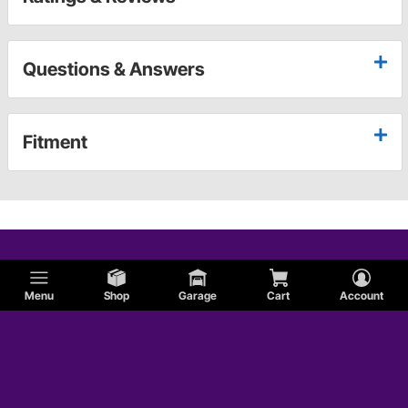
Questions & Answers
Fitment
Menu
Shop
Garage
Cart
Account