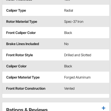
Caliper Type
Radial
Rotor Material Type
Spec-37 Iron
Front Caliper Color
Black
Brake Lines Included
No
Front Rotor Style
Drilled and Slotted
Caliper Color
Black
Caliper Material Type
Forged Aluminum
Front Rotor Construction
Vented
Ratings & Reviews