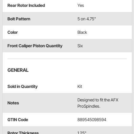
Rear Rotor Included
Yes
Bolt Pattern
5 on 4.75"
Color
Black
Front Caliper Piston Quantity
Six
GENERAL
Sold in Quantity
Kit
Designed to fit the AFX
Notes
ProSpindles.
GTIN Code
889545098594
Rotor Thickness
1.25"