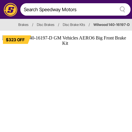
Brakes
/
Disc Brakes
/
Disc Brake Kits
/
Wilwood 140-16197-D
$323 OFF