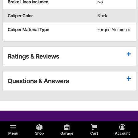
Brake Lines Included
No
Caliper Color
Black
Caliper Material Type
Forged Aluminum
Ratings & Reviews
Questions & Answers
Menu
Shop
Garage
Cart
Account