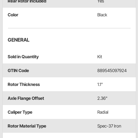
Rear Rotor Included
Yes
Color
Black
GENERAL
Sold in Quantity
Kit
GTIN Code
889545097924
Rotor Thickness
1.1"
Axle Flange Offset
2.36"
Caliper Type
Radial
Rotor Material Type
Spec-37 Iron