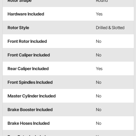
Rotor Shape
Round
Hardware Included
Yes
Rotor Style
Drilled & Slotted
Front Rotor Included
No
Front Caliper Included
No
Rear Caliper Included
Yes
Front Spindles Included
No
Master Cylinder Included
No
Brake Booster Included
No
Brake Hoses Included
No