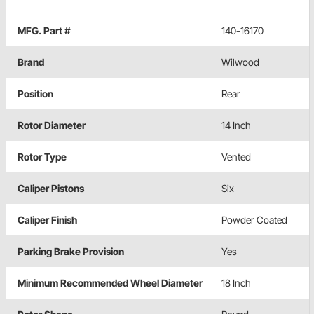
MFG. Part #
140-16170
Brand
Wilwood
Position
Rear
Rotor Diameter
14 Inch
Rotor Type
Vented
Caliper Pistons
Six
Caliper Finish
Powder Coated
Parking Brake Provision
Yes
Minimum Recommended Wheel Diameter
18 Inch