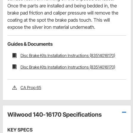
Once the parts are installed and being bedded in, the
brake pad friction and caliper pressure will remove the
coating at the spot the brake pads touch. This will
expose the silver iron material underneath.
Guides & Documents
Disc Brake Kits Installation Instructions (83514016170)
Disc Brake Kits Installation Instructions (83514016170)
CA Prop 65
Wilwood 140-16170 Specifications
KEY SPECS