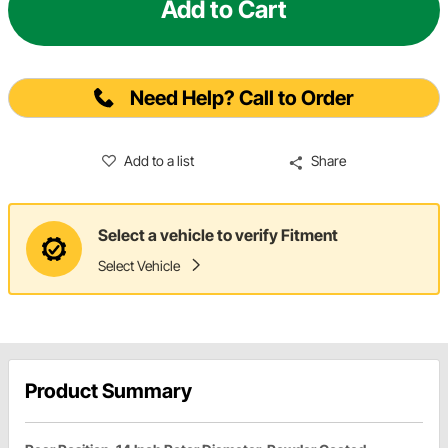
Add to Cart
Need Help? Call to Order
Add to a list
Share
Select a vehicle to verify Fitment
Select Vehicle
Product Summary