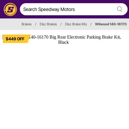
Brakes
/
Disc Brakes
/
Disc Brake Kits
/
Wilwood 140-16170
$449 OFF