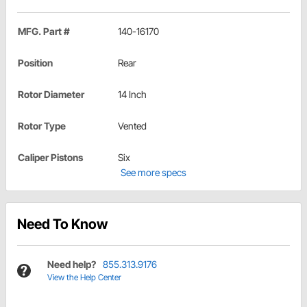
MFG. Part #
140-16170
Position
Rear
Rotor Diameter
14 Inch
Rotor Type
Vented
Caliper Pistons
Six
See more specs
Need To Know
Need help?
855.313.9176
View the Help Center