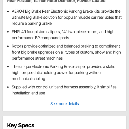
Rear Position, 14 Inch Rotor Diameter, Powder Coated
AERO4 Big Brake Rear Electronic Parking Brake Kits provide the
ultimate Big Brake solution for popular muscle car rear axles that
require a parking brake
FNSL4R four piston calipers, 14” two-piece rotors, and high
performance BP compound pads
Rotors provide optimized and balanced braking to compliment
front big brake upgrades on all types of custom, show and high
performance street machines
The unique Electronic Parking Brake caliper provides a static
high torque static holding power for parking without
mechanical cabling
Supplied with control unit and harness assembly, it simplifies
installation and use
See more details
Key Specs