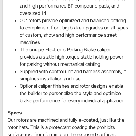
and high performance BP compound pads, and
oversized 14
00" rotors provide optimized and balanced braking
to compliment front big brake upgrades on all types
of custom, show and high performance street
machines
The unique Electronic Parking Brake caliper
provides a static high torque static holding power
for parking without mechanical cabling
Supplied with control unit and harness assembly, it
simplifies installation and use
Optional caliper finishes and rotor designs enable
the builder to personalize the style and optimize
brake performance for every individual application
Specs
Our rotors are machined and fully e-coated, just like the
rotor hats. This is a protectant coating the prohibits
surface rust from forming on the exposed surfaces.