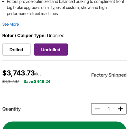
Rotors provide optimized and balanced braking to compliment front
big brake upgrades on all types of custom, show and high
performance street machines
See More
Rotor / Caliper Type:
Undrilled
Drilled
Undrilled
$3,743.73
/kit
Factory Shipped
$4,192.97
Save $449.24
Quantity