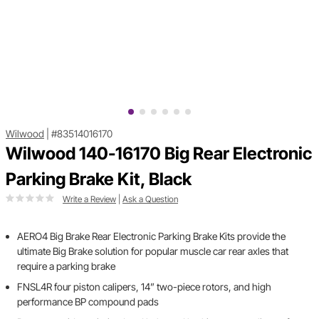
Wilwood
|
#83514016170
Wilwood 140-16170 Big Rear Electronic
Parking Brake Kit, Black
Write a Review
|
Ask a Question
AERO4 Big Brake Rear Electronic Parking Brake Kits provide the
ultimate Big Brake solution for popular muscle car rear axles that
require a parking brake
FNSL4R four piston calipers, 14” two-piece rotors, and high
performance BP compound pads