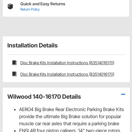
Quick and Easy Returns
Return Policy
Installation Details
Disc Brake Kits Installation Instructions (83514016170)
Disc Brake Kits Installation Instructions (83514016170)
Wilwood 140-16170 Details
AERO4 Big Brake Rear Electronic Parking Brake Kits
provide the ultimate Big Brake solution for popular
muscle car rear axles that require a parking brake
FNSL4R four piston calipers, 14” two-piece rotors,