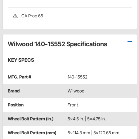
CA Prop 65
Wilwood 140-15552 Specifications
KEY SPECS
MFG. Part #
140-15552
Brand
Wilwood
Position
Front
Wheel Bolt Pattern (in.)
5x4.5 in. | 5x4.75 in.
Wheel Bolt Pattern (mm)
5x114.3 mm | 5x120.65 mm