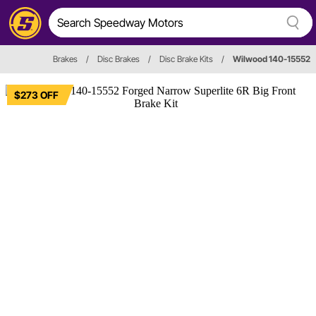
Brakes
/
Disc Brakes
/
Disc Brake Kits
/
Wilwood 140-15552
$273 OFF