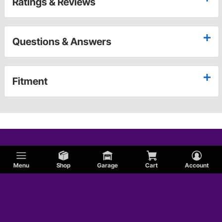
Ratings & Reviews
Questions & Answers
Fitment
Menu
Shop
Garage
Cart
Account