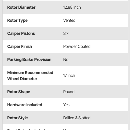
Rotor Diameter
12.88 Inch
Rotor Type
Vented
Caliper Pistons
Six
Caliper Finish
Powder Coated
Parking Brake Provision
No
Minimum Recommended
17 Inch
Wheel Diameter
Rotor Shape
Round
Hardware Included
Yes
Rotor Style
Drilled & Slotted