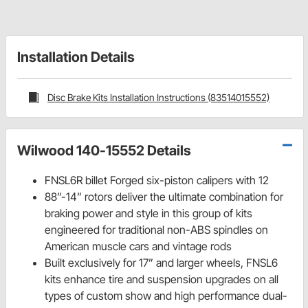
Installation Details
Disc Brake Kits Installation Instructions (83514015552)
Wilwood 140-15552 Details
FNSL6R billet Forged six-piston calipers with 12
88”-14” rotors deliver the ultimate combination for
braking power and style in this group of kits
engineered for traditional non-ABS spindles on
American muscle cars and vintage rods
Built exclusively for 17” and larger wheels, FNSL6
kits enhance tire and suspension upgrades on all
types of custom show and high performance dual-