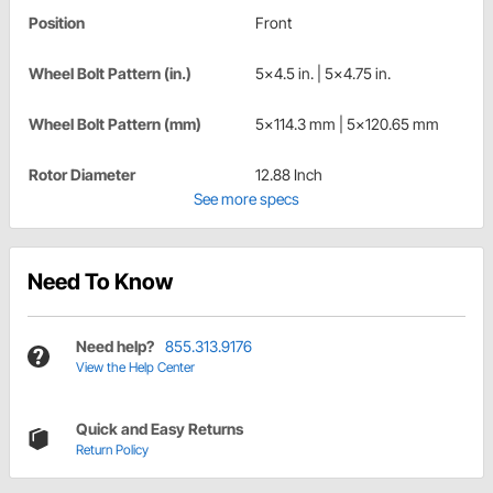
Position
Front
Wheel Bolt Pattern (in.)
5x4.5 in. | 5x4.75 in.
Wheel Bolt Pattern (mm)
5x114.3 mm | 5x120.65 mm
Rotor Diameter
12.88 Inch
See more specs
Need To Know
Need help?
855.313.9176
View the Help Center
Quick and Easy Returns
Return Policy