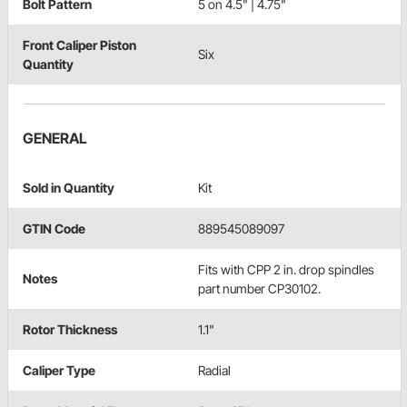
Bolt Pattern
5 on 4.5" | 4.75"
Front Caliper Piston
Six
Quantity
GENERAL
Sold in Quantity
Kit
GTIN Code
889545089097
Fits with CPP 2 in. drop spindles
Notes
part number CP30102.
Rotor Thickness
1.1"
Caliper Type
Radial