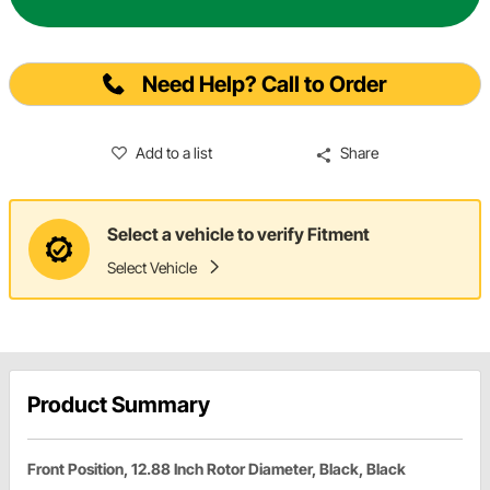
Need Help? Call to Order
Add to a list
Share
Select a vehicle to verify Fitment
Select Vehicle
Product Summary
Front Position, 12.88 Inch Rotor Diameter, Black, Black