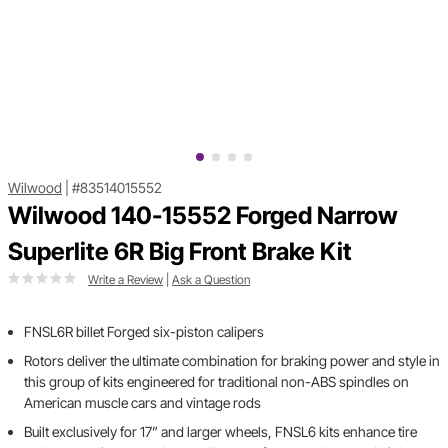
Wilwood
|
#83514015552
Wilwood 140-15552 Forged Narrow
Superlite 6R Big Front Brake Kit
Write a Review
|
Ask a Question
FNSL6R billet Forged six-piston calipers
Rotors deliver the ultimate combination for braking power and style in
this group of kits engineered for traditional non-ABS spindles on
American muscle cars and vintage rods
Built exclusively for 17” and larger wheels, FNSL6 kits enhance tire