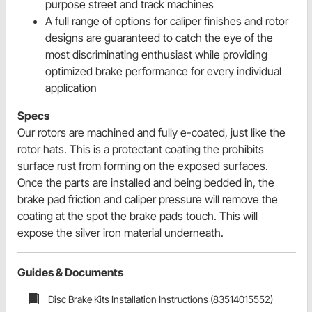
purpose street and track machines
A full range of options for caliper finishes and rotor
designs are guaranteed to catch the eye of the
most discriminating enthusiast while providing
optimized brake performance for every individual
application
Specs
Our rotors are machined and fully e-coated, just like the
rotor hats. This is a protectant coating the prohibits
surface rust from forming on the exposed surfaces.
Once the parts are installed and being bedded in, the
brake pad friction and caliper pressure will remove the
coating at the spot the brake pads touch. This will
expose the silver iron material underneath.
Guides & Documents
Disc Brake Kits Installation Instructions (83514015552)