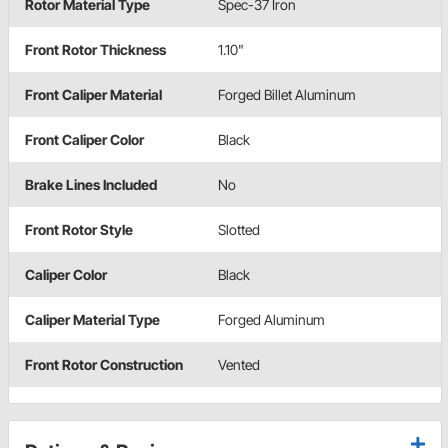
Rotor Material Type
Spec-37 Iron
Front Rotor Thickness
1.10"
Front Caliper Material
Forged Billet Aluminum
Front Caliper Color
Black
Brake Lines Included
No
Front Rotor Style
Slotted
Caliper Color
Black
Caliper Material Type
Forged Aluminum
Front Rotor Construction
Vented