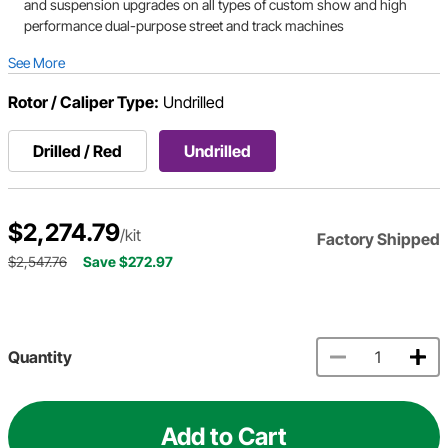
and suspension upgrades on all types of custom show and high
performance dual-purpose street and track machines
See More
Rotor / Caliper Type:
Undrilled
Drilled / Red
Undrilled
$2,274.79
/kit
Factory Shipped
$2,547.76
Save $272.97
Quantity
Add to Cart