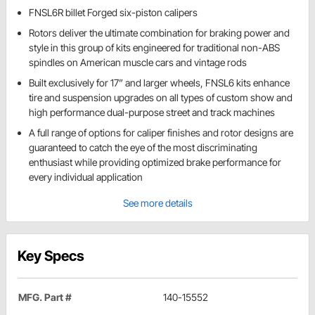
FNSL6R billet Forged six-piston calipers
Rotors deliver the ultimate combination for braking power and
style in this group of kits engineered for traditional non-ABS
spindles on American muscle cars and vintage rods
Built exclusively for 17” and larger wheels, FNSL6 kits enhance
tire and suspension upgrades on all types of custom show and
high performance dual-purpose street and track machines
A full range of options for caliper finishes and rotor designs are
guaranteed to catch the eye of the most discriminating
enthusiast while providing optimized brake performance for
every individual application
See more details
Key Specs
MFG. Part #
140-15552