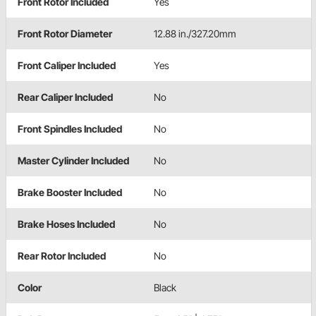
Front Rotor Included
Yes
Front Rotor Diameter
12.88 in./327.20mm
Front Caliper Included
Yes
Rear Caliper Included
No
Front Spindles Included
No
Master Cylinder Included
No
Brake Booster Included
No
Brake Hoses Included
No
Rear Rotor Included
No
Color
Black