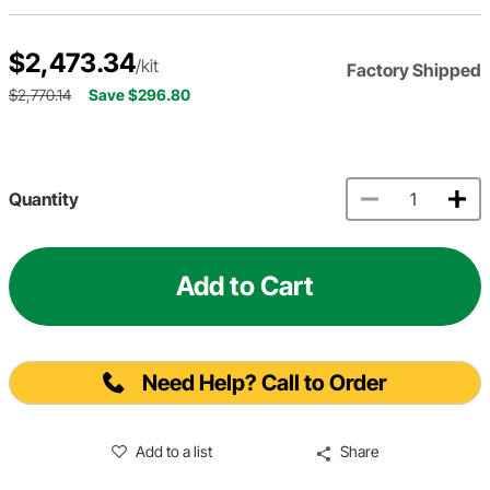
$2,473.34
/kit
Factory Shipped
$2,770.14
Save $296.80
Quantity
Add to Cart
Need Help? Call to Order
Add to a list
Share