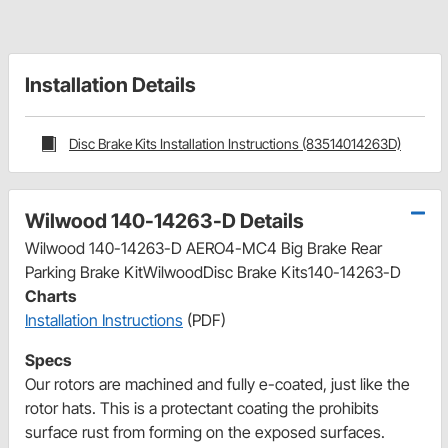
Installation Details
Disc Brake Kits Installation Instructions (83514014263D)
Wilwood 140-14263-D Details
Wilwood 140-14263-D AERO4-MC4 Big Brake Rear
Parking Brake KitWilwoodDisc Brake Kits140-14263-D
Charts
Installation Instructions
(PDF)
Specs
Our rotors are machined and fully e-coated, just like the
rotor hats. This is a protectant coating the prohibits
surface rust from forming on the exposed surfaces.