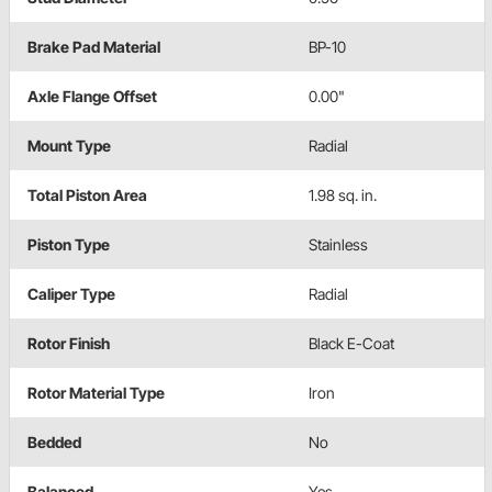
Brake Pad Material
BP-10
Axle Flange Offset
0.00"
Mount Type
Radial
Total Piston Area
1.98 sq. in.
Piston Type
Stainless
Caliper Type
Radial
Rotor Finish
Black E-Coat
Rotor Material Type
Iron
Bedded
No
Balanced
Yes