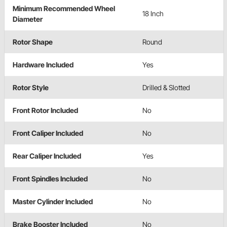
Minimum Recommended Wheel
18 Inch
Diameter
Rotor Shape
Round
Hardware Included
Yes
Rotor Style
Drilled & Slotted
Front Rotor Included
No
Front Caliper Included
No
Rear Caliper Included
Yes
Front Spindles Included
No
Master Cylinder Included
No
Brake Booster Included
No