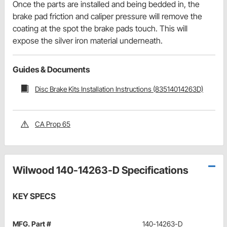
Once the parts are installed and being bedded in, the
brake pad friction and caliper pressure will remove the
coating at the spot the brake pads touch. This will
expose the silver iron material underneath.
Guides & Documents
Disc Brake Kits Installation Instructions (83514014263D)
CA Prop 65
Wilwood 140-14263-D Specifications
KEY SPECS
MFG. Part #
140-14263-D