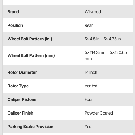
Brand
Wilwood
Position
Rear
Wheel Bolt Pattern (in.)
5x4.5 in. | 5x4.75 in.
5x114.3 mm | 5x120.65
Wheel Bolt Pattern (mm)
mm
Rotor Diameter
14 Inch
Rotor Type
Vented
Caliper Pistons
Four
Caliper Finish
Powder Coated
Parking Brake Provision
Yes