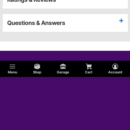
Questions & Answers
Menu
Shop
Garage
Cart
Account