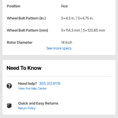
Position
Rear
Wheel Bolt Pattern (in.)
5x4.5 in. | 5x4.75 in.
Wheel Bolt Pattern (mm)
5x114.3 mm | 5x120.65 mm
Rotor Diameter
14 Inch
See more specs
Need To Know
Need help?
855.313.9176
View the Help Center
Quick and Easy Returns
Return Policy