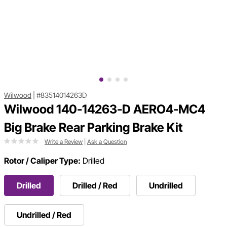
Wilwood
|
#83514014263D
Wilwood 140-14263-D AERO4-MC4
Big Brake Rear Parking Brake Kit
Write a Review
|
Ask a Question
Rotor / Caliper Type:
Drilled
Drilled
Drilled / Red
Undrilled
Undrilled / Red