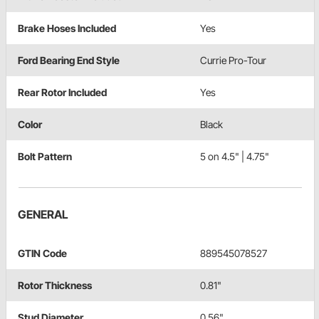
Brake Hoses Included
Yes
Ford Bearing End Style
Currie Pro-Tour
Rear Rotor Included
Yes
Color
Black
Bolt Pattern
5 on 4.5" | 4.75"
GENERAL
GTIN Code
889545078527
Rotor Thickness
0.81"
Stud Diameter
0.56"