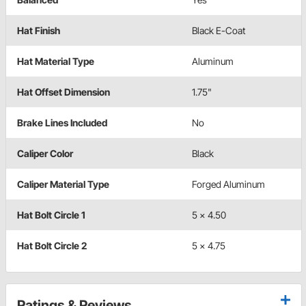
Hat Finish
Black E-Coat
Hat Material Type
Aluminum
Hat Offset Dimension
1.75"
Brake Lines Included
No
Caliper Color
Black
Caliper Material Type
Forged Aluminum
Hat Bolt Circle 1
5 x 4.50
Hat Bolt Circle 2
5 x 4.75
Ratings & Reviews