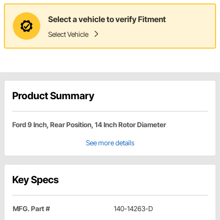
Select a vehicle to verify Fitment
Select Vehicle
Product Summary
Ford 9 Inch, Rear Position, 14 Inch Rotor Diameter
See more details
Key Specs
MFG. Part #
140-14263-D