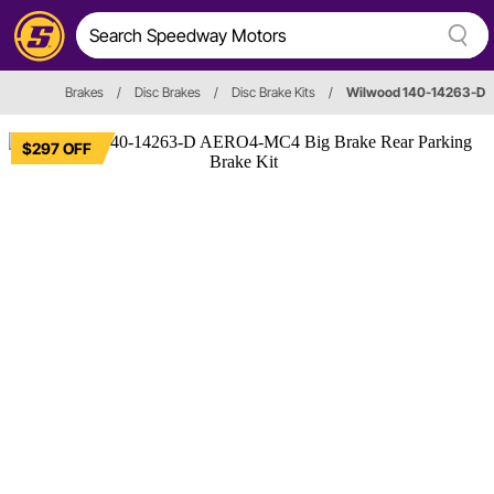
Brakes
/
Disc Brakes
/
Disc Brake Kits
/
Wilwood 140-14263-D
$297 OFF