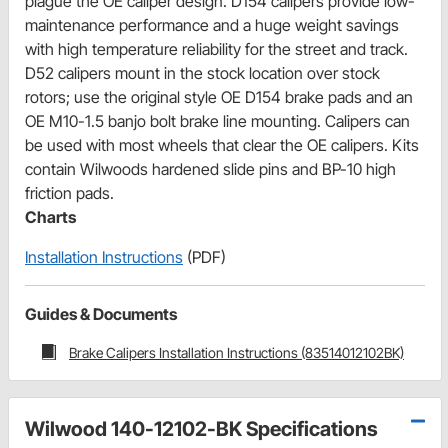
plague the OE caliper design. D154 calipers provide low-
maintenance performance and a huge weight savings
with high temperature reliability for the street and track.
D52 calipers mount in the stock location over stock
rotors; use the original style OE D154 brake pads and an
OE M10-1.5 banjo bolt brake line mounting. Calipers can
be used with most wheels that clear the OE calipers. Kits
contain Wilwoods hardened slide pins and BP-10 high
friction pads.
Charts
Installation Instructions
(PDF)
Guides & Documents
Brake Calipers Installation Instructions (83514012102BK)
Wilwood 140-12102-BK Specifications