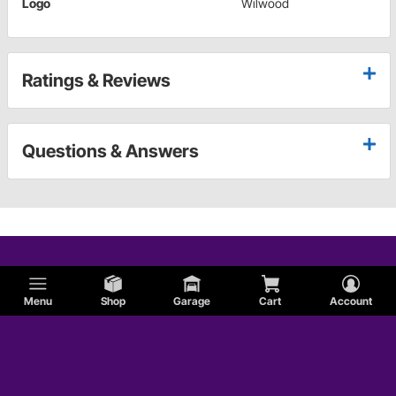
Logo
Wilwood
Ratings & Reviews
Questions & Answers
Menu
Shop
Garage
Cart
Account