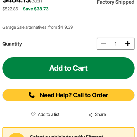
/each
Factory Shipped
$522.86
Save $38.73
Garage Sale alternatives: from $419.39
Quantity
Add to Cart
Need Help? Call to Order
Add to a list
Share
Select a vehicle to verify Fitment