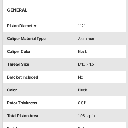
GENERAL
Piston Diameter
1.12"
Caliper Material Type
Aluminum
Caliper Color
Black
Thread Size
M10 x 1.5
Bracket Included
No
Color
Black
Rotor Thickness
0.81"
Total Piston Area
1.98 sq. in.