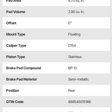
Pad Area
8.70 sq. in.
Pad Volume
2.90 cu. in.
Offset
0"
Mount Type
Floating
Caliper Type
D154
Piston Type
Stainless
Brake Pad Compound
BP-10
Brake Pad Material
Semi-metallic
Position
Rear
GTIN Code
889545015188