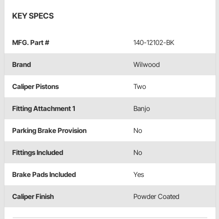
KEY SPECS
MFG. Part #
140-12102-BK
Brand
Wilwood
Caliper Pistons
Two
Fitting Attachment 1
Banjo
Parking Brake Provision
No
Fittings Included
No
Brake Pads Included
Yes
Caliper Finish
Powder Coated