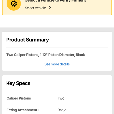
Select Vehicle
Product Summary
Two Caliper Pistons, 1.12" Piston Diameter, Black
See more details
Key Specs
Caliper Pistons
Two
Fitting Attachment 1
Banjo