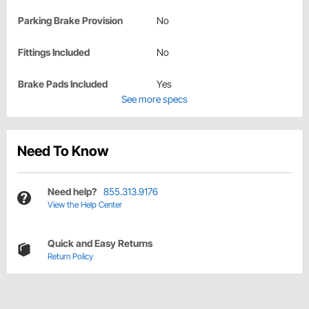
Parking Brake Provision
No
Fittings Included
No
Brake Pads Included
Yes
See more specs
Need To Know
Need help?
855.313.9176
View the Help Center
Quick and Easy Returns
Return Policy