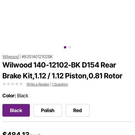
Wilwood
|
#83514012102BK
Wilwood 140-12102-BK D154 Rear
Brake Kit,1.12 / 1.12 Piston,0.81 Rotor
Write a Review
|
1 Question
Color:
Black
Black
Polish
Red
$484.13