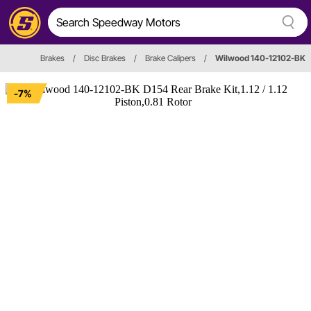
Brakes
/
Disc Brakes
/
Brake Calipers
/
Wilwood 140-12102-BK
-7%