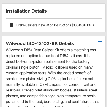
Installation Details
Brake Calipers Installation Instructions (83514012102BK)
Wilwood 140-12102-BK Details
Wilwood's D154 Rear Caliper Kit offers a matching rear
replacement option for our front D154 calipers. It is a
direct bolt-on 2-piston replacement for the factory
original single piston "Metric" calipers used on many
custom application rears. With the added benefit of
smaller rear piston sizing (1.96 sq-inches of area) not
normally available in OEM calipers, for correct front and
rear bias. Forged billet aluminum bodies, stainless steel
pistons, and competition style high-temperature seals
put an end to the rust, bore pitting, and seal failures that