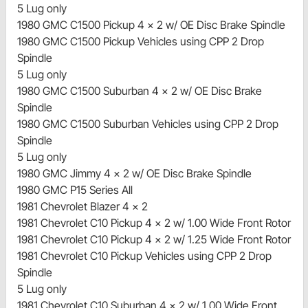
5 Lug only
1980 GMC C1500 Pickup 4 x 2 w/ OE Disc Brake Spindle
1980 GMC C1500 Pickup Vehicles using CPP 2 Drop
Spindle
5 Lug only
1980 GMC C1500 Suburban 4 x 2 w/ OE Disc Brake
Spindle
1980 GMC C1500 Suburban Vehicles using CPP 2 Drop
Spindle
5 Lug only
1980 GMC Jimmy 4 x 2 w/ OE Disc Brake Spindle
1980 GMC P15 Series All
1981 Chevrolet Blazer 4 x 2
1981 Chevrolet C10 Pickup 4 x 2 w/ 1.00 Wide Front Rotor
1981 Chevrolet C10 Pickup 4 x 2 w/ 1.25 Wide Front Rotor
1981 Chevrolet C10 Pickup Vehicles using CPP 2 Drop
Spindle
5 Lug only
1981 Chevrolet C10 Suburban 4 x 2 w/ 1.00 Wide Front