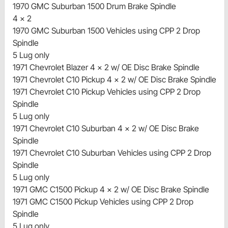
1970 GMC Suburban 1500 Drum Brake Spindle
4 x 2
1970 GMC Suburban 1500 Vehicles using CPP 2 Drop
Spindle
5 Lug only
1971 Chevrolet Blazer 4 x 2 w/ OE Disc Brake Spindle
1971 Chevrolet C10 Pickup 4 x 2 w/ OE Disc Brake Spindle
1971 Chevrolet C10 Pickup Vehicles using CPP 2 Drop
Spindle
5 Lug only
1971 Chevrolet C10 Suburban 4 x 2 w/ OE Disc Brake
Spindle
1971 Chevrolet C10 Suburban Vehicles using CPP 2 Drop
Spindle
5 Lug only
1971 GMC C1500 Pickup 4 x 2 w/ OE Disc Brake Spindle
1971 GMC C1500 Pickup Vehicles using CPP 2 Drop
Spindle
5 Lug only