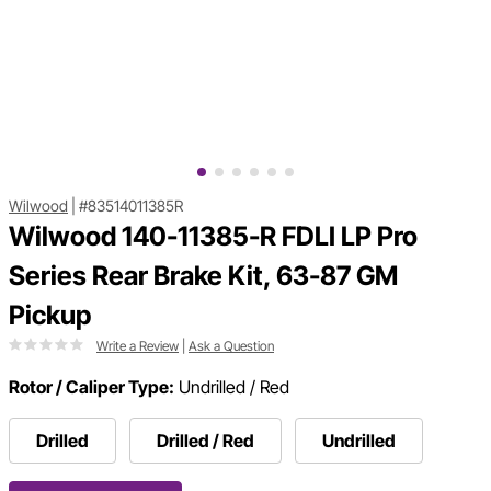
Wilwood
|
#83514011385R
Wilwood 140-11385-R FDLI LP Pro
Series Rear Brake Kit, 63-87 GM
Pickup
Write a Review
|
Ask a Question
Rotor / Caliper Type:
Undrilled / Red
Drilled
Drilled / Red
Undrilled