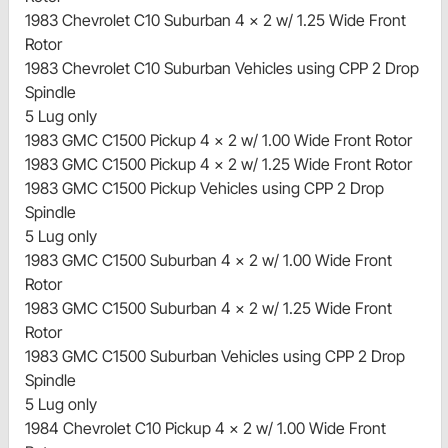
1983 Chevrolet C10 Suburban 4 x 2 w/ 1.25 Wide Front
Rotor
1983 Chevrolet C10 Suburban Vehicles using CPP 2 Drop
Spindle
5 Lug only
1983 GMC C1500 Pickup 4 x 2 w/ 1.00 Wide Front Rotor
1983 GMC C1500 Pickup 4 x 2 w/ 1.25 Wide Front Rotor
1983 GMC C1500 Pickup Vehicles using CPP 2 Drop
Spindle
5 Lug only
1983 GMC C1500 Suburban 4 x 2 w/ 1.00 Wide Front
Rotor
1983 GMC C1500 Suburban 4 x 2 w/ 1.25 Wide Front
Rotor
1983 GMC C1500 Suburban Vehicles using CPP 2 Drop
Spindle
5 Lug only
1984 Chevrolet C10 Pickup 4 x 2 w/ 1.00 Wide Front