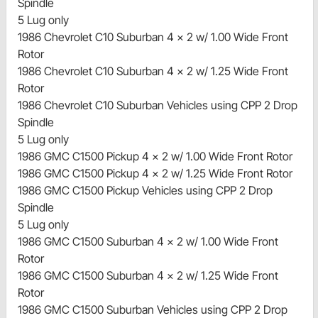
Spindle
5 Lug only
1986 Chevrolet C10 Suburban 4 x 2 w/ 1.00 Wide Front
Rotor
1986 Chevrolet C10 Suburban 4 x 2 w/ 1.25 Wide Front
Rotor
1986 Chevrolet C10 Suburban Vehicles using CPP 2 Drop
Spindle
5 Lug only
1986 GMC C1500 Pickup 4 x 2 w/ 1.00 Wide Front Rotor
1986 GMC C1500 Pickup 4 x 2 w/ 1.25 Wide Front Rotor
1986 GMC C1500 Pickup Vehicles using CPP 2 Drop
Spindle
5 Lug only
1986 GMC C1500 Suburban 4 x 2 w/ 1.00 Wide Front
Rotor
1986 GMC C1500 Suburban 4 x 2 w/ 1.25 Wide Front
Rotor
1986 GMC C1500 Suburban Vehicles using CPP 2 Drop