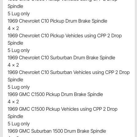
Spindle
5 Lug only
1969 Chevrolet C10 Pickup Drum Brake Spindle
4 x 2
1969 Chevrolet C10 Pickup Vehicles using CPP 2 Drop
Spindle
5 Lug only
1969 Chevrolet C10 Surburban Drum Brake Spindle
4 x 2
1969 Chevrolet C10 Surburban Vehicles using CPP 2 Drop
Spindle
5 Lug only
1969 GMC C1500 Pickup Drum Brake Spindle
4 x 2
1969 GMC C1500 Pickup Vehicles using CPP 2 Drop
Spindle
5 Lug only
1969 GMC Suburban 1500 Drum Brake Spindle