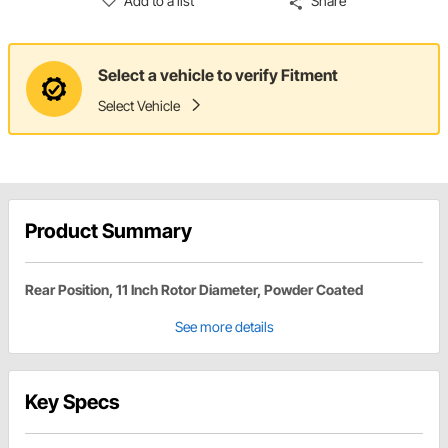
Add to a list
Share
Select a vehicle to verify Fitment
Select Vehicle
Product Summary
Rear Position, 11 Inch Rotor Diameter, Powder Coated
See more details
Key Specs