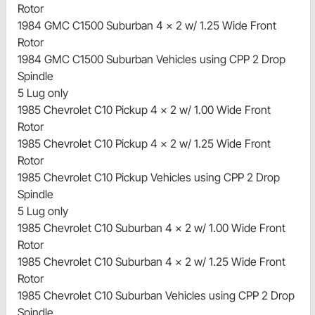
Rotor
1984 GMC C1500 Suburban 4 x 2 w/ 1.25 Wide Front
Rotor
1984 GMC C1500 Suburban Vehicles using CPP 2 Drop
Spindle
5 Lug only
1985 Chevrolet C10 Pickup 4 x 2 w/ 1.00 Wide Front
Rotor
1985 Chevrolet C10 Pickup 4 x 2 w/ 1.25 Wide Front
Rotor
1985 Chevrolet C10 Pickup Vehicles using CPP 2 Drop
Spindle
5 Lug only
1985 Chevrolet C10 Suburban 4 x 2 w/ 1.00 Wide Front
Rotor
1985 Chevrolet C10 Suburban 4 x 2 w/ 1.25 Wide Front
Rotor
1985 Chevrolet C10 Suburban Vehicles using CPP 2 Drop
Spindle