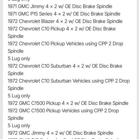
1971 GMC Jimmy 4 x 2 w/ OE Disc Brake Spindle
1971 GMC P15 Series 4 x 2 w/ OE Disc Brake Spindle
1972 Chevrolet Blazer 4 x 2 w/ OE Disc Brake Spindle
1972 Chevrolet C10 Pickup 4 x 2 w/ OE Disc Brake
Spindle
1972 Chevrolet C10 Pickup Vehicles using CPP 2 Drop
Spindle
5 Lug only
1972 Chevrolet C10 Suburban 4 x 2 w/ OE Disc Brake
Spindle
1972 Chevrolet C10 Suburban Vehicles using CPP 2 Drop
Spindle
5 Lug only
1972 GMC C1500 Pickup 4 x 2 w/ OE Disc Brake Spindle
1972 GMC C1500 Pickup Vehicles using CPP 2 Drop
Spindle
5 Lug only
1972 GMC Jimmy 4 x 2 w/ OE Disc Brake Spindle