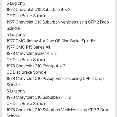
5 Lug only
1977 Chevrolet C10 Suburban 4 x 2
OE Disc Brake Spindle
1977 Chevrolet C10 Suburban Vehicles using CPP 2 Drop
Spindle
5 Lug only
1977 GMC Jimmy 4 x 2 w/ OE Disc Brake Spindle
1977 GMC P15 Series All
1978 Chevrolet Blazer 4 x 2
OE Disc Brake Spindle
1978 Chevrolet C10 Pickup 4 x 2
OE Disc Brake Spindle
1978 Chevrolet C10 Pickup Vehicles using CPP 2 Drop
Spindle
5 Lug only
1978 Chevrolet C10 Suburban 4 x 2
OE Disc Brake Spindle
1978 Chevrolet C10 Suburban Vehicles using CPP 2 Drop
Spindle