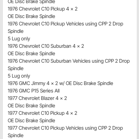
OE Disc Brake Spindle
1976 Chevrolet C10 Pickup 4 x 2
OE Disc Brake Spindle
1976 Chevrolet C10 Pickup Vehicles using CPP 2 Drop
Spindle
5 Lug only
1976 Chevrolet C10 Suburban 4 x 2
OE Disc Brake Spindle
1976 Chevrolet C10 Suburban Vehicles using CPP 2 Drop
Spindle
5 Lug only
1976 GMC Jimmy 4 x 2 w/ OE Disc Brake Spindle
1976 GMC P15 Series All
1977 Chevrolet Blazer 4 x 2
OE Disc Brake Spindle
1977 Chevrolet C10 Pickup 4 x 2
OE Disc Brake Spindle
1977 Chevrolet C10 Pickup Vehicles using CPP 2 Drop
Spindle