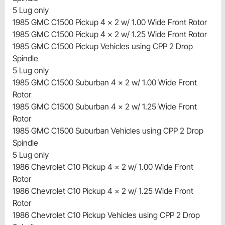
5 Lug only
1985 GMC C1500 Pickup 4 x 2 w/ 1.00 Wide Front Rotor
1985 GMC C1500 Pickup 4 x 2 w/ 1.25 Wide Front Rotor
1985 GMC C1500 Pickup Vehicles using CPP 2 Drop
Spindle
5 Lug only
1985 GMC C1500 Suburban 4 x 2 w/ 1.00 Wide Front
Rotor
1985 GMC C1500 Suburban 4 x 2 w/ 1.25 Wide Front
Rotor
1985 GMC C1500 Suburban Vehicles using CPP 2 Drop
Spindle
5 Lug only
1986 Chevrolet C10 Pickup 4 x 2 w/ 1.00 Wide Front
Rotor
1986 Chevrolet C10 Pickup 4 x 2 w/ 1.25 Wide Front
Rotor
1986 Chevrolet C10 Pickup Vehicles using CPP 2 Drop