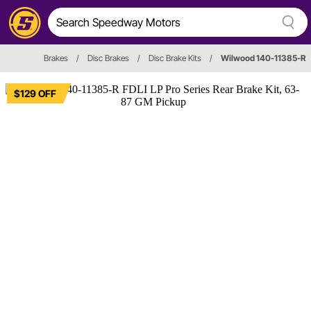
Brakes
/
Disc Brakes
/
Disc Brake Kits
/
Wilwood 140-11385-R
$129 OFF