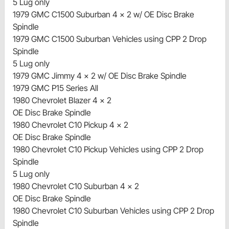
5 Lug only
1979 GMC C1500 Suburban 4 x 2 w/ OE Disc Brake
Spindle
1979 GMC C1500 Suburban Vehicles using CPP 2 Drop
Spindle
5 Lug only
1979 GMC Jimmy 4 x 2 w/ OE Disc Brake Spindle
1979 GMC P15 Series All
1980 Chevrolet Blazer 4 x 2
OE Disc Brake Spindle
1980 Chevrolet C10 Pickup 4 x 2
OE Disc Brake Spindle
1980 Chevrolet C10 Pickup Vehicles using CPP 2 Drop
Spindle
5 Lug only
1980 Chevrolet C10 Suburban 4 x 2
OE Disc Brake Spindle
1980 Chevrolet C10 Suburban Vehicles using CPP 2 Drop
Spindle