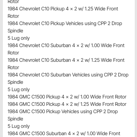
Rotor
1984 Chevrolet C10 Pickup 4 x 2 w/ 1.25 Wide Front
Rotor
1984 Chevrolet C10 Pickup Vehicles using CPP 2 Drop
Spindle
5 Lug only
1984 Chevrolet C10 Suburban 4 x 2 w/ 1.00 Wide Front
Rotor
1984 Chevrolet C10 Suburban 4 x 2 w/ 1.25 Wide Front
Rotor
1984 Chevrolet C10 Suburban Vehicles using CPP 2 Drop
Spindle
5 Lug only
1984 GMC C1500 Pickup 4 x 2 w/ 1.00 Wide Front Rotor
1984 GMC C1500 Pickup 4 x 2 w/ 1.25 Wide Front Rotor
1984 GMC C1500 Pickup Vehicles using CPP 2 Drop
Spindle
5 Lug only
1984 GMC C1500 Suburban 4 x 2 w/ 1.00 Wide Front