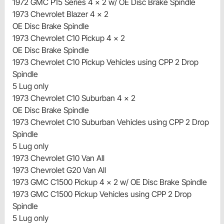
1972 GMC P15 Series 4 x 2 w/ OE Disc Brake Spindle
1973 Chevrolet Blazer 4 x 2
OE Disc Brake Spindle
1973 Chevrolet C10 Pickup 4 x 2
OE Disc Brake Spindle
1973 Chevrolet C10 Pickup Vehicles using CPP 2 Drop
Spindle
5 Lug only
1973 Chevrolet C10 Suburban 4 x 2
OE Disc Brake Spindle
1973 Chevrolet C10 Suburban Vehicles using CPP 2 Drop
Spindle
5 Lug only
1973 Chevrolet G10 Van All
1973 Chevrolet G20 Van All
1973 GMC C1500 Pickup 4 x 2 w/ OE Disc Brake Spindle
1973 GMC C1500 Pickup Vehicles using CPP 2 Drop
Spindle
5 Lug only