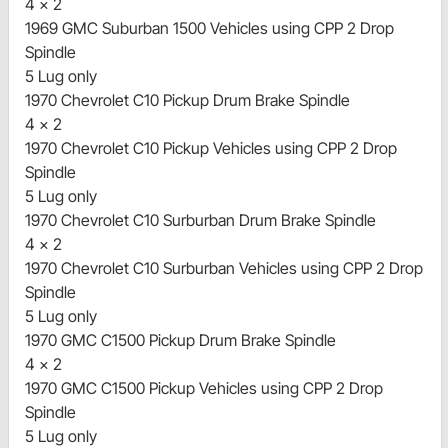
4 x 2
1969 GMC Suburban 1500 Vehicles using CPP 2 Drop
Spindle
5 Lug only
1970 Chevrolet C10 Pickup Drum Brake Spindle
4 x 2
1970 Chevrolet C10 Pickup Vehicles using CPP 2 Drop
Spindle
5 Lug only
1970 Chevrolet C10 Surburban Drum Brake Spindle
4 x 2
1970 Chevrolet C10 Surburban Vehicles using CPP 2 Drop
Spindle
5 Lug only
1970 GMC C1500 Pickup Drum Brake Spindle
4 x 2
1970 GMC C1500 Pickup Vehicles using CPP 2 Drop
Spindle
5 Lug only