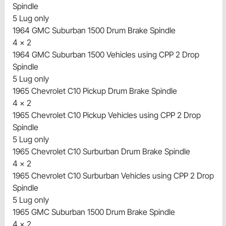
Spindle
5 Lug only
1964 GMC Suburban 1500 Drum Brake Spindle
4 x 2
1964 GMC Suburban 1500 Vehicles using CPP 2 Drop
Spindle
5 Lug only
1965 Chevrolet C10 Pickup Drum Brake Spindle
4 x 2
1965 Chevrolet C10 Pickup Vehicles using CPP 2 Drop
Spindle
5 Lug only
1965 Chevrolet C10 Surburban Drum Brake Spindle
4 x 2
1965 Chevrolet C10 Surburban Vehicles using CPP 2 Drop
Spindle
5 Lug only
1965 GMC Suburban 1500 Drum Brake Spindle
4 x 2