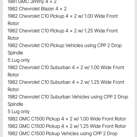
1981 GMC Jimmy 4 x 2
1982 Chevrolet Blazer 4 x 2
1982 Chevrolet C10 Pickup 4 x 2 w/ 1.00 Wide Front
Rotor
1982 Chevrolet C10 Pickup 4 x 2 w/ 1.25 Wide Front
Rotor
1982 Chevrolet C10 Pickup Vehicles using CPP 2 Drop
Spindle
5 Lug only
1982 Chevrolet C10 Suburban 4 x 2 w/ 1.00 Wide Front
Rotor
1982 Chevrolet C10 Suburban 4 x 2 w/ 1.25 Wide Front
Rotor
1982 Chevrolet C10 Suburban Vehicles using CPP 2 Drop
Spindle
5 Lug only
1982 GMC C1500 Pickup 4 x 2 w/ 1.00 Wide Front Rotor
1982 GMC C1500 Pickup 4 x 2 w/ 1.25 Wide Front Rotor
1982 GMC C1500 Pickup Vehicles using CPP 2 Drop