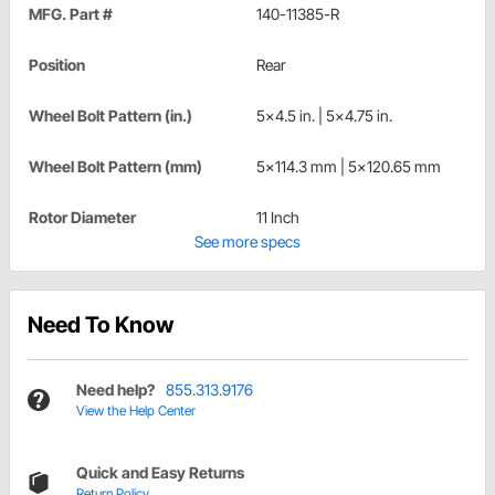
MFG. Part #
140-11385-R
Position
Rear
Wheel Bolt Pattern (in.)
5x4.5 in. | 5x4.75 in.
Wheel Bolt Pattern (mm)
5x114.3 mm | 5x120.65 mm
Rotor Diameter
11 Inch
See more specs
Need To Know
Need help?
855.313.9176
View the Help Center
Quick and Easy Returns
Return Policy