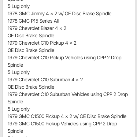
5 Lug only
1978 GMC Jimmy 4 x 2 w/ OE Disc Brake Spindle
1978 GMC P15 Series All
1979 Chevrolet Blazer 4 x 2
OE Disc Brake Spindle
1979 Chevrolet C10 Pickup 4 x 2
OE Disc Brake Spindle
1979 Chevrolet C10 Pickup Vehicles using CPP 2 Drop
Spindle
5 Lug only
1979 Chevrolet C10 Suburban 4 x 2
OE Disc Brake Spindle
1979 Chevrolet C10 Suburban Vehicles using CPP 2 Drop
Spindle
5 Lug only
1979 GMC C1500 Pickup 4 x 2 w/ OE Disc Brake Spindle
1979 GMC C1500 Pickup Vehicles using CPP 2 Drop
Spindle