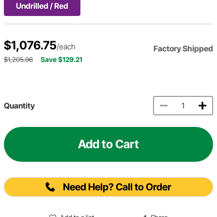
Undrilled / Red
$1,076.75
/each
Factory Shipped
$1,205.96
Save $129.21
Quantity
Add to Cart
Need Help? Call to Order