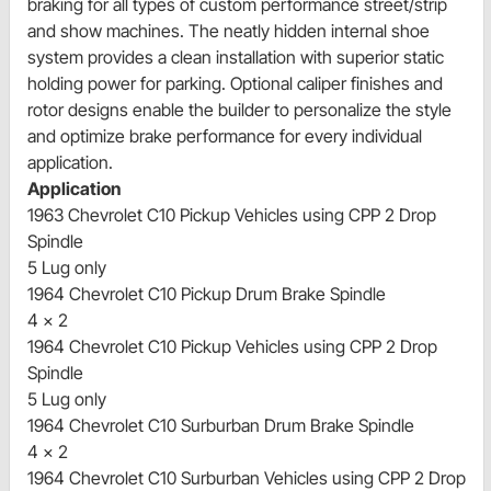
braking for all types of custom performance street/strip
and show machines. The neatly hidden internal shoe
system provides a clean installation with superior static
holding power for parking. Optional caliper finishes and
rotor designs enable the builder to personalize the style
and optimize brake performance for every individual
application.
Application
1963 Chevrolet C10 Pickup Vehicles using CPP 2 Drop
Spindle
5 Lug only
1964 Chevrolet C10 Pickup Drum Brake Spindle
4 x 2
1964 Chevrolet C10 Pickup Vehicles using CPP 2 Drop
Spindle
5 Lug only
1964 Chevrolet C10 Surburban Drum Brake Spindle
4 x 2
1964 Chevrolet C10 Surburban Vehicles using CPP 2 Drop