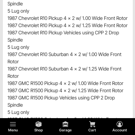
Spindle
5 Lug only
1987 Chevrolet R10 Pickup 4 x 2 w/ 1.00 Wide Front Rotor
1987 Chevrolet R10 Pickup 4 x 2 w/ 1.25 Wide Front Rotor
1987 Chevrolet R10 Pickup Vehicles using CPP 2 Drop
Spindle
5 Lug only
1987 Chevrolet R10 Suburban 4 x 2 w/ 1.00 Wide Front
Rotor
1987 Chevrolet R10 Suburban 4 x 2 w/ 1.25 Wide Front
Rotor
1987 GMC R1500 Pickup 4 x 2 w/ 1.00 Wide Front Rotor
1987 GMC R1500 Pickup 4 x 2 w/ 1.25 Wide Front Rotor
1987 GMC R1500 Pickup Vehicles using CPP 2 Drop
Spindle
5 Lug only
1987 GMC R1500 Suburban 4 x 2 w/ 1.00 Wide Front
Rotor
Menu
Shop
Garage
Cart
Account
1987 GMC R1500 Suburban 4 x 2 w/ 1.25 Wide Front