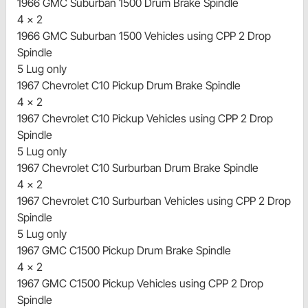
1966 GMC Suburban 1500 Drum Brake Spindle
4 x 2
1966 GMC Suburban 1500 Vehicles using CPP 2 Drop
Spindle
5 Lug only
1967 Chevrolet C10 Pickup Drum Brake Spindle
4 x 2
1967 Chevrolet C10 Pickup Vehicles using CPP 2 Drop
Spindle
5 Lug only
1967 Chevrolet C10 Surburban Drum Brake Spindle
4 x 2
1967 Chevrolet C10 Surburban Vehicles using CPP 2 Drop
Spindle
5 Lug only
1967 GMC C1500 Pickup Drum Brake Spindle
4 x 2
1967 GMC C1500 Pickup Vehicles using CPP 2 Drop
Spindle