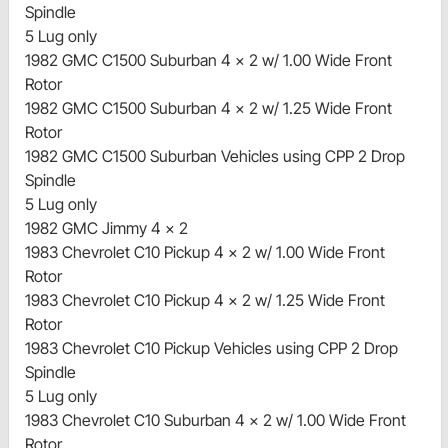
Spindle
5 Lug only
1982 GMC C1500 Suburban 4 x 2 w/ 1.00 Wide Front
Rotor
1982 GMC C1500 Suburban 4 x 2 w/ 1.25 Wide Front
Rotor
1982 GMC C1500 Suburban Vehicles using CPP 2 Drop
Spindle
5 Lug only
1982 GMC Jimmy 4 x 2
1983 Chevrolet C10 Pickup 4 x 2 w/ 1.00 Wide Front
Rotor
1983 Chevrolet C10 Pickup 4 x 2 w/ 1.25 Wide Front
Rotor
1983 Chevrolet C10 Pickup Vehicles using CPP 2 Drop
Spindle
5 Lug only
1983 Chevrolet C10 Suburban 4 x 2 w/ 1.00 Wide Front
Rotor