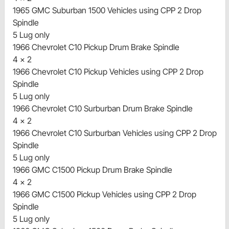
1965 GMC Suburban 1500 Vehicles using CPP 2 Drop
Spindle
5 Lug only
1966 Chevrolet C10 Pickup Drum Brake Spindle
4 x 2
1966 Chevrolet C10 Pickup Vehicles using CPP 2 Drop
Spindle
5 Lug only
1966 Chevrolet C10 Surburban Drum Brake Spindle
4 x 2
1966 Chevrolet C10 Surburban Vehicles using CPP 2 Drop
Spindle
5 Lug only
1966 GMC C1500 Pickup Drum Brake Spindle
4 x 2
1966 GMC C1500 Pickup Vehicles using CPP 2 Drop
Spindle
5 Lug only