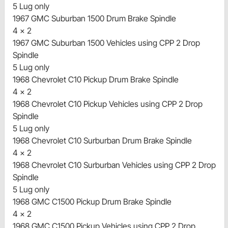
5 Lug only
1967 GMC Suburban 1500 Drum Brake Spindle
4 x 2
1967 GMC Suburban 1500 Vehicles using CPP 2 Drop
Spindle
5 Lug only
1968 Chevrolet C10 Pickup Drum Brake Spindle
4 x 2
1968 Chevrolet C10 Pickup Vehicles using CPP 2 Drop
Spindle
5 Lug only
1968 Chevrolet C10 Surburban Drum Brake Spindle
4 x 2
1968 Chevrolet C10 Surburban Vehicles using CPP 2 Drop
Spindle
5 Lug only
1968 GMC C1500 Pickup Drum Brake Spindle
4 x 2
1968 GMC C1500 Pickup Vehicles using CPP 2 Drop