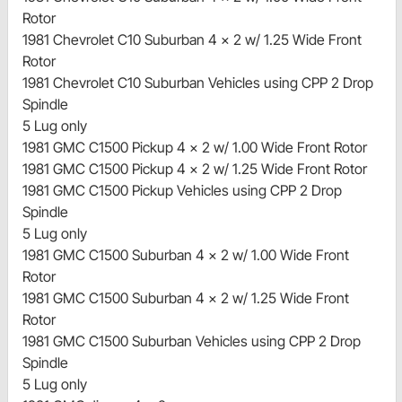
Rotor
1981 Chevrolet C10 Suburban 4 x 2 w/ 1.25 Wide Front
Rotor
1981 Chevrolet C10 Suburban Vehicles using CPP 2 Drop
Spindle
5 Lug only
1981 GMC C1500 Pickup 4 x 2 w/ 1.00 Wide Front Rotor
1981 GMC C1500 Pickup 4 x 2 w/ 1.25 Wide Front Rotor
1981 GMC C1500 Pickup Vehicles using CPP 2 Drop
Spindle
5 Lug only
1981 GMC C1500 Suburban 4 x 2 w/ 1.00 Wide Front
Rotor
1981 GMC C1500 Suburban 4 x 2 w/ 1.25 Wide Front
Rotor
1981 GMC C1500 Suburban Vehicles using CPP 2 Drop
Spindle
5 Lug only