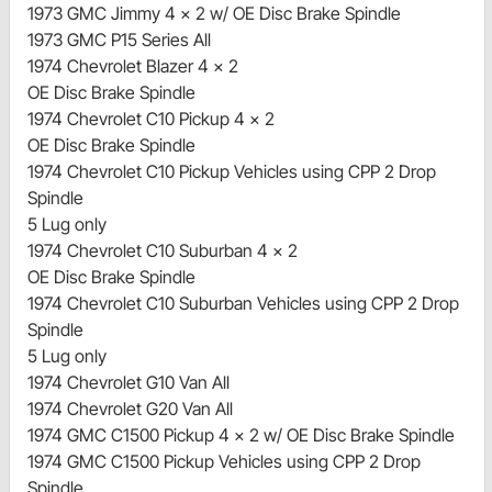
1973 GMC Jimmy 4 x 2 w/ OE Disc Brake Spindle
1973 GMC P15 Series All
1974 Chevrolet Blazer 4 x 2
OE Disc Brake Spindle
1974 Chevrolet C10 Pickup 4 x 2
OE Disc Brake Spindle
1974 Chevrolet C10 Pickup Vehicles using CPP 2 Drop
Spindle
5 Lug only
1974 Chevrolet C10 Suburban 4 x 2
OE Disc Brake Spindle
1974 Chevrolet C10 Suburban Vehicles using CPP 2 Drop
Spindle
5 Lug only
1974 Chevrolet G10 Van All
1974 Chevrolet G20 Van All
1974 GMC C1500 Pickup 4 x 2 w/ OE Disc Brake Spindle
1974 GMC C1500 Pickup Vehicles using CPP 2 Drop
Spindle