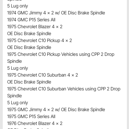
5 Lug only
1974 GMC Jimmy 4 x 2 w/ OE Disc Brake Spindle
1974 GMC P15 Series All
1975 Chevrolet Blazer 4 x 2
OE Disc Brake Spindle
1975 Chevrolet C10 Pickup 4 x 2
OE Disc Brake Spindle
1975 Chevrolet C10 Pickup Vehicles using CPP 2 Drop
Spindle
5 Lug only
1975 Chevrolet C10 Suburban 4 x 2
OE Disc Brake Spindle
1975 Chevrolet C10 Suburban Vehicles using CPP 2 Drop
Spindle
5 Lug only
1975 GMC Jimmy 4 x 2 w/ OE Disc Brake Spindle
1975 GMC P15 Series All
1976 Chevrolet Blazer 4 x 2