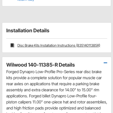
Installation Details
Disc Brake Kits Installation Instructions (83514011385R)
Wilwood 140-11385-R Details
Forged Dynapro Low-Profile Pro-Series rear disc brake
kits provide a complete solution for popular muscle car
rear axles on applications that require a parking brake
assembly and extra clearance for 14.00" to 15.00" rim
applications. Forged billet Dynapro Low-Profile four-
piston calipers 11.00" one-piece hat and rotor assemblies,
and high friction pads provide optimized and balanced