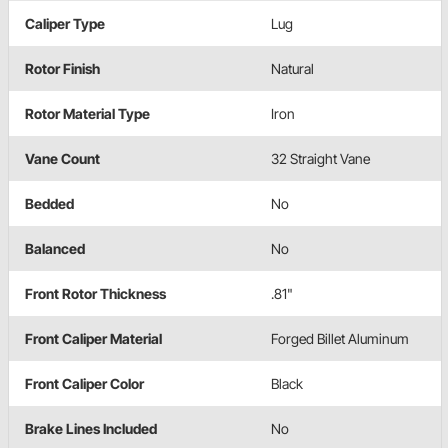
Caliper Type
Lug
Rotor Finish
Natural
Rotor Material Type
Iron
Vane Count
32 Straight Vane
Bedded
No
Balanced
No
Front Rotor Thickness
.81"
Front Caliper Material
Forged Billet Aluminum
Front Caliper Color
Black
Brake Lines Included
No