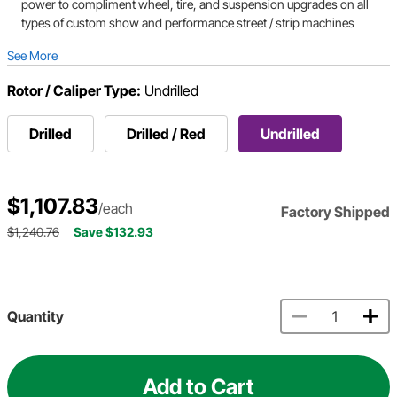
power to compliment wheel, tire, and suspension upgrades on all
types of custom show and performance street / strip machines
See More
Rotor / Caliper Type:
Undrilled
Drilled
Drilled / Red
Undrilled
$1,107.83
/each
Factory Shipped
$1,240.76
Save $132.93
Quantity
Add to Cart