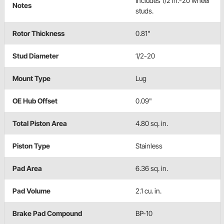
Includes 1/2 in.-20 wheel
Notes
studs.
Rotor Thickness
0.81"
Stud Diameter
1/2-20
Mount Type
Lug
OE Hub Offset
0.09"
Total Piston Area
4.80 sq. in.
Piston Type
Stainless
Pad Area
6.36 sq. in.
Pad Volume
2.1 cu. in.
Brake Pad Compound
BP-10