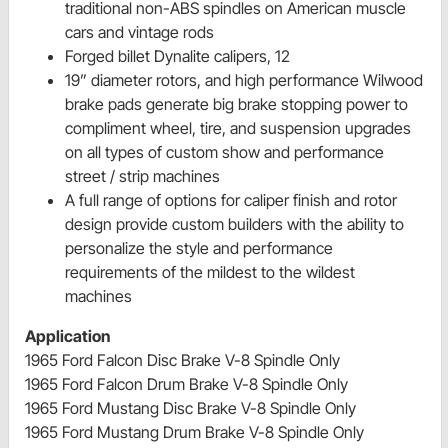
traditional non-ABS spindles on American muscle
cars and vintage rods
Forged billet Dynalite calipers, 12
19” diameter rotors, and high performance Wilwood
brake pads generate big brake stopping power to
compliment wheel, tire, and suspension upgrades
on all types of custom show and performance
street / strip machines
A full range of options for caliper finish and rotor
design provide custom builders with the ability to
personalize the style and performance
requirements of the mildest to the wildest
machines
Application
1965 Ford Falcon Disc Brake V-8 Spindle Only
1965 Ford Falcon Drum Brake V-8 Spindle Only
1965 Ford Mustang Disc Brake V-8 Spindle Only
1965 Ford Mustang Drum Brake V-8 Spindle Only