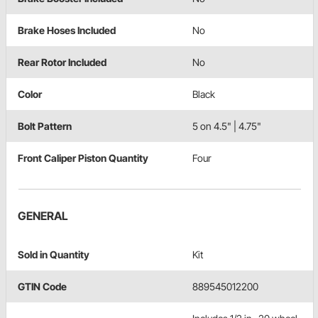
Brake Hoses Included
No
Rear Rotor Included
No
Color
Black
Bolt Pattern
5 on 4.5" | 4.75"
Front Caliper Piston Quantity
Four
GENERAL
Sold in Quantity
Kit
GTIN Code
889545012200