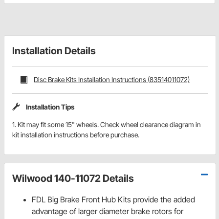
Installation Details
Disc Brake Kits Installation Instructions (83514011072)
Installation Tips
1. Kit may fit some 15" wheels. Check wheel clearance diagram in
kit installation instructions before purchase.
Wilwood 140-11072 Details
FDL Big Brake Front Hub Kits provide the added
advantage of larger diameter brake rotors for