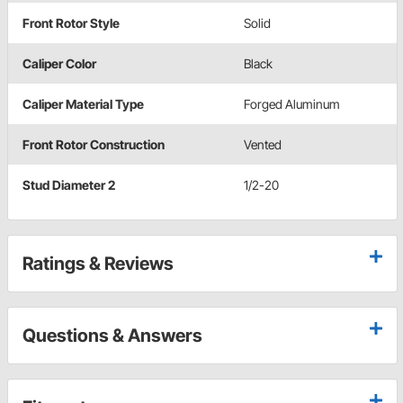
Front Rotor Style
Solid
Caliper Color
Black
Caliper Material Type
Forged Aluminum
Front Rotor Construction
Vented
Stud Diameter 2
1/2-20
Ratings & Reviews
Questions & Answers