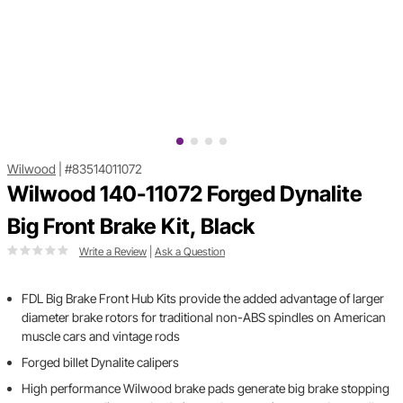
Wilwood
|
#83514011072
Wilwood 140-11072 Forged Dynalite
Big Front Brake Kit, Black
Write a Review
|
Ask a Question
FDL Big Brake Front Hub Kits provide the added advantage of larger
diameter brake rotors for traditional non-ABS spindles on American
muscle cars and vintage rods
Forged billet Dynalite calipers
High performance Wilwood brake pads generate big brake stopping