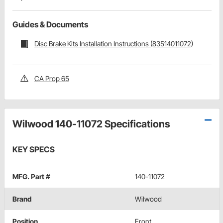
Guides & Documents
Disc Brake Kits Installation Instructions (83514011072)
CA Prop 65
Wilwood 140-11072 Specifications
KEY SPECS
MFG. Part #
140-11072
Brand
Wilwood
Position
Front