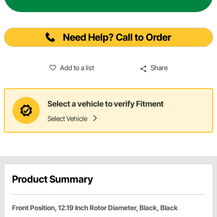
Need Help? Call to Order
Add to a list
Share
Select a vehicle to verify Fitment
Select Vehicle
Product Summary
Front Position, 12.19 Inch Rotor Diameter, Black, Black