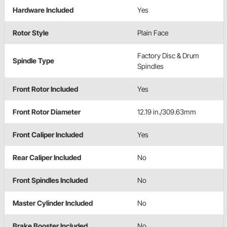
Hardware Included
Yes
Rotor Style
Plain Face
Factory Disc & Drum
Spindle Type
Spindles
Front Rotor Included
Yes
Front Rotor Diameter
12.19 in./309.63mm
Front Caliper Included
Yes
Rear Caliper Included
No
Front Spindles Included
No
Master Cylinder Included
No
Brake Booster Included
No