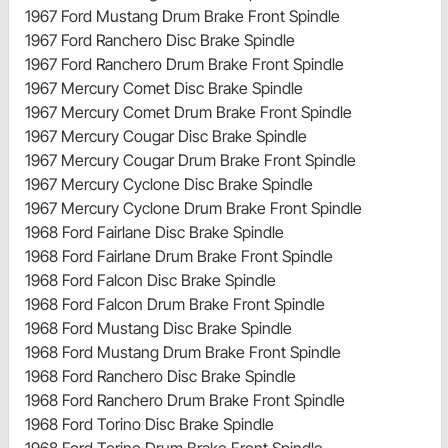
1967 Ford Mustang Drum Brake Front Spindle
1967 Ford Ranchero Disc Brake Spindle
1967 Ford Ranchero Drum Brake Front Spindle
1967 Mercury Comet Disc Brake Spindle
1967 Mercury Comet Drum Brake Front Spindle
1967 Mercury Cougar Disc Brake Spindle
1967 Mercury Cougar Drum Brake Front Spindle
1967 Mercury Cyclone Disc Brake Spindle
1967 Mercury Cyclone Drum Brake Front Spindle
1968 Ford Fairlane Disc Brake Spindle
1968 Ford Fairlane Drum Brake Front Spindle
1968 Ford Falcon Disc Brake Spindle
1968 Ford Falcon Drum Brake Front Spindle
1968 Ford Mustang Disc Brake Spindle
1968 Ford Mustang Drum Brake Front Spindle
1968 Ford Ranchero Disc Brake Spindle
1968 Ford Ranchero Drum Brake Front Spindle
1968 Ford Torino Disc Brake Spindle