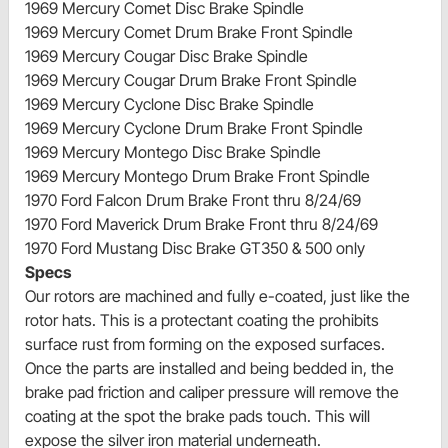
1969 Mercury Comet Disc Brake Spindle
1969 Mercury Comet Drum Brake Front Spindle
1969 Mercury Cougar Disc Brake Spindle
1969 Mercury Cougar Drum Brake Front Spindle
1969 Mercury Cyclone Disc Brake Spindle
1969 Mercury Cyclone Drum Brake Front Spindle
1969 Mercury Montego Disc Brake Spindle
1969 Mercury Montego Drum Brake Front Spindle
1970 Ford Falcon Drum Brake Front thru 8/24/69
1970 Ford Maverick Drum Brake Front thru 8/24/69
1970 Ford Mustang Disc Brake GT350 & 500 only
Specs
Our rotors are machined and fully e-coated, just like the
rotor hats. This is a protectant coating the prohibits
surface rust from forming on the exposed surfaces.
Once the parts are installed and being bedded in, the
brake pad friction and caliper pressure will remove the
coating at the spot the brake pads touch. This will
expose the silver iron material underneath.