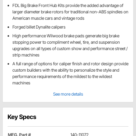
FDL Big Brake Front Hub Kits provide the added advantage of
larger diameter brake rotors for traditional non-ABS spindles on
American muscle cars and vintage rods
Forged billet Dynalite calipers
High performance Wilwood brake pads generate big brake
stopping power to compliment wheel, tire, and suspension
upgrades on all types of custom show and performance street /
strip machines
A full range of options for caliper finish and rotor design provide
custom builders with the ability to personalize the style and
performance requirements of the mildest to the wildest
machines
See more details
Key Specs
MFG. Part #
140-11072