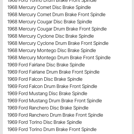
1968 Ford Torino Drum Brake Front Spindle
1968 Mercury Comet Disc Brake Spindle
1968 Mercury Comet Drum Brake Front Spindle
1968 Mercury Cougar Disc Brake Spindle
1968 Mercury Cougar Drum Brake Front Spindle
1968 Mercury Cyclone Disc Brake Spindle
1968 Mercury Cyclone Drum Brake Front Spindle
1968 Mercury Montego Disc Brake Spindle
1968 Mercury Montego Drum Brake Front Spindle
1969 Ford Fairlane Disc Brake Spindle
1969 Ford Fairlane Drum Brake Front Spindle
1969 Ford Falcon Disc Brake Spindle
1969 Ford Falcon Drum Brake Front Spindle
1969 Ford Mustang Disc Brake Spindle
1969 Ford Mustang Drum Brake Front Spindle
1969 Ford Ranchero Disc Brake Spindle
1969 Ford Ranchero Drum Brake Front Spindle
1969 Ford Torino Disc Brake Spindle
1969 Ford Torino Drum Brake Front Spindle