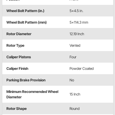
Wheel Bolt Pattern (in.)
5x4.5 in.
Wheel Bolt Pattern (mm)
5x114.3 mm
Rotor Diameter
12.19 Inch
Rotor Type
Vented
Caliper Pistons
Four
Caliper Finish
Powder Coated
Parking Brake Provision
No
Minimum Recommended Wheel
15 Inch
Diameter
Rotor Shape
Round