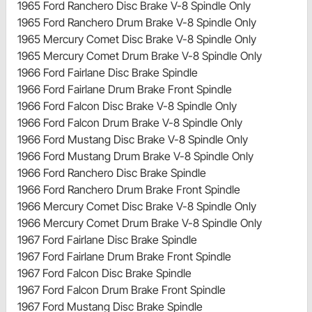
1965 Ford Ranchero Disc Brake V-8 Spindle Only
1965 Ford Ranchero Drum Brake V-8 Spindle Only
1965 Mercury Comet Disc Brake V-8 Spindle Only
1965 Mercury Comet Drum Brake V-8 Spindle Only
1966 Ford Fairlane Disc Brake Spindle
1966 Ford Fairlane Drum Brake Front Spindle
1966 Ford Falcon Disc Brake V-8 Spindle Only
1966 Ford Falcon Drum Brake V-8 Spindle Only
1966 Ford Mustang Disc Brake V-8 Spindle Only
1966 Ford Mustang Drum Brake V-8 Spindle Only
1966 Ford Ranchero Disc Brake Spindle
1966 Ford Ranchero Drum Brake Front Spindle
1966 Mercury Comet Disc Brake V-8 Spindle Only
1966 Mercury Comet Drum Brake V-8 Spindle Only
1967 Ford Fairlane Disc Brake Spindle
1967 Ford Fairlane Drum Brake Front Spindle
1967 Ford Falcon Disc Brake Spindle
1967 Ford Falcon Drum Brake Front Spindle
1967 Ford Mustang Disc Brake Spindle