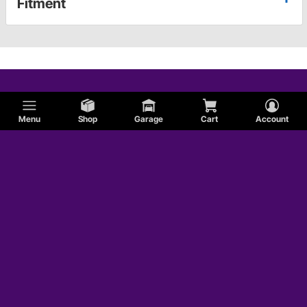
Fitment
Menu
Shop
Garage
Cart
Account