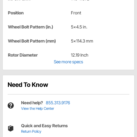
Position
Front
Wheel Bolt Pattern (in.)
5x4.5 in.
Wheel Bolt Pattern (mm)
5x114.3 mm
Rotor Diameter
12.19 Inch
See more specs
Need To Know
Need help?
855.313.9176
View the Help Center
Quick and Easy Returns
Return Policy