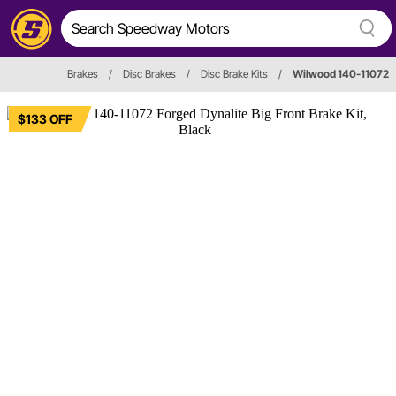
Brakes
/
Disc Brakes
/
Disc Brake Kits
/
Wilwood 140-11072
$133 OFF