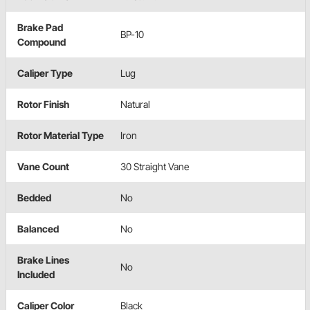
Brake Pad
BP-10
Compound
Caliper Type
Lug
Rotor Finish
Natural
Rotor Material Type
Iron
Vane Count
30 Straight Vane
Bedded
No
Balanced
No
Brake Lines
No
Included
Caliper Color
Black