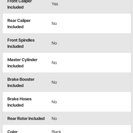
Front Caliper
Yes
Included
Rear Caliper
No
Included
Front Spindles
No
Included
Master Cylinder
No
Included
Brake Booster
No
Included
Brake Hoses
No
Included
Rear Rotor Included
No
Color
Black