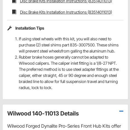
Disc Brake Kits Installation Instructions (83514011013)
Disc Brake Kits Installation Instructions (83514011013)
Installation Tips
If using steel wheels with this kit, you will also need to
purchase (2) steel shims part 835-3007500. These shims
will prevent steel wheelsfrom galling the aluminum hub.
Rubber brake hoses generally cannot be adapted to
Wilwood calipers. The caliper inlet fitting is a 1/8-27 NPT.
The preferred method is to use steel adapter fittings at the
caliper, either straight, 45 or 90 degree and enough steel
braided line to allow for full suspension travel and turning
radius, lock to lock.
Wilwood 140-11013 Details
Wilwood Forged Dynalite Pro-Series Front Hub Kits offer