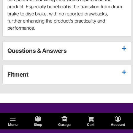
product. Especially beneficial is the transition from drum
brake to disc brake, with no reported drawbacks,
further enhancing the product's practicality and
performance.
Questions & Answers
Fitment
Menu
Shop
Garage
Cart
Account