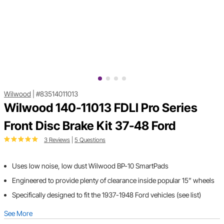
Wilwood
|
#83514011013
Wilwood 140-11013 FDLI Pro Series
Front Disc Brake Kit 37-48 Ford
3 Reviews
|
5 Questions
Uses low noise, low dust Wilwood BP-10 SmartPads
Engineered to provide plenty of clearance inside popular 15” wheels
Specifically designed to fit the 1937-1948 Ford vehicles (see list)
See More