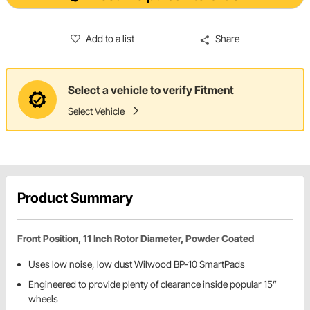
Add to a list
Share
Select a vehicle to verify Fitment
Select Vehicle
Product Summary
Front Position, 11 Inch Rotor Diameter, Powder Coated
Uses low noise, low dust Wilwood BP-10 SmartPads
Engineered to provide plenty of clearance inside popular 15”
wheels