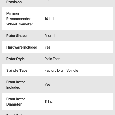
Provision
Minimum
Recommended
14 Inch
Wheel Diameter
Rotor Shape
Round
Hardware Included
Yes
Rotor Style
Plain Face
Spindle Type
Factory Drum Spindle
Front Rotor
Yes
Included
Front Rotor
11 Inch
Diameter