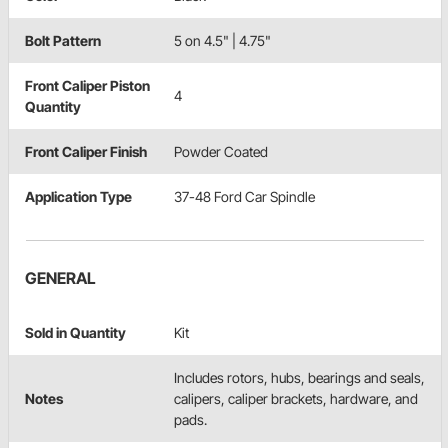
Bolt Pattern
5 on 4.5" | 4.75"
Front Caliper Piston
4
Quantity
Front Caliper Finish
Powder Coated
Application Type
37-48 Ford Car Spindle
GENERAL
Sold in Quantity
Kit
Includes rotors, hubs, bearings and seals,
Notes
calipers, caliper brackets, hardware, and
pads.