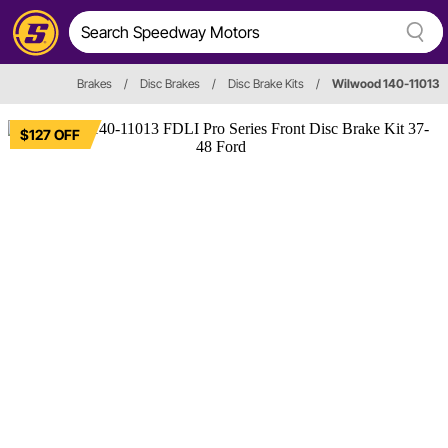
Brakes
/
Disc Brakes
/
Disc Brake Kits
/
Wilwood 140-11013
$127 OFF