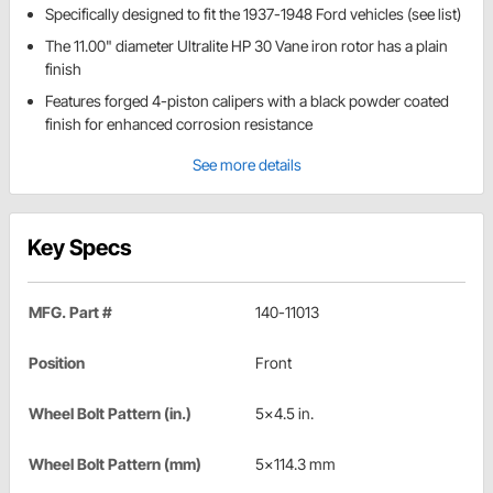
Specifically designed to fit the 1937-1948 Ford vehicles (see list)
The 11.00" diameter Ultralite HP 30 Vane iron rotor has a plain
finish
Features forged 4-piston calipers with a black powder coated
finish for enhanced corrosion resistance
See more details
Key Specs
MFG. Part #
140-11013
Position
Front
Wheel Bolt Pattern (in.)
5x4.5 in.
Wheel Bolt Pattern (mm)
5x114.3 mm