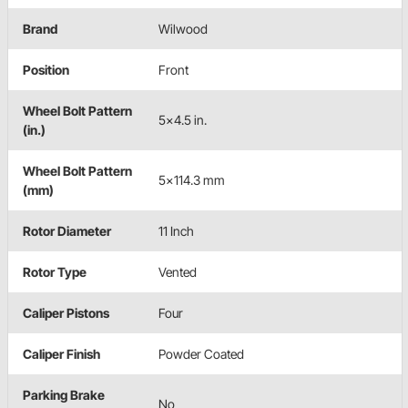
Brand
Wilwood
Position
Front
Wheel Bolt Pattern
5x4.5 in.
(in.)
Wheel Bolt Pattern
5x114.3 mm
(mm)
Rotor Diameter
11 Inch
Rotor Type
Vented
Caliper Pistons
Four
Caliper Finish
Powder Coated
Parking Brake
No