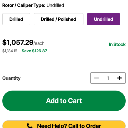
Rotor / Caliper Type:
Undrilled
Drilled
Drilled / Polished
Undrilled
$1,057.29
/each
In Stock
$1,184.16
Save $126.87
Quantity
Add to Cart
Need Help? Call to Order