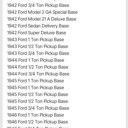
1942 Ford 3/4 Ton Pickup Base
1942 Ford Model 2 GA Special Base
1942 Ford Model 21 A Deluxe Base
1942 Ford Sedan Delivery Base
1942 Ford Super Deluxe Base
1943 Ford 1 Ton Pickup Base
1943 Ford 1/2 Ton Pickup Base
1943 Ford 3/4 Ton Pickup Base
1944 Ford 1 Ton Pickup Base
1944 Ford 1/2 Ton Pickup Base
1944 Ford 3/4 Ton Pickup Base
1945 Ford 1 Ton Pickup Base
1945 Ford 1 Ton Pickup Base
1945 Ford 1/2 Ton Pickup Base
1945 Ford 1/2 Ton Pickup Base
1945 Ford 3/4 Ton Pickup Base
1946 Ford 1 Ton Pickup Base
1946 Ford 1/2 Ton Pickup Base