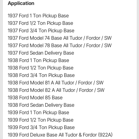
Application
1937 Ford 1 Ton Pickup Base
1937 Ford 1/2 Ton Pickup Base
1937 Ford 3/4 Ton Pickup Base
1937 Ford Model 74 Base All Tudor / Fordor / SW
1937 Ford Model 78 Base All Tudor / Fordor / SW
1937 Ford Sedan Delivery Base
1938 Ford 1 Ton Pickup Base
1938 Ford 1/2 Ton Pickup Base
1938 Ford 3/4 Ton Pickup Base
1938 Ford Model 81 A All Tudor / Fordor / SW
1938 Ford Model 82 A All Tudor / Fordor / SW
1938 Ford Model 85 Base
1938 Ford Sedan Delivery Base
1939 Ford 1 Ton Pickup Base
1939 Ford 1/2 Ton Pickup Base
1939 Ford 3/4 Ton Pickup Base
1939 Ford Deluxe Base All Tudor & Fordor (922A)