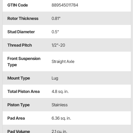
GTIN Code
889545011784
Rotor Thickness
0.81"
Stud Diameter
0.5"
Thread Pitch
1/2"-20
Front Suspension
Straight Axle
Type
Mount Type
Lug
Total Piston Area
4.8 sq. in.
Piston Type
Stainless
Pad Area
6.36 sq. in.
Pad Volume
2.1 cu. in.