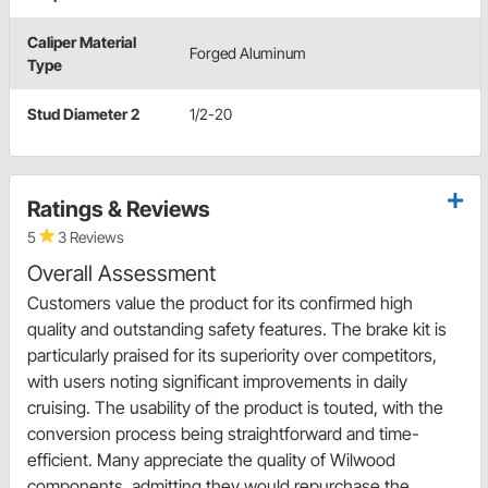
Caliper Material
Forged Aluminum
Type
Stud Diameter 2
1/2-20
Ratings & Reviews
5
3 Reviews
Overall Assessment
Customers value the product for its confirmed high
quality and outstanding safety features. The brake kit is
particularly praised for its superiority over competitors,
with users noting significant improvements in daily
cruising. The usability of the product is touted, with the
conversion process being straightforward and time-
efficient. Many appreciate the quality of Wilwood
components, admitting they would repurchase the