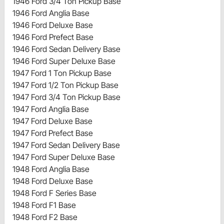
1946 Ford 3/4 Ton Pickup Base
1946 Ford Anglia Base
1946 Ford Deluxe Base
1946 Ford Prefect Base
1946 Ford Sedan Delivery Base
1946 Ford Super Deluxe Base
1947 Ford 1 Ton Pickup Base
1947 Ford 1/2 Ton Pickup Base
1947 Ford 3/4 Ton Pickup Base
1947 Ford Anglia Base
1947 Ford Deluxe Base
1947 Ford Prefect Base
1947 Ford Sedan Delivery Base
1947 Ford Super Deluxe Base
1948 Ford Anglia Base
1948 Ford Deluxe Base
1948 Ford F Series Base
1948 Ford F1 Base
1948 Ford F2 Base