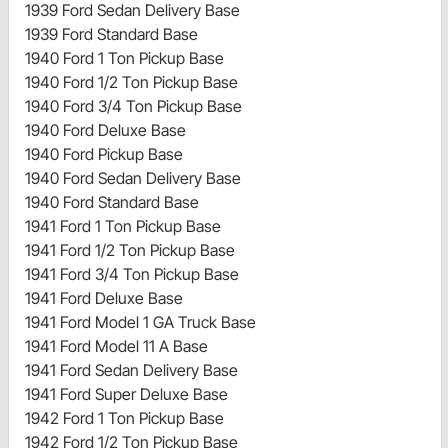
1939 Ford Sedan Delivery Base
1939 Ford Standard Base
1940 Ford 1 Ton Pickup Base
1940 Ford 1/2 Ton Pickup Base
1940 Ford 3/4 Ton Pickup Base
1940 Ford Deluxe Base
1940 Ford Pickup Base
1940 Ford Sedan Delivery Base
1940 Ford Standard Base
1941 Ford 1 Ton Pickup Base
1941 Ford 1/2 Ton Pickup Base
1941 Ford 3/4 Ton Pickup Base
1941 Ford Deluxe Base
1941 Ford Model 1 GA Truck Base
1941 Ford Model 11 A Base
1941 Ford Sedan Delivery Base
1941 Ford Super Deluxe Base
1942 Ford 1 Ton Pickup Base
1942 Ford 1/2 Ton Pickup Base