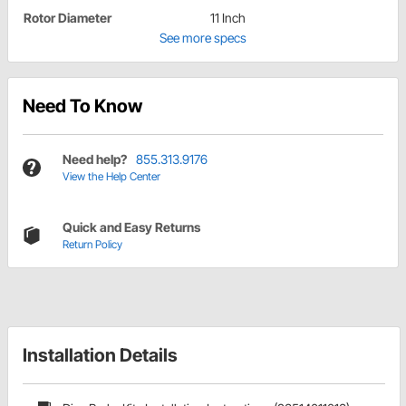
Rotor Diameter
11 Inch
See more specs
Need To Know
Need help?
855.313.9176
View the Help Center
Quick and Easy Returns
Return Policy
Installation Details