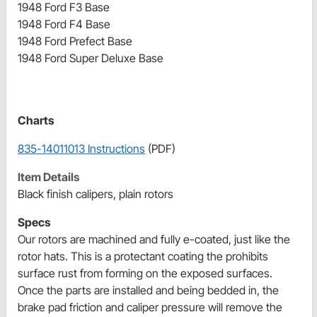
1948 Ford F3 Base
1948 Ford F4 Base
1948 Ford Prefect Base
1948 Ford Super Deluxe Base
Charts
835-14011013 Instructions
(PDF)
Item Details
Black finish calipers, plain rotors
Specs
Our rotors are machined and fully e-coated, just like the
rotor hats. This is a protectant coating the prohibits
surface rust from forming on the exposed surfaces.
Once the parts are installed and being bedded in, the
brake pad friction and caliper pressure will remove the