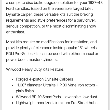
a complete disc brake upgrade solution for your 1937-48
Ford spindles. Based on the venerable forged billet
Dynalite caliper, these versatile kits suit the braking
requirements and style preferences for a daily driver,
serious competition, or the most discriminating show
enthusiast.
Most kits require no modifications for installation, and
provide plenty of clearance inside popular 15” wheels.
FDLI Pro-Series kits can be used with either manual or
power boost master cylinders.
Wilwood Heavy Duty Kits Feature:
Forged 4-piston Dynalite Calipers
11.00" diameter Ultralite HP 30 Vane iron rotors -
plain finish
Wilwood BP-10 SmartPads - low noise, low dust
Lightweight anodized aluminum Pro Street hubs