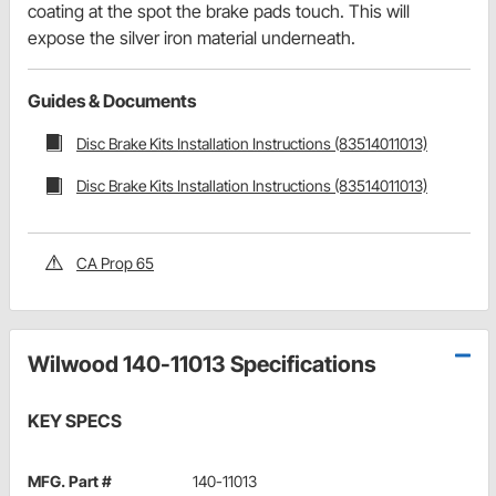
coating at the spot the brake pads touch. This will
expose the silver iron material underneath.
Guides & Documents
Disc Brake Kits Installation Instructions (83514011013)
Disc Brake Kits Installation Instructions (83514011013)
CA Prop 65
Wilwood 140-11013 Specifications
KEY SPECS
MFG. Part #
140-11013