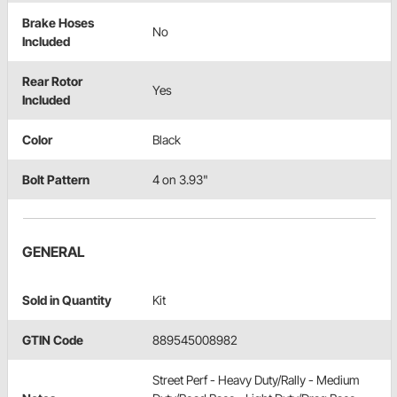
Brake Hoses
No
Included
Rear Rotor
Yes
Included
Color
Black
Bolt Pattern
4 on 3.93"
GENERAL
Sold in Quantity
Kit
GTIN Code
889545008982
Street Perf - Heavy Duty/Rally - Medium