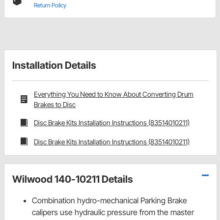
Return Policy
Installation Details
Everything You Need to Know About Converting Drum
Brakes to Disc
Disc Brake Kits Installation Instructions (83514010211)
Disc Brake Kits Installation Instructions (83514010211)
Wilwood 140-10211 Details
Combination hydro-mechanical Parking Brake
calipers use hydraulic pressure from the master