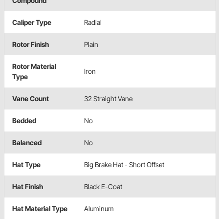
Compound
Caliper Type
Radial
Rotor Finish
Plain
Rotor Material
Iron
Type
Vane Count
32 Straight Vane
Bedded
No
Balanced
No
Hat Type
Big Brake Hat - Short Offset
Hat Finish
Black E-Coat
Hat Material Type
Aluminum