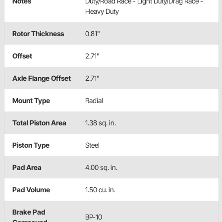
Notes
Duty/Road Race - Light Duty/Drag Race -
Heavy Duty
Rotor Thickness
0.81"
Offset
2.71"
Axle Flange Offset
2.71"
Mount Type
Radial
Total Piston Area
1.38 sq. in.
Piston Type
Steel
Pad Area
4.00 sq. in.
Pad Volume
1.50 cu. in.
Brake Pad
BP-10