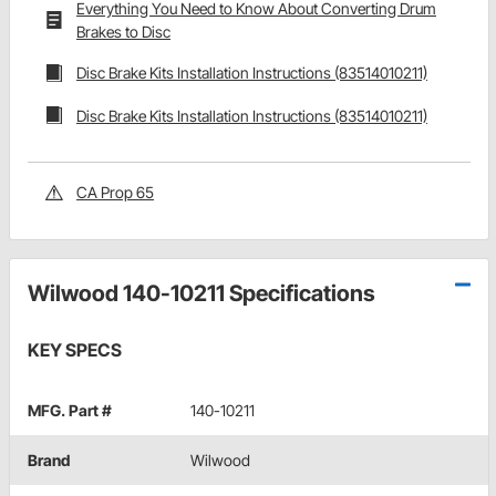
Everything You Need to Know About Converting Drum
Brakes to Disc
Disc Brake Kits Installation Instructions (83514010211)
Disc Brake Kits Installation Instructions (83514010211)
CA Prop 65
Wilwood 140-10211 Specifications
KEY SPECS
MFG. Part #
140-10211
Brand
Wilwood