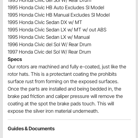
1995 Honda Civic del Sol W/ Rear Drum
1995 Honda Civic HB Auto Excludes SI Model
1995 Honda Civic HB Manual Excludes SI Model
1995 Honda Civic Sedan DX w/ MT
1995 Honda Civic Sedan LX w/ MT w/ out ABS
1995 Honda Civic Sedan LX w/ Manual
1996 Honda Civic del Sol W/ Rear Drum
1997 Honda Civic del Sol W/ Rear Drum
Specs
Our rotors are machined and fully e-coated, just like the
rotor hats. This is a protectant coating the prohibits
surface rust from forming on the exposed surfaces.
Once the parts are installed and being bedded in, the
brake pad friction and caliper pressure will remove the
coating at the spot the brake pads touch. This will
expose the silver iron material underneath.
Guides & Documents