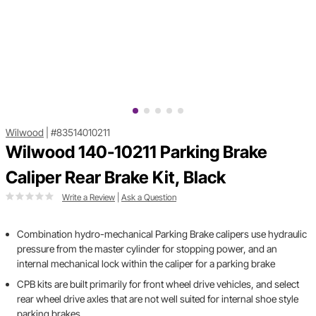
Wilwood
|
#83514010211
Wilwood 140-10211 Parking Brake
Caliper Rear Brake Kit, Black
Write a Review
|
Ask a Question
Combination hydro-mechanical Parking Brake calipers use hydraulic
pressure from the master cylinder for stopping power, and an
internal mechanical lock within the caliper for a parking brake
CPB kits are built primarily for front wheel drive vehicles, and select
rear wheel drive axles that are not well suited for internal shoe style
parking brakes