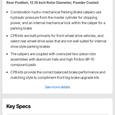
Rear Position, 12.19 Inch Rotor Diameter, Powder Coated
Combination hydro-mechanical Parking Brake calipers use
hydraulic pressure from the master cylinder for stopping
power, and an internal mechanical lock within the caliper for a
parking brake
CPB kits are built primarily for front wheel drive vehicles, and
select rear wheel drive axles that are not well suited for internal
shoe style parking brakes
The calipers are coupled with oversized two-piece rotor
assemblies with aluminum hats and high friction BP-10
compound pads
CPB kits provide the correct balanced brake performance and
matching style to compliment front big brake upgrade kits
See more details
Key Specs