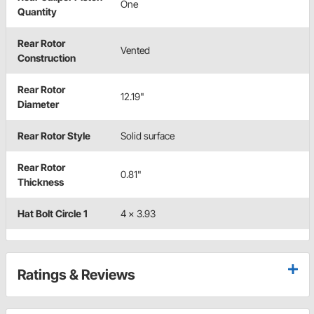
One
Quantity
Rear Rotor
Vented
Construction
Rear Rotor
12.19"
Diameter
Rear Rotor Style
Solid surface
Rear Rotor
0.81"
Thickness
Hat Bolt Circle 1
4 x 3.93
Ratings & Reviews