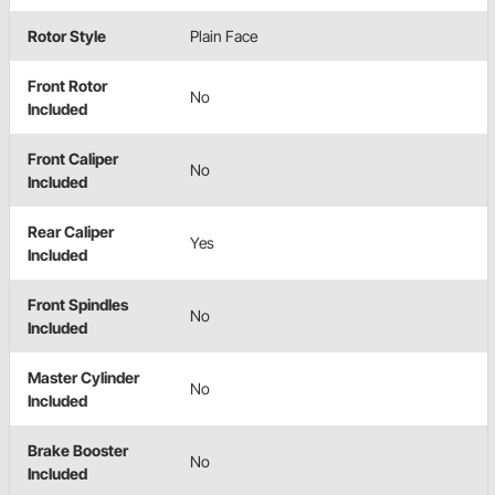
Rotor Style
Plain Face
Front Rotor
No
Included
Front Caliper
No
Included
Rear Caliper
Yes
Included
Front Spindles
No
Included
Master Cylinder
No
Included
Brake Booster
No
Included