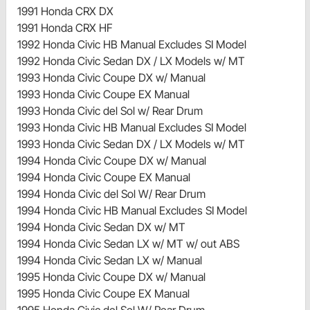
1991 Honda CRX DX
1991 Honda CRX HF
1992 Honda Civic HB Manual Excludes SI Model
1992 Honda Civic Sedan DX / LX Models w/ MT
1993 Honda Civic Coupe DX w/ Manual
1993 Honda Civic Coupe EX Manual
1993 Honda Civic del Sol w/ Rear Drum
1993 Honda Civic HB Manual Excludes SI Model
1993 Honda Civic Sedan DX / LX Models w/ MT
1994 Honda Civic Coupe DX w/ Manual
1994 Honda Civic Coupe EX Manual
1994 Honda Civic del Sol W/ Rear Drum
1994 Honda Civic HB Manual Excludes SI Model
1994 Honda Civic Sedan DX w/ MT
1994 Honda Civic Sedan LX w/ MT w/ out ABS
1994 Honda Civic Sedan LX w/ Manual
1995 Honda Civic Coupe DX w/ Manual
1995 Honda Civic Coupe EX Manual