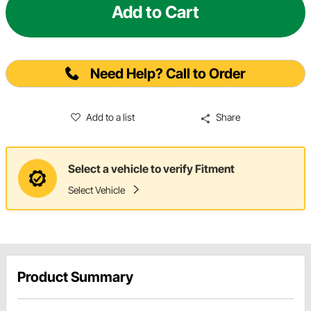
Add to Cart
Need Help? Call to Order
Add to a list
Share
Select a vehicle to verify Fitment
Select Vehicle
Product Summary