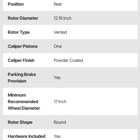
Position
Rear
Rotor Diameter
12.19 Inch
Rotor Type
Vented
Caliper Pistons
One
Caliper Finish
Powder Coated
Parking Brake
Yes
Provision
Minimum
Recommended
17 Inch
Wheel Diameter
Rotor Shape
Round
Hardware Included
Yes