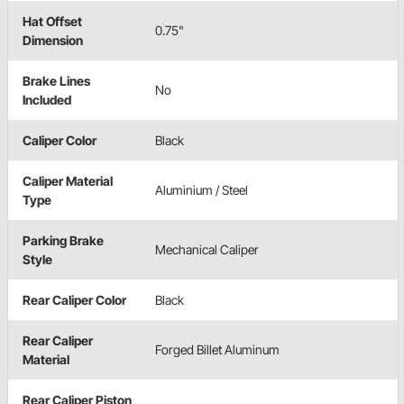
Hat Offset
0.75"
Dimension
Brake Lines
No
Included
Caliper Color
Black
Caliper Material
Aluminium / Steel
Type
Parking Brake
Mechanical Caliper
Style
Rear Caliper Color
Black
Rear Caliper
Forged Billet Aluminum
Material
Rear Caliper Piston