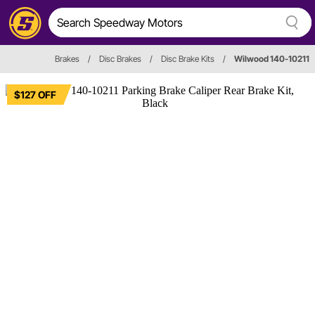
Brakes
/
Disc Brakes
/
Disc Brake Kits
/
Wilwood 140-10211
$127 OFF