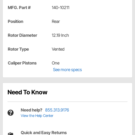
MFG. Part #
140-10211
Position
Rear
Rotor Diameter
12.19 Inch
Rotor Type
Vented
Caliper Pistons
One
See more specs
Need To Know
Need help?
855.313.9176
View the Help Center
Quick and Easy Returns