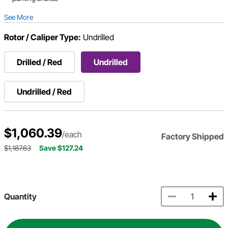
See More
Rotor / Caliper Type:
Undrilled
Drilled / Red
Undrilled
Undrilled / Red
$1,060.39
/each
Factory Shipped
$1,187.63
Save $127.24
Quantity