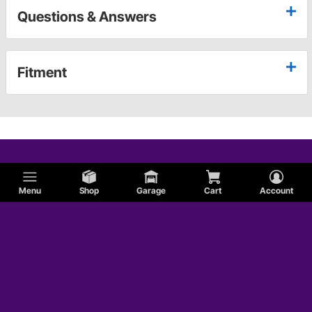
Questions & Answers
Fitment
Menu
Shop
Garage
Cart
Account