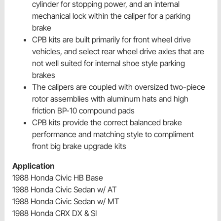
cylinder for stopping power, and an internal
mechanical lock within the caliper for a parking
brake
CPB kits are built primarily for front wheel drive
vehicles, and select rear wheel drive axles that are
not well suited for internal shoe style parking
brakes
The calipers are coupled with oversized two-piece
rotor assemblies with aluminum hats and high
friction BP-10 compound pads
CPB kits provide the correct balanced brake
performance and matching style to compliment
front big brake upgrade kits
Application
1988 Honda Civic HB Base
1988 Honda Civic Sedan w/ AT
1988 Honda Civic Sedan w/ MT
1988 Honda CRX DX & SI