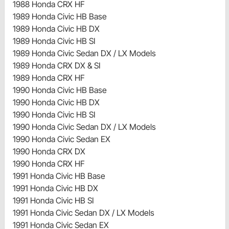
1988 Honda CRX HF
1989 Honda Civic HB Base
1989 Honda Civic HB DX
1989 Honda Civic HB SI
1989 Honda Civic Sedan DX / LX Models
1989 Honda CRX DX & SI
1989 Honda CRX HF
1990 Honda Civic HB Base
1990 Honda Civic HB DX
1990 Honda Civic HB SI
1990 Honda Civic Sedan DX / LX Models
1990 Honda Civic Sedan EX
1990 Honda CRX DX
1990 Honda CRX HF
1991 Honda Civic HB Base
1991 Honda Civic HB DX
1991 Honda Civic HB SI
1991 Honda Civic Sedan DX / LX Models
1991 Honda Civic Sedan EX