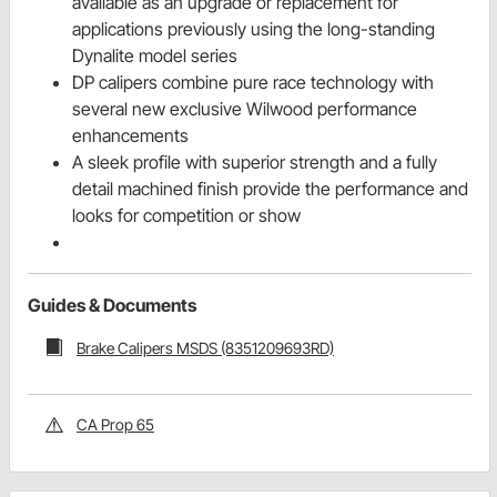
available as an upgrade or replacement for
applications previously using the long-standing
Dynalite model series
DP calipers combine pure race technology with
several new exclusive Wilwood performance
enhancements
A sleek profile with superior strength and a fully
detail machined finish provide the performance and
looks for competition or show
Guides & Documents
Brake Calipers MSDS (8351209693RD)
CA Prop 65