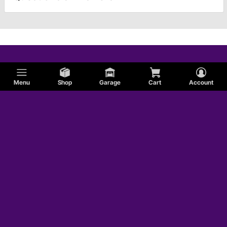
Menu
Shop
Garage
Cart
Account