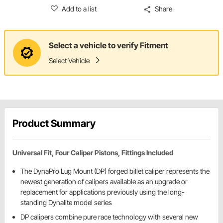
Add to a list
Share
Select a vehicle to verify Fitment
Select Vehicle
Product Summary
Universal Fit, Four Caliper Pistons, Fittings Included
The DynaPro Lug Mount (DP) forged billet caliper represents the
newest generation of calipers available as an upgrade or
replacement for applications previously using the long-
standing Dynalite model series
DP calipers combine pure race technology with several new