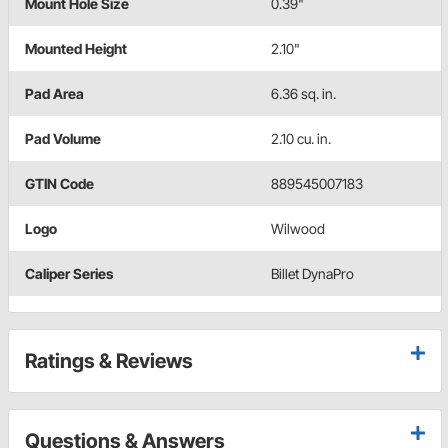
Mount Hole Size
0.39"
Mounted Height
2.10"
Pad Area
6.36 sq. in.
Pad Volume
2.10 cu. in.
GTIN Code
889545007183
Logo
Wilwood
Caliper Series
Billet DynaPro
Ratings & Reviews
Questions & Answers