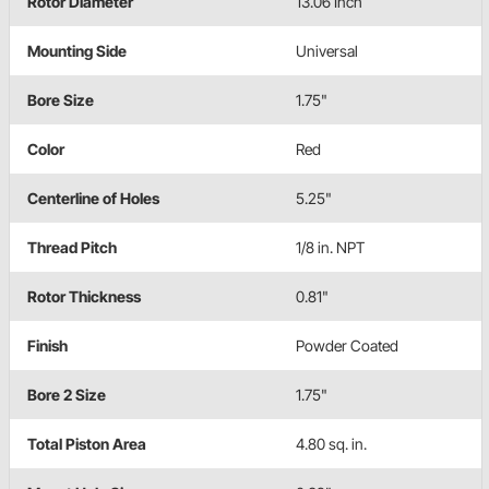
Rotor Diameter
13.06 Inch
Mounting Side
Universal
Bore Size
1.75"
Color
Red
Centerline of Holes
5.25"
Thread Pitch
1/8 in. NPT
Rotor Thickness
0.81"
Finish
Powder Coated
Bore 2 Size
1.75"
Total Piston Area
4.80 sq. in.