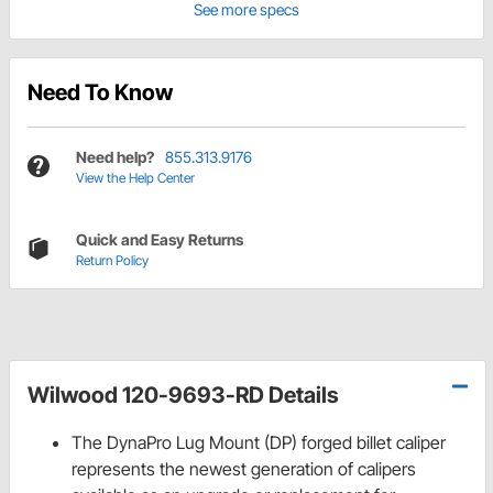
See more specs
Need To Know
Need help?
855.313.9176
View the Help Center
Quick and Easy Returns
Return Policy
Wilwood 120-9693-RD Details
The DynaPro Lug Mount (DP) forged billet caliper
represents the newest generation of calipers