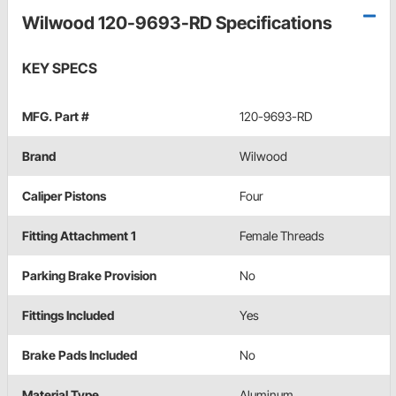
Wilwood 120-9693-RD Specifications
KEY SPECS
MFG. Part #
120-9693-RD
Brand
Wilwood
Caliper Pistons
Four
Fitting Attachment 1
Female Threads
Parking Brake Provision
No
Fittings Included
Yes
Brake Pads Included
No
Material Type
Aluminum