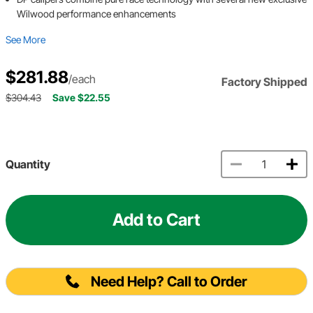
Wilwood performance enhancements
See More
$281.88
/each
Factory Shipped
$304.43
Save $22.55
Quantity
Add to Cart
Need Help? Call to Order