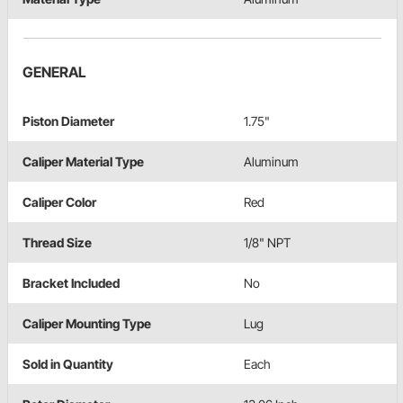
GENERAL
Piston Diameter
1.75"
Caliper Material Type
Aluminum
Caliper Color
Red
Thread Size
1/8" NPT
Bracket Included
No
Caliper Mounting Type
Lug
Sold in Quantity
Each