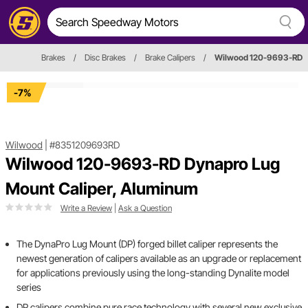
Brakes
/
Disc Brakes
/
Brake Calipers
/
Wilwood 120-9693-RD
-7%
Wilwood
|
#8351209693RD
Wilwood 120-9693-RD Dynapro Lug
Mount Caliper, Aluminum
Write a Review
|
Ask a Question
The DynaPro Lug Mount (DP) forged billet caliper represents the
newest generation of calipers available as an upgrade or replacement
for applications previously using the long-standing Dynalite model
series
DP calipers combine pure race technology with several new exclusive