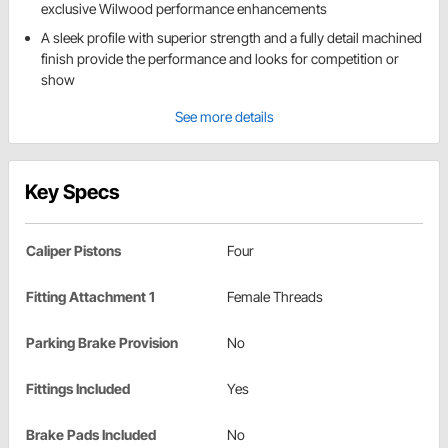
exclusive Wilwood performance enhancements
A sleek profile with superior strength and a fully detail machined
finish provide the performance and looks for competition or
show
See more details
Key Specs
Caliper Pistons
Four
Fitting Attachment 1
Female Threads
Parking Brake Provision
No
Fittings Included
Yes
Brake Pads Included
No