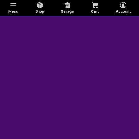
Menu
Shop
Garage
Cart
Account