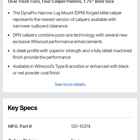
Oval Track Cars, Four Caliper Pistons, 1.75" Bore Size
The DynaPro Narrow Lug Mount (DPN) forged billet caliper
represents the newest version of calipers available with
narrower outboard clearance
DPN calipers combine pure race technology with several new
exclusive Wilwood performance enhancements
A sleek profile with superior strength and a fully detail machined
finish provide the performance
Available in Wilwood’s Type III anodize or enhanced with black
or red powder coat finish
See more details
Key Specs
MFG. Part #
120-15374