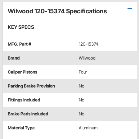
Wilwood 120-15374 Specifications
KEY SPECS
MFG. Part #
120-15374
Brand
Wilwood
Caliper Pistons
Four
Parking Brake Provision
No
Fittings Included
No
Brake Pads Included
No
Material Type
Aluminum