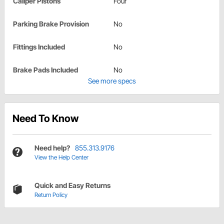
Caliper Pistons
Four
Parking Brake Provision
No
Fittings Included
No
Brake Pads Included
No
See more specs
Need To Know
Need help?
855.313.9176
View the Help Center
Quick and Easy Returns
Return Policy