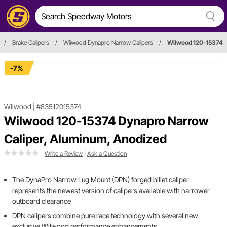
/
Brake Calipers
/
Wilwood Dynapro Narrow Calipers
/
Wilwood 120-15374
-7%
Wilwood
|
#83512015374
Wilwood 120-15374 Dynapro Narrow
Caliper, Aluminum, Anodized
Write a Review
|
Ask a Question
The DynaPro Narrow Lug Mount (DPN) forged billet caliper
represents the newest version of calipers available with narrower
outboard clearance
DPN calipers combine pure race technology with several new
exclusive Wilwood performance enhancements