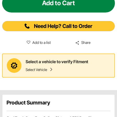
Add to Cart
Need Help? Call to Order
Add to a list
Share
Select a vehicle to verify Fitment
Select Vehicle
Product Summary