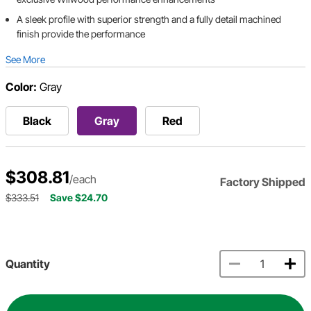
A sleek profile with superior strength and a fully detail machined
finish provide the performance
See More
Color:
Gray
Black
Gray
Red
$308.81
/each
Factory Shipped
$333.51
Save $24.70
Quantity