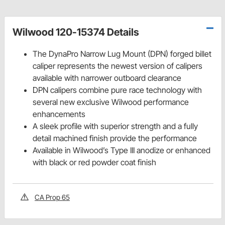
Wilwood 120-15374 Details
The DynaPro Narrow Lug Mount (DPN) forged billet
caliper represents the newest version of calipers
available with narrower outboard clearance
DPN calipers combine pure race technology with
several new exclusive Wilwood performance
enhancements
A sleek profile with superior strength and a fully
detail machined finish provide the performance
Available in Wilwood’s Type III anodize or enhanced
with black or red powder coat finish
CA Prop 65