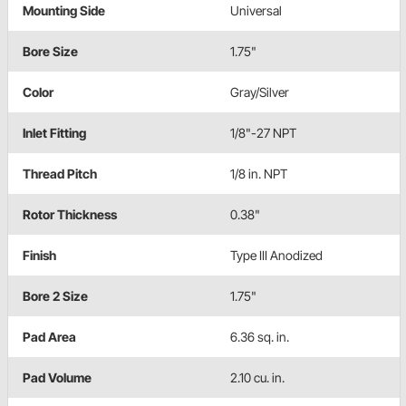
Mounting Side
Universal
Bore Size
1.75"
Color
Gray/Silver
Inlet Fitting
1/8"-27 NPT
Thread Pitch
1/8 in. NPT
Rotor Thickness
0.38"
Finish
Type III Anodized
Bore 2 Size
1.75"
Pad Area
6.36 sq. in.
Pad Volume
2.10 cu. in.