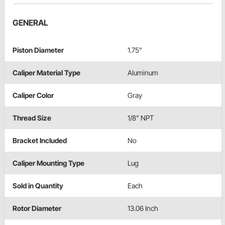
GENERAL
Piston Diameter
1.75"
Caliper Material Type
Aluminum
Caliper Color
Gray
Thread Size
1/8" NPT
Bracket Included
No
Caliper Mounting Type
Lug
Sold in Quantity
Each
Rotor Diameter
13.06 Inch