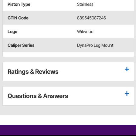
Piston Type
Stainless
GTIN Code
889545087246
Logo
Wilwood
Caliper Series
DynaPro Lug Mount
Ratings & Reviews
Questions & Answers