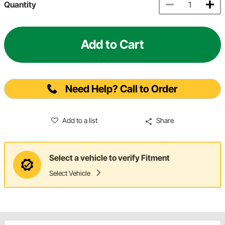
Quantity
Add to Cart
Need Help? Call to Order
Add to a list
Share
Select a vehicle to verify Fitment
Select Vehicle