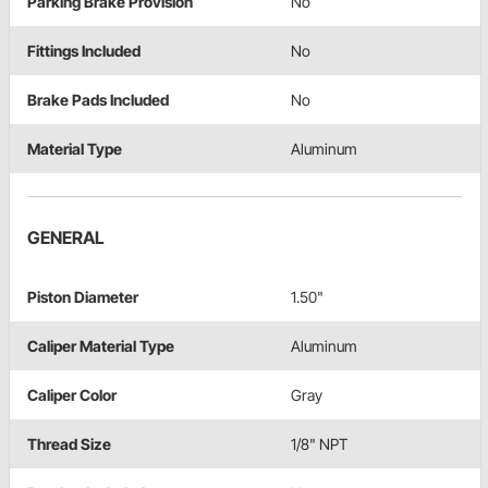
Parking Brake Provision
No
Fittings Included
No
Brake Pads Included
No
Material Type
Aluminum
GENERAL
Piston Diameter
1.50"
Caliper Material Type
Aluminum
Caliper Color
Gray
Thread Size
1/8" NPT