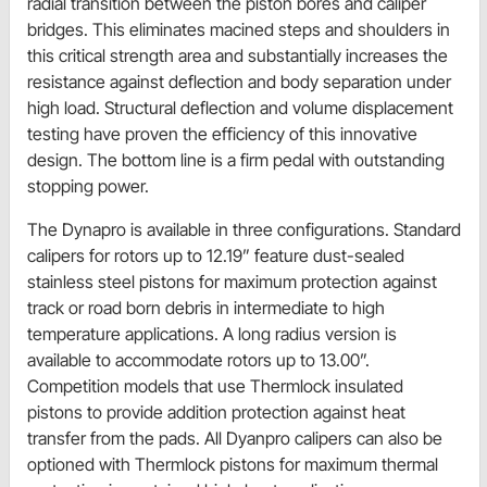
radial transition between the piston bores and caliper
bridges. This eliminates macined steps and shoulders in
this critical strength area and substantially increases the
resistance against deflection and body separation under
high load. Structural deflection and volume displacement
testing have proven the efficiency of this innovative
design. The bottom line is a firm pedal with outstanding
stopping power.
The Dynapro is available in three configurations. Standard
calipers for rotors up to 12.19” feature dust-sealed
stainless steel pistons for maximum protection against
track or road born debris in intermediate to high
temperature applications. A long radius version is
available to accommodate rotors up to 13.00”.
Competition models that use Thermlock insulated
pistons to provide addition protection against heat
transfer from the pads. All Dyanpro calipers can also be
optioned with Thermlock pistons for maximum thermal