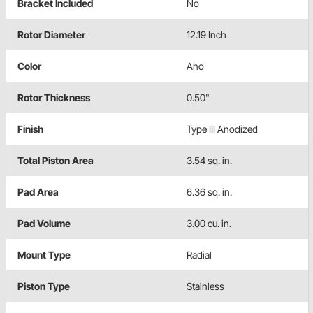
Bracket Included
No
Rotor Diameter
12.19 Inch
Color
Ano
Rotor Thickness
0.50"
Finish
Type III Anodized
Total Piston Area
3.54 sq. in.
Pad Area
6.36 sq. in.
Pad Volume
3.00 cu. in.
Mount Type
Radial
Piston Type
Stainless