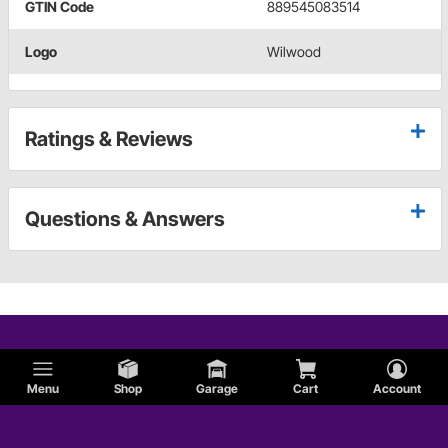
GTIN Code
889545083514
Logo
Wilwood
Ratings & Reviews
Questions & Answers
Menu
Shop
Garage
Cart
Account