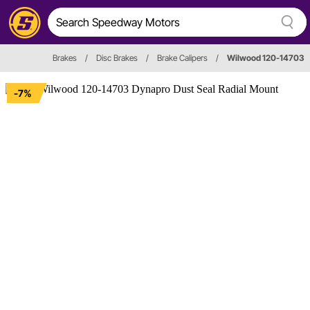
Brakes
/
Disc Brakes
/
Brake Calipers
/
Wilwood 120-14703
-7%