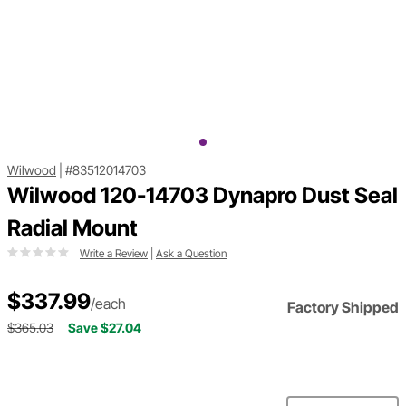
Wilwood
|
#83512014703
Wilwood 120-14703 Dynapro Dust Seal
Radial Mount
Write a Review
|
Ask a Question
$337.99
/each
Factory Shipped
$365.03
Save $27.04