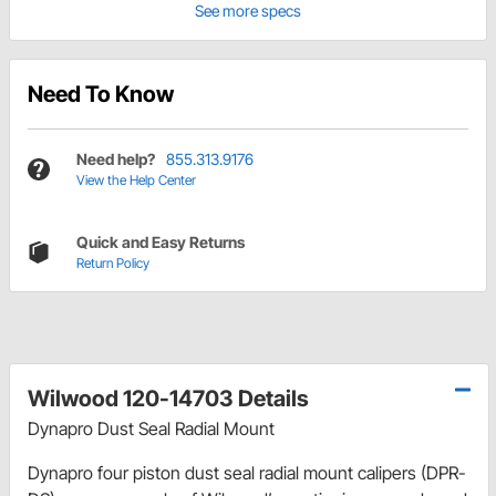
See more specs
Need To Know
Need help?
855.313.9176
View the Help Center
Quick and Easy Returns
Return Policy
Wilwood 120-14703 Details
Dynapro Dust Seal Radial Mount
Dynapro four piston dust seal radial mount calipers (DPR-