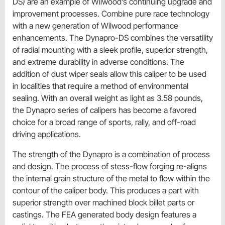
DS) are an example of Wilwood’s continuing upgrade and
improvement processes. Combine pure race technology
with a new generation of Wilwood performance
enhancements. The Dynapro-DS combines the versatility
of radial mounting with a sleek profile, superior strength,
and extreme durability in adverse conditions. The
addition of dust wiper seals allow this caliper to be used
in localities that require a method of environmental
sealing. With an overall weight as light as 3.58 pounds,
the Dynapro series of calipers has become a favored
choice for a broad range of sports, rally, and off-road
driving applications.
The strength of the Dynapro is a combination of process
and design. The process of stess-flow forging re-aligns
the internal grain structure of the metal to flow within the
contour of the caliper body. This produces a part with
superior strength over machined block billet parts or
castings. The FEA generated body design features a