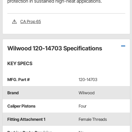
protection in sustained high-heat applications.
CA Prop 65
Wilwood 120-14703 Specifications
KEY SPECS
MFG. Part #
120-14703
Brand
Wilwood
Caliper Pistons
Four
Fitting Attachment 1
Female Threads