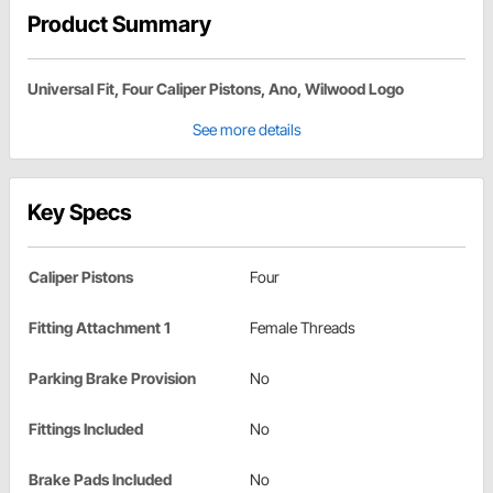
Product Summary
Universal Fit, Four Caliper Pistons, Ano, Wilwood Logo
See more details
Key Specs
Caliper Pistons
Four
Fitting Attachment 1
Female Threads
Parking Brake Provision
No
Fittings Included
No
Brake Pads Included
No