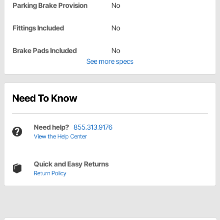
Parking Brake Provision
No
Fittings Included
No
Brake Pads Included
No
See more specs
Need To Know
Need help?
855.313.9176
View the Help Center
Quick and Easy Returns
Return Policy