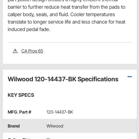
barrier to further reduce heat transfer from the pads to
caliper body, seals, and fluid. Cooler temperatures
translate to longer service life and less chance for heat
induced pedal fade.
CA Prop 65
Wilwood 120-14437-BK Specifications
KEY SPECS
MFG. Part #
120-14437-BK
Brand
Wilwood