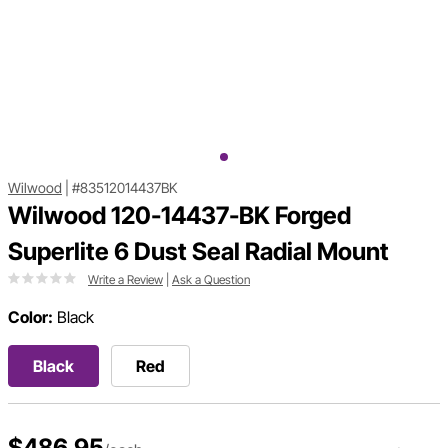
Wilwood
|
#83512014437BK
Wilwood 120-14437-BK Forged
Superlite 6 Dust Seal Radial Mount
Write a Review
|
Ask a Question
Color:
Black
Black
Red
$486.95