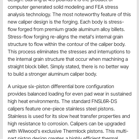
computer generated solid modeling and FEA stress
analysis technology. The most noteworthy feature of this
new caliper design is the forging. Each body is stress-
flow forged from premium grade aluminum alloy billets.
Stress-flow forging re-aligns the metal's internal grain
structure to flow within the contour of the caliper body.
This process eliminates the stresses and interruptions to
the internal grain structure that occur when machining a
straight block billet. Simply stated, there is no better way
to build a stronger aluminum caliper body.
A unique six-piston differential bore configuration
provides balanced loading for even pad wear in sustained
high heat environments. The standard FNSL6R-DS
calipers feature one-piece stainless steel pistons.
Stainless is used for its slow heat transfer properties and
high resistance to corrosion. Calipers can be upgraded
with Wilwood's exclusive Thermlock pistons. This multi-
part piston design creates a highly efficient thermal