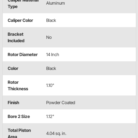
Aluminum
Type
Caliper Color
Black
Bracket
No
Included
Rotor Diameter
14 Inch
Color
Black
Rotor
1.10"
Thickness
Finish
Powder Coated
Bore 2 Size
1.12"
Total Piston
4.04 sq. in.
Area