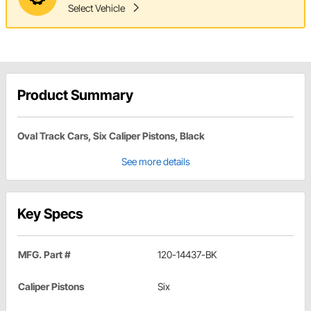
Select Vehicle
Product Summary
Oval Track Cars, Six Caliper Pistons, Black
See more details
Key Specs
MFG. Part #
120-14437-BK
Caliper Pistons
Six