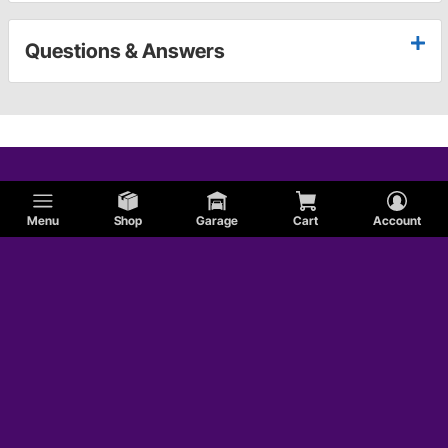
Questions & Answers
Menu
Shop
Garage
Cart
Account