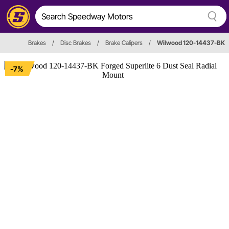
Brakes
/
Disc Brakes
/
Brake Calipers
/
Wilwood 120-14437-BK
-7%