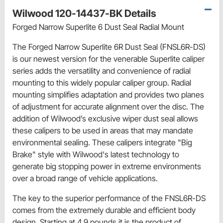
Wilwood 120-14437-BK Details
Forged Narrow Superlite 6 Dust Seal Radial Mount
The Forged Narrow Superlite 6R Dust Seal (FNSL6R-DS)
is our newest version for the venerable Superlite caliper
series adds the versatility and convenience of radial
mounting to this widely popular caliper group. Radial
mounting simplifies adaptation and provides two planes
of adjustment for accurate alignment over the disc. The
addition of Wilwood’s exclusive wiper dust seal allows
these calipers to be used in areas that may mandate
environmental sealing. These calipers integrate "Big
Brake" style with Wilwood's latest technology to
generate big stopping power in extreme environments
over a broad range of vehicle applications.
The key to the superior performance of the FNSL6R-DS
comes from the extremely durable and efficient body
design. Starting at 4.9 pounds it is the product of