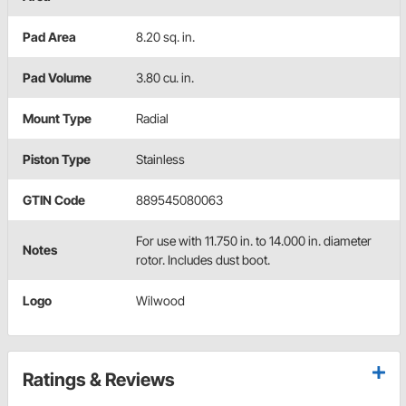
Pad Area
8.20 sq. in.
Pad Volume
3.80 cu. in.
Mount Type
Radial
Piston Type
Stainless
GTIN Code
889545080063
For use with 11.750 in. to 14.000 in. diameter
Notes
rotor. Includes dust boot.
Logo
Wilwood
Ratings & Reviews