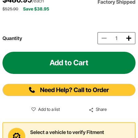
/each
Factory Shipped
$525.90
Save $38.95
Quantity
Add to Cart
Need Help? Call to Order
Add to a list
Share
Select a vehicle to verify Fitment