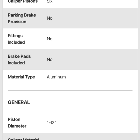
Caliper Pistons
Six
Parking Brake
No
Provision
Fittings
No
Included
Brake Pads
No
Included
Material Type
Aluminum
GENERAL
Piston
1.62"
Diameter
Caliper Material