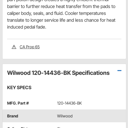
barrier to further reduce heat transfer from the pads to
caliper body, seals, and fluid. Cooler temperatures
translate to longer service life and less chance for heat
induced pedal fade.
CA Prop 65
Wilwood 120-14436-BK Specifications
KEY SPECS
MFG. Part #
120-14436-BK
Brand
Wilwood