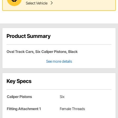
Select Vehicle
Product Summary
Oval Track Cars, Six Caliper Pistons, Black
See more details
Key Specs
Caliper Pistons
Six
Fitting Attachment 1
Female Threads