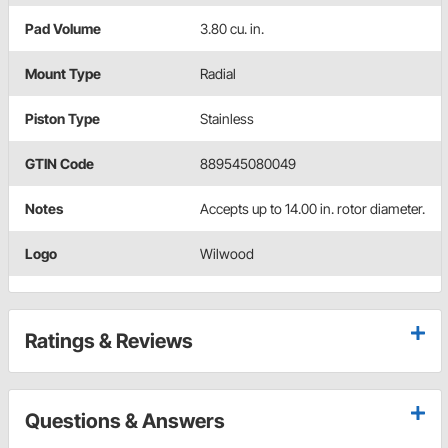
Pad Volume
3.80 cu. in.
Mount Type
Radial
Piston Type
Stainless
GTIN Code
889545080049
Notes
Accepts up to 14.00 in. rotor diameter.
Logo
Wilwood
Ratings & Reviews
Questions & Answers