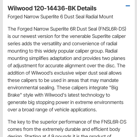
Wilwood 120-14436-BK Details
Forged Narrow Superlite 6 Dust Seal Radial Mount
The Forged Narrow Superlite 6R Dust Seal (FNSL6R-DS)
is our newest version for the venerable Superlite caliper
series adds the versatility and convenience of radial
mounting to this widely popular caliper group. Radial
mounting simplifies adaptation and provides two planes
of adjustment for accurate alignment over the disc. The
addition of Wilwood’s exclusive wiper dust seal allows
these calipers to be used in areas that may mandate
environmental sealing. These calipers integrate "Big
Brake" style with Wilwood's latest technology to
generate big stopping power in extreme environments
over a broad range of vehicle applications.
The key to the superior performance of the FNSL6R-DS
comes from the extremely durable and efficient body
design. Starting at 4.9 pounds it is the product of