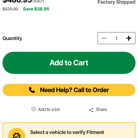
/each
Factory Shipped
$525.90
Save $38.95
Quantity
Add to Cart
Need Help? Call to Order
Add to a list
Share
Select a vehicle to verify Fitment