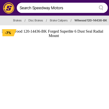
Brakes
/
Disc Brakes
/
Brake Calipers
/
Wilwood 120-14436-BK
-7%