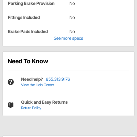
Parking Brake Provision
No
Fittings Included
No
Brake Pads Included
No
See more specs
Need To Know
Need help?
855.313.9176
View the Help Center
Quick and Easy Returns
Return Policy