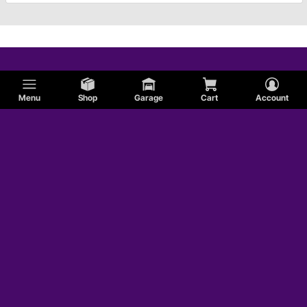
Menu
Shop
Garage
Cart
Account