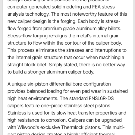
computer generated solid modeling and FEA stress
analysis technology. The most noteworthy feature of this
new caliper design is the forging. Each body is stress-
flow forged from premium grade aluminum alloy billets.
Stress-flow forging re-aligns the metal's internal grain
structure to flow within the contour of the caliper body.
This process eliminates the stresses and interruptions to
the internal grain structure that occur when machining a
straight block billet. Simply stated, there is no better way
to build a stronger aluminum caliper body.
A unique six-piston differential bore configuration
provides balanced loading for even pad wear in sustained
high heat environments. The standard FNSL6R-DS
calipers feature one-piece stainless steel pistons.
Stainless is used for its slow heat transfer properties and
high resistance to corrosion. Calipers can be upgraded
with Wilwood's exclusive Thermlock pistons. This multi-
part piston design creates a highly efficient thermal