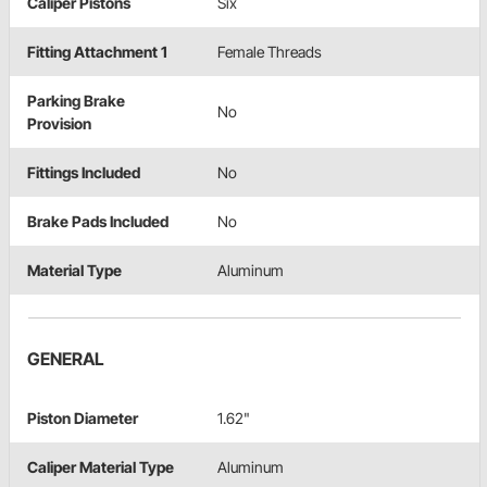
Caliper Pistons
Six
Fitting Attachment 1
Female Threads
Parking Brake
No
Provision
Fittings Included
No
Brake Pads Included
No
Material Type
Aluminum
GENERAL
Piston Diameter
1.62"
Caliper Material Type
Aluminum