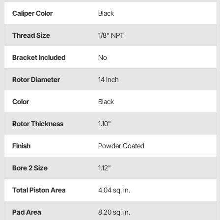
Caliper Color
Black
Thread Size
1/8" NPT
Bracket Included
No
Rotor Diameter
14 Inch
Color
Black
Rotor Thickness
1.10"
Finish
Powder Coated
Bore 2 Size
1.12"
Total Piston Area
4.04 sq. in.
Pad Area
8.20 sq. in.