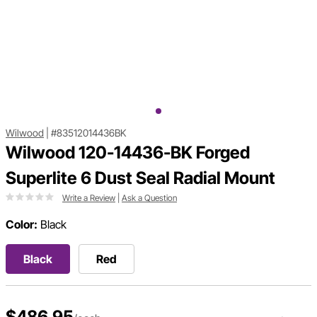
Wilwood
|
#83512014436BK
Wilwood 120-14436-BK Forged
Superlite 6 Dust Seal Radial Mount
Write a Review
|
Ask a Question
Color:
Black
Black
Red
$486.95