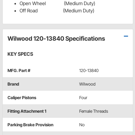
Open Wheel (Medium Duty)
Off Road (Medium Duty)
Wilwood 120-13840 Specifications
KEY SPECS
MFG. Part #
120-13840
Brand
Wilwood
Caliper Pistons
Four
Fitting Attachment 1
Female Threads
Parking Brake Provision
No