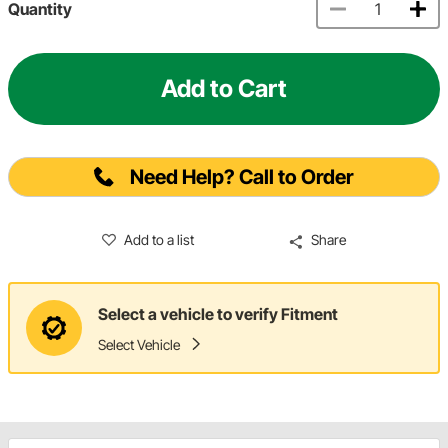
Quantity
Add to Cart
Need Help? Call to Order
Add to a list
Share
Select a vehicle to verify Fitment
Select Vehicle