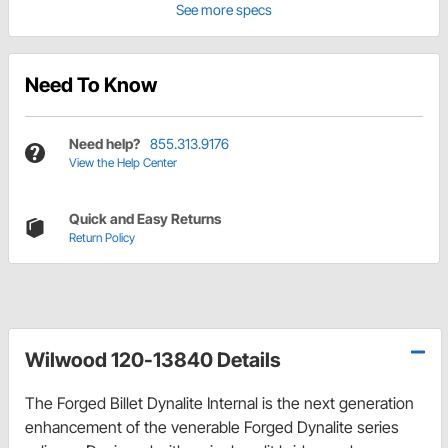
See more specs
Need To Know
Need help?
855.313.9176
View the Help Center
Quick and Easy Returns
Return Policy
Wilwood 120-13840 Details
The Forged Billet Dynalite Internal is the next generation
enhancement of the venerable Forged Dynalite series