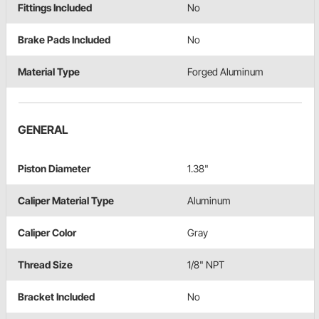
Fittings Included
No
Brake Pads Included
No
Material Type
Forged Aluminum
GENERAL
Piston Diameter
1.38"
Caliper Material Type
Aluminum
Caliper Color
Gray
Thread Size
1/8" NPT
Bracket Included
No