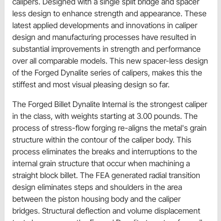
calipers. Designed with a single split bridge and spacer
less design to enhance strength and appearance. These
latest applied developments and innovations in caliper
design and manufacturing processes have resulted in
substantial improvements in strength and performance
over all comparable models. This new spacer-less design
of the Forged Dynalite series of calipers, makes this the
stiffest and most visual pleasing design so far.
The Forged Billet Dynalite Internal is the strongest caliper
in the class, with weights starting at 3.00 pounds. The
process of stress-flow forging re-aligns the metal's grain
structure within the contour of the caliper body. This
process eliminates the breaks and interruptions to the
internal grain structure that occur when machining a
straight block billet. The FEA generated radial transition
design eliminates steps and shoulders in the area
between the piston housing body and the caliper
bridges. Structural deflection and volume displacement