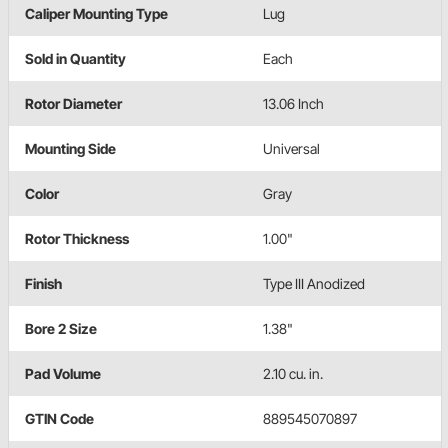
Caliper Mounting Type
Lug
Sold in Quantity
Each
Rotor Diameter
13.06 Inch
Mounting Side
Universal
Color
Gray
Rotor Thickness
1.00"
Finish
Type III Anodized
Bore 2 Size
1.38"
Pad Volume
2.10 cu. in.
GTIN Code
889545070897