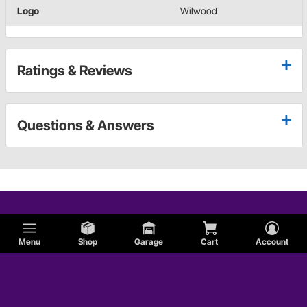
Logo
Wilwood
Ratings & Reviews
Questions & Answers
Menu
Shop
Garage
Cart
Account