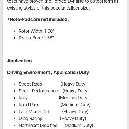
tests have proven the Forged Dynalite to outperform all
existing styles of this popular caliper size.
*Note-Pads are not included.
Rotor Width: 1.00"
Piston Bore: 1.38"
Application
Driving Environment / Application Duty
Street Rods (Heavy Duty)
Street Performance (Heavy Duty)
Rally (Medium Duty)
Road Race (Medium Duty)
Late Model Dirt (Heavy Duty)
Drag Racing (Heavy Duty)
Northeast Modified (Medium Duty)