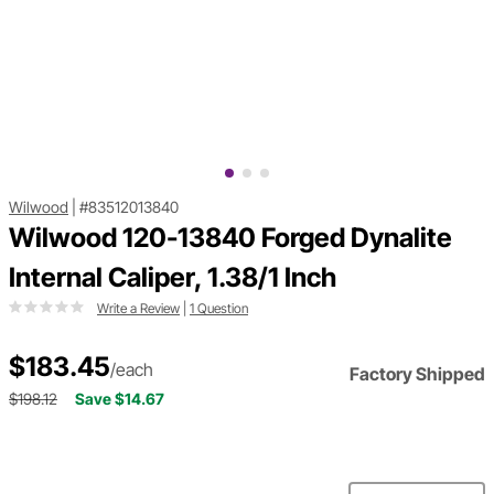
Wilwood
|
#83512013840
Wilwood 120-13840 Forged Dynalite
Internal Caliper, 1.38/1 Inch
Write a Review
|
1 Question
$183.45
/each
Factory Shipped
$198.12
Save $14.67