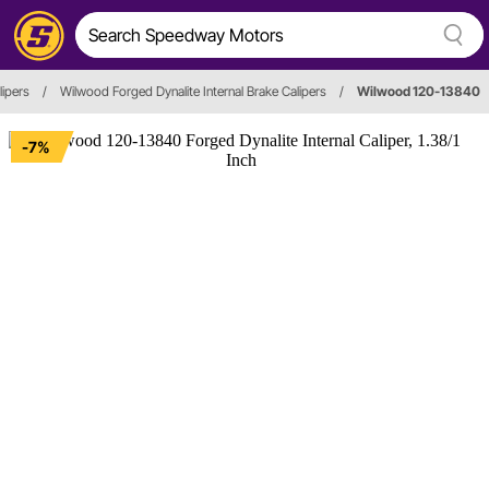
lipers
/
Wilwood Forged Dynalite Internal Brake Calipers
/
Wilwood 120-13840
-7%