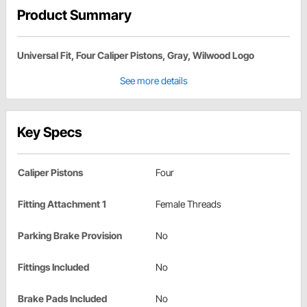
Product Summary
Universal Fit, Four Caliper Pistons, Gray, Wilwood Logo
See more details
Key Specs
Caliper Pistons
Four
Fitting Attachment 1
Female Threads
Parking Brake Provision
No
Fittings Included
No
Brake Pads Included
No