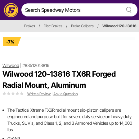
Brakes
/
Disc Brakes
/
Brake Calipers
/
Wilwood 120-13816
-7%
Wilwood
|
#83512013816
Wilwood 120-13816 TX6R Forged
Radial Mount, Aluminum
Write a Review
|
Ask a Question
The Tactical Xtreme TX6R radial mount six-piston calipers are
engineered and purpose built for severe duty service on heavy duty
Trucks, SUV's, and Class 1, 2, and 3 Armored Vehicles up to 14,000
lbs
GVWR