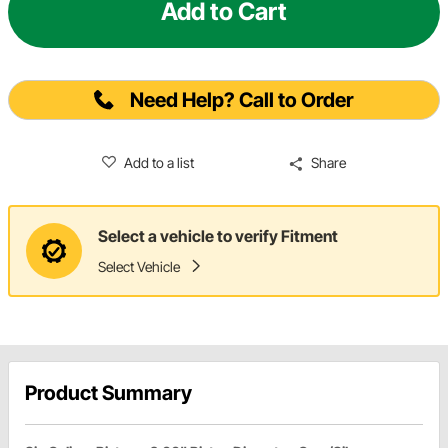
Add to Cart
Need Help? Call to Order
Add to a list
Share
Select a vehicle to verify Fitment
Select Vehicle
Product Summary