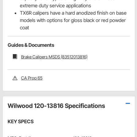
extreme duty service applications
TX6R calipers have a hard anodized finish on base
models with options for gloss black or red powder
coat
Guides & Documents
Brake Calipers MSDS (83512013816)
CA Prop 65
Wilwood 120-13816 Specifications
KEY SPECS