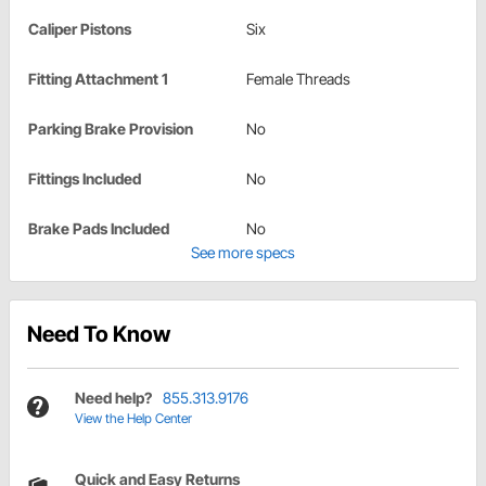
Caliper Pistons
Six
Fitting Attachment 1
Female Threads
Parking Brake Provision
No
Fittings Included
No
Brake Pads Included
No
See more specs
Need To Know
Need help?
855.313.9176
View the Help Center
Quick and Easy Returns