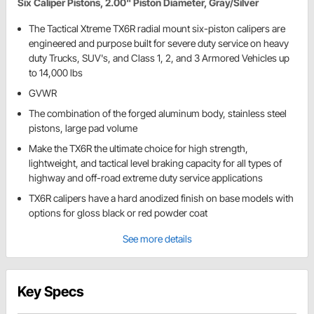
Six Caliper Pistons, 2.00" Piston Diameter, Gray/Silver
The Tactical Xtreme TX6R radial mount six-piston calipers are
engineered and purpose built for severe duty service on heavy
duty Trucks, SUV's, and Class 1, 2, and 3 Armored Vehicles up
to 14,000 lbs
GVWR
The combination of the forged aluminum body, stainless steel
pistons, large pad volume
Make the TX6R the ultimate choice for high strength,
lightweight, and tactical level braking capacity for all types of
highway and off-road extreme duty service applications
TX6R calipers have a hard anodized finish on base models with
options for gloss black or red powder coat
See more details
Key Specs