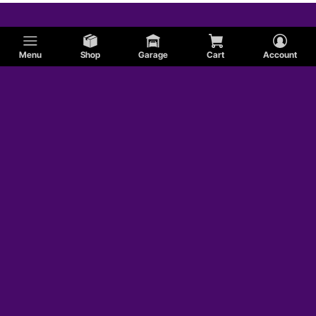
Menu
Shop
Garage
Cart
Account