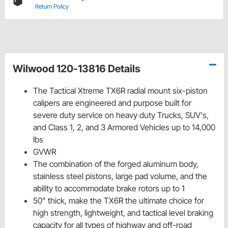
Return Policy
Wilwood 120-13816 Details
The Tactical Xtreme TX6R radial mount six-piston
calipers are engineered and purpose built for
severe duty service on heavy duty Trucks, SUV's,
and Class 1, 2, and 3 Armored Vehicles up to 14,000
lbs
GVWR
The combination of the forged aluminum body,
stainless steel pistons, large pad volume, and the
ability to accommodate brake rotors up to 1
50” thick, make the TX6R the ultimate choice for
high strength, lightweight, and tactical level braking
capacity for all types of highway and off-road