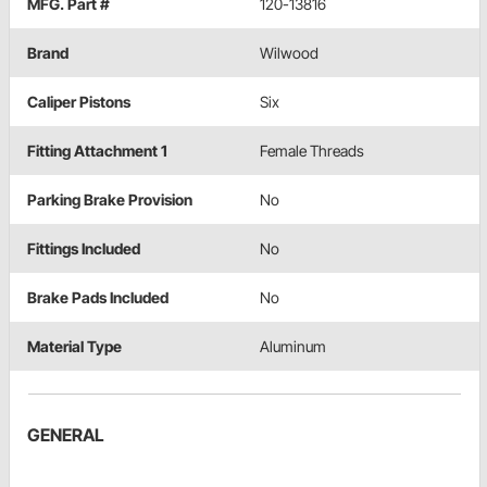
MFG. Part #
120-13816
Brand
Wilwood
Caliper Pistons
Six
Fitting Attachment 1
Female Threads
Parking Brake Provision
No
Fittings Included
No
Brake Pads Included
No
Material Type
Aluminum
GENERAL