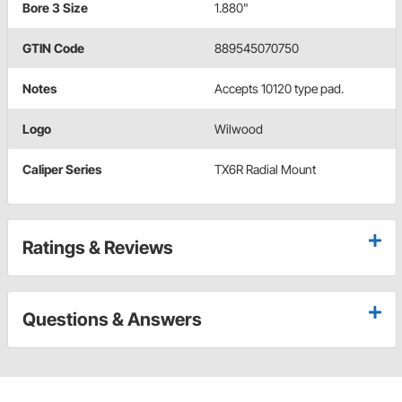
Bore 3 Size
1.880"
GTIN Code
889545070750
Notes
Accepts 10120 type pad.
Logo
Wilwood
Caliper Series
TX6R Radial Mount
Ratings & Reviews
Questions & Answers