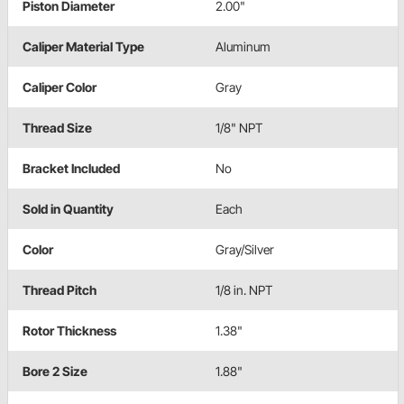
Piston Diameter
2.00"
Caliper Material Type
Aluminum
Caliper Color
Gray
Thread Size
1/8" NPT
Bracket Included
No
Sold in Quantity
Each
Color
Gray/Silver
Thread Pitch
1/8 in. NPT
Rotor Thickness
1.38"
Bore 2 Size
1.88"