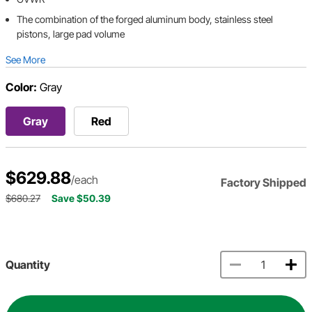
The combination of the forged aluminum body, stainless steel
pistons, large pad volume
See More
Color:
Gray
Gray
Red
$629.88
/each
Factory Shipped
$680.27
Save $50.39
Quantity