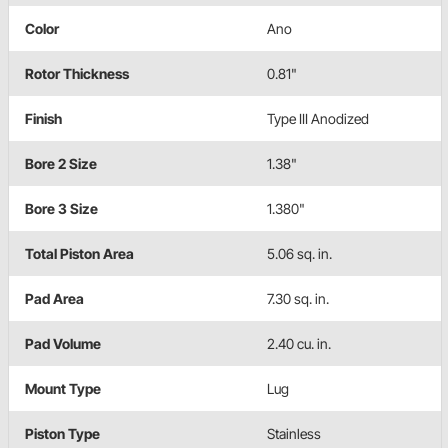
Color
Ano
Rotor Thickness
0.81"
Finish
Type III Anodized
Bore 2 Size
1.38"
Bore 3 Size
1.380"
Total Piston Area
5.06 sq. in.
Pad Area
7.30 sq. in.
Pad Volume
2.40 cu. in.
Mount Type
Lug
Piston Type
Stainless