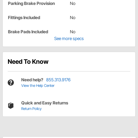
Parking Brake Provision
No
Fittings Included
No
Brake Pads Included
No
See more specs
Need To Know
Need help?
855.313.9176
View the Help Center
Quick and Easy Returns
Return Policy