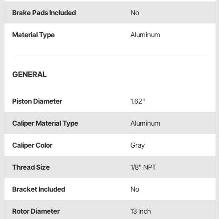
Brake Pads Included
No
Material Type
Aluminum
GENERAL
Piston Diameter
1.62"
Caliper Material Type
Aluminum
Caliper Color
Gray
Thread Size
1/8" NPT
Bracket Included
No
Rotor Diameter
13 Inch