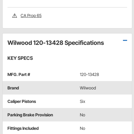
CA Prop 65
Wilwood 120-13428 Specifications
KEY SPECS
MFG. Part #
120-13428
Brand
Wilwood
Caliper Pistons
Six
Parking Brake Provision
No
Fittings Included
No