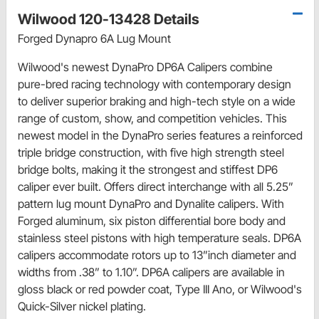
Wilwood 120-13428 Details
Forged Dynapro 6A Lug Mount
Wilwood's newest DynaPro DP6A Calipers combine
pure-bred racing technology with contemporary design
to deliver superior braking and high-tech style on a wide
range of custom, show, and competition vehicles. This
newest model in the DynaPro series features a reinforced
triple bridge construction, with five high strength steel
bridge bolts, making it the strongest and stiffest DP6
caliper ever built. Offers direct interchange with all 5.25”
pattern lug mount DynaPro and Dynalite calipers. With
Forged aluminum, six piston differential bore body and
stainless steel pistons with high temperature seals. DP6A
calipers accommodate rotors up to 13”inch diameter and
widths from .38” to 1.10”. DP6A calipers are available in
gloss black or red powder coat, Type III Ano, or Wilwood's
Quick-Silver nickel plating.