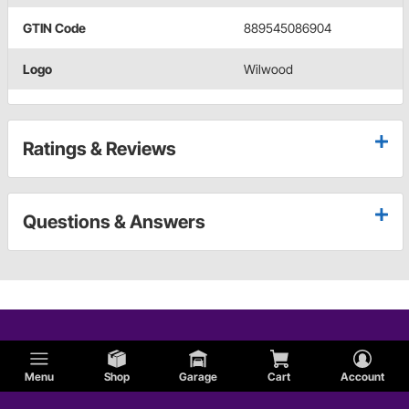
GTIN Code
889545086904
Logo
Wilwood
Ratings & Reviews
Questions & Answers
Menu
Shop
Garage
Cart
Account