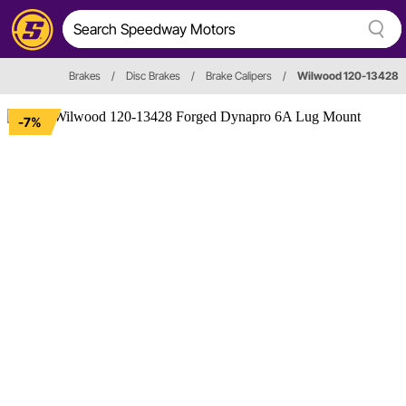
Brakes
/
Disc Brakes
/
Brake Calipers
/
Wilwood 120-13428
-7%