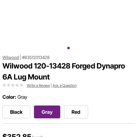
Wilwood
|
#83512013428
Wilwood 120-13428 Forged Dynapro
6A Lug Mount
Write a Review
|
Ask a Question
Color:
Gray
Black
Gray
Red
$352.85