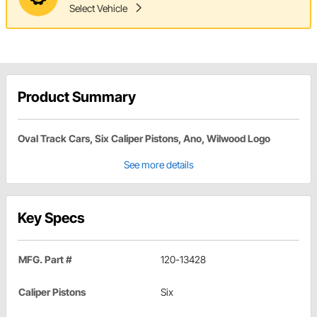
Select Vehicle
Product Summary
Oval Track Cars, Six Caliper Pistons, Ano, Wilwood Logo
See more details
Key Specs
MFG. Part #
120-13428
Caliper Pistons
Six