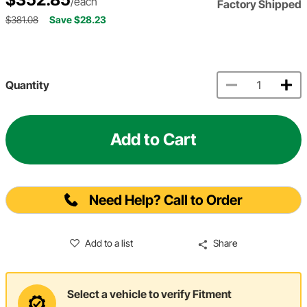
/each
Factory Shipped
$381.08
Save $28.23
Quantity
Add to Cart
Need Help? Call to Order
Add to a list
Share
Select a vehicle to verify Fitment