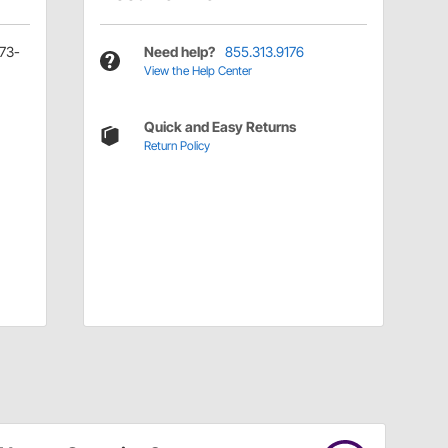
873-
Need help?
855.313.9176
View the Help Center
Quick and Easy Returns
Return Policy