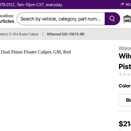
0.979.0122, 7am-10pm CST, everyday.
RE
oolbox
rticles
tric D-154 Brake Caliper
/
Wilwood 120-11873-RD
Wilwo
Wil
Pis
Color
Bl
$21