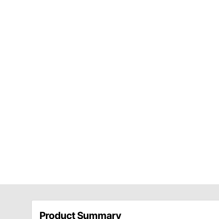
Product Summary