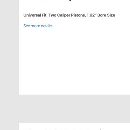
Universal Fit, Two Caliper Pistons, 1.62" Bore Size
See more details