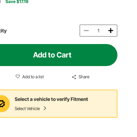
1
Save $17.19
ity
Add to Cart
Add to a list
Share
Select a vehicle to verify Fitment
Select Vehicle