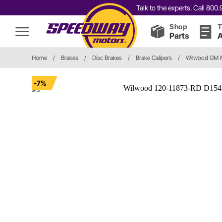
Talk to the experts. Call 80
Shop
T
Parts
A
Home
/
Brakes
/
Disc Brakes
/
Brake Calipers
/
Wilwood GM Me
-7%