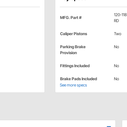
120-11
MFG. Part #
RD
Caliper Pistons
Two
Parking Brake
No
Provision
Fittings Included
No
Brake Pads Included
No
See more specs