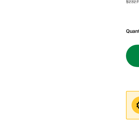
$232.1
Quant