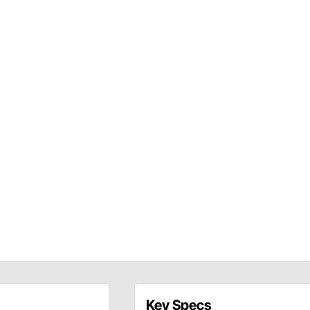
Key Specs