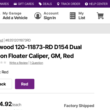
WARDS
GIFT CARDS
DEALS
TRACK ORDER
HELP CENTER
My Garage
Account
My
Add a Vehicle
Sign In
List
od
|
#83512011873RD
wood 120-11873-RD D154 Dual
ton Floater Caliper, GM, Red
Write a Review
|
1 Question
:
Red
ack
Red
4.92
/each
Factory Shipped