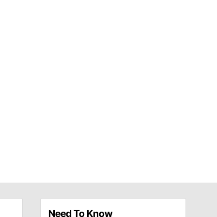
Need To Know