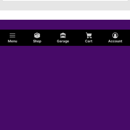
Menu
Shop
Garage
Cart
Account