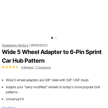
Speedway Motors
|
#91658253
Wide 5 Wheel Adapter to 6-Pin Sprint
Car Hub Pattern
4 Reviews
|
2 Questions
Wide 5 wheel adapters are 3/8" steel with 5/8" UNF studs
Adapts your "early modified" wheels to today's more popular bolt
patterns
Universal Fit
See More