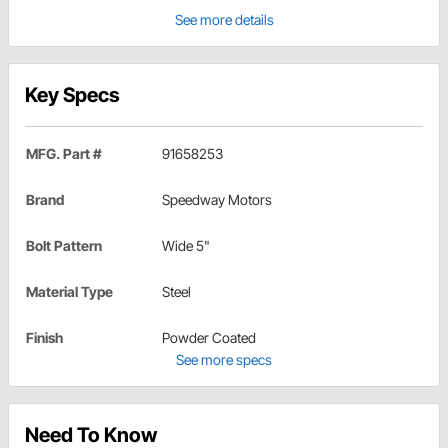
See more details
Key Specs
MFG. Part #
91658253
Brand
Speedway Motors
Bolt Pattern
Wide 5"
Material Type
Steel
Finish
Powder Coated
See more specs
Need To Know