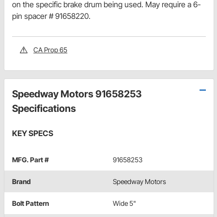
on the specific brake drum being used. May require a 6-
pin spacer # 91658220.
CA Prop 65
Speedway Motors 91658253
Specifications
KEY SPECS
MFG. Part #
91658253
Brand
Speedway Motors
Bolt Pattern
Wide 5"