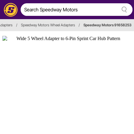
Adapters
/
Speedway Motors Wheel Adapters
/
Speedway Motors 91658253