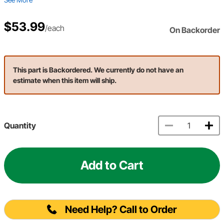
$53.99
/each
On Backorder
This part is Backordered. We currently do not have an
estimate when this item will ship.
Quantity
Add to Cart
Need Help? Call to Order