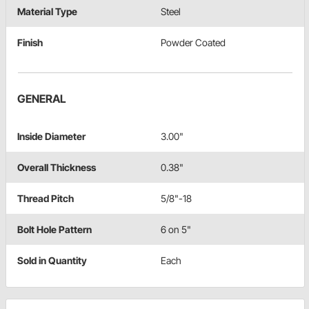
Material Type
Steel
Finish
Powder Coated
GENERAL
Inside Diameter
3.00"
Overall Thickness
0.38"
Thread Pitch
5/8"-18
Bolt Hole Pattern
6 on 5"
Sold in Quantity
Each