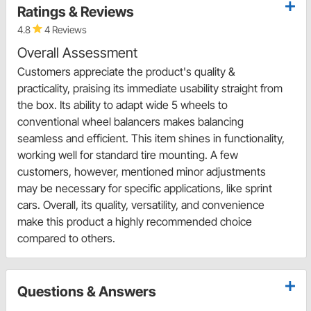
Ratings & Reviews
4.8
4 Reviews
Overall Assessment
Customers appreciate the product's quality &
practicality, praising its immediate usability straight from
the box. Its ability to adapt wide 5 wheels to
conventional wheel balancers makes balancing
seamless and efficient. This item shines in functionality,
working well for standard tire mounting. A few
customers, however, mentioned minor adjustments
may be necessary for specific applications, like sprint
cars. Overall, its quality, versatility, and convenience
make this product a highly recommended choice
compared to others.
Questions & Answers