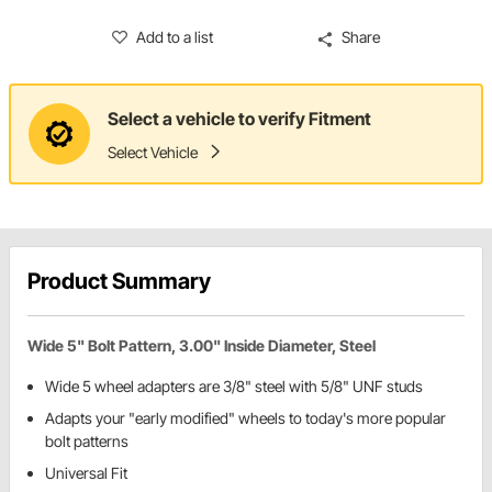
Add to a list
Share
Select a vehicle to verify Fitment
Select Vehicle
Product Summary
Wide 5" Bolt Pattern, 3.00" Inside Diameter, Steel
Wide 5 wheel adapters are 3/8" steel with 5/8" UNF studs
Adapts your "early modified" wheels to today's more popular
bolt patterns
Universal Fit