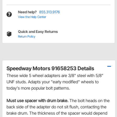
Need help?
855.313.9176
View the Help Center
Quick and Easy Returns
Return Policy
Speedway Motors 91658253 Details
These wide 5 wheel adapters are 3/8" steel with 5/8"
UNF studs. Adapts your "early modified" wheels to
today's more popular bolt patterns.
Must use spacer with drum brake.
The bolt heads on the
back side of the adapter do not sit flush, contacting the
brake drum. The thickness of the spacer would depend