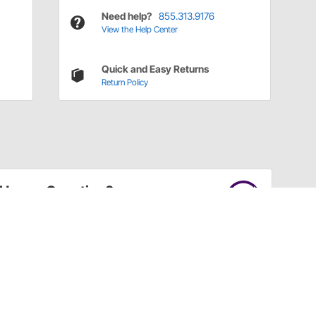
Need help?
855.313.9176
View the Help Center
Quick and Easy Returns
Return Policy
Have a Question?
Call
one of our U.S.-based customer service
professionals.
Tech Support - Opens at NaNpm (UTC)
855.313.9176