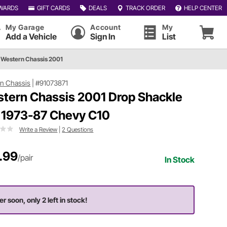
WARDS
GIFT CARDS
DEALS
TRACK ORDER
HELP CENTER
My Garage
Account
My
Add a Vehicle
Sign In
List
Western Chassis 2001
n Chassis
|
#91073871
tern Chassis 2001 Drop Shackle
, 1973-87 Chevy C10
Write a Review
|
2 Questions
.99
/pair
In Stock
er soon, only 2 left in stock!