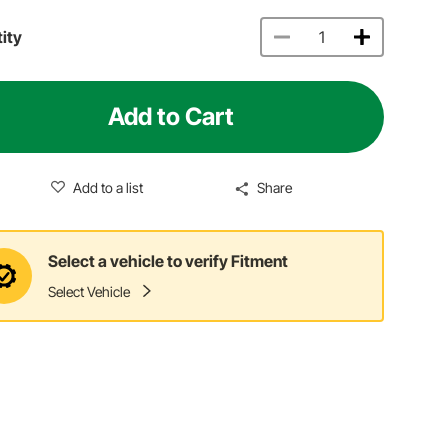
ity
Add to Cart
Add to a list
Share
Select a vehicle to verify Fitment
Select Vehicle