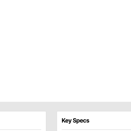
Key Specs