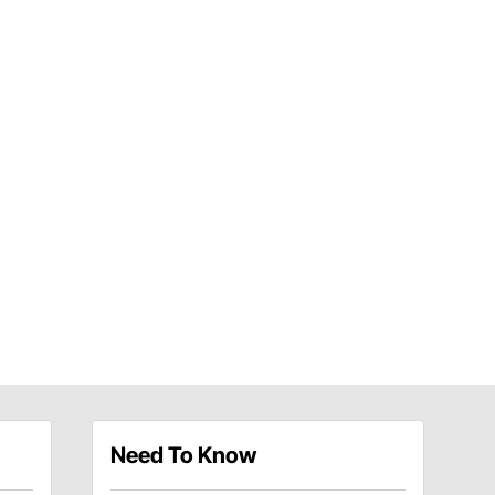
Need To Know