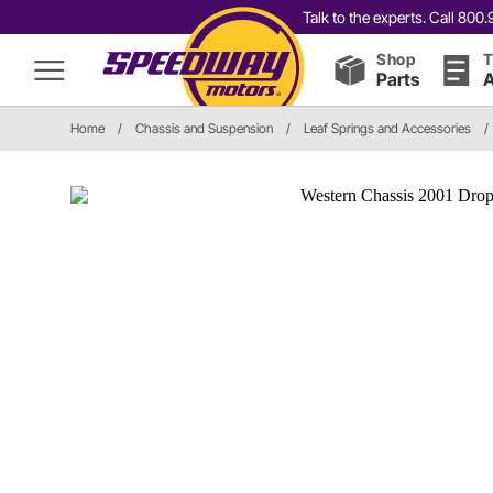
Talk to the experts. Call 80
Shop
T
Parts
A
Home
/
Chassis and Suspension
/
Leaf Springs and Accessories
/