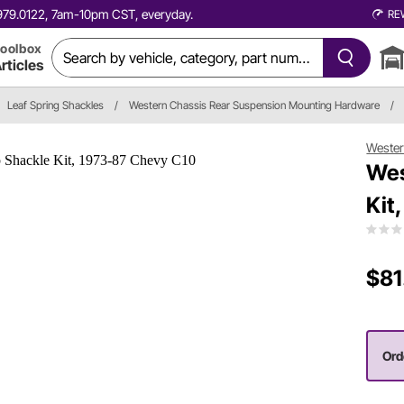
0.979.0122, 7am-10pm CST, everyday.
RE
oolbox
rticles
Leaf Spring Shackles
/
Western Chassis Rear Suspension Mounting Hardware
/
Wester
Wes
Kit
$81
Ord