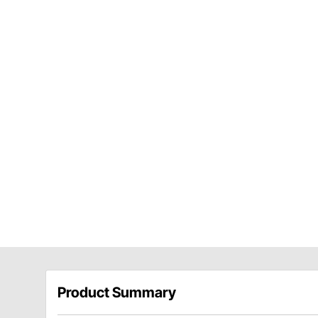
Product Summary