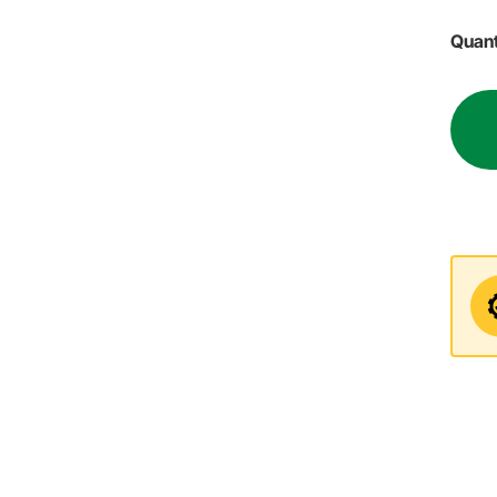
Quant