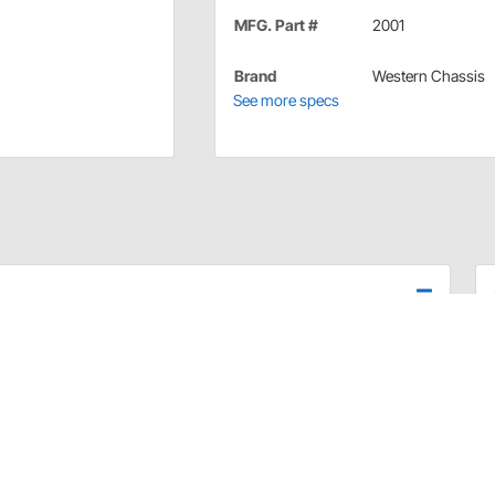
MFG. Part #
2001
Brand
Western Chassis
See more specs
r truck to give it the proper stance. Dual drilled
 the rear to get the bubble on your level centered!