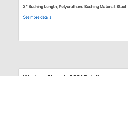
3" Bushing Length, Polyurethane Bushing Material, Steel
See more details
Western Chassis 2001 Details
These dropped rear shackles allow you to level out you
shackle allows you to choose from 1" or 2" of drop in
Drop shackle kit
Fits 1973-87 Chevy C10
Sold as a kit