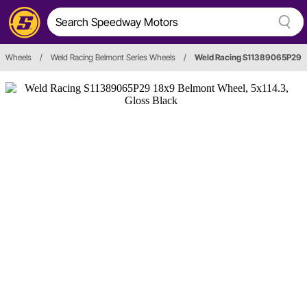
Wheels
/
Weld Racing Belmont Series Wheels
/
Weld Racing S11389065P29