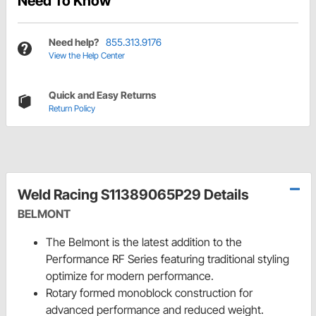
Need To Know
Need help?
855.313.9176
View the Help Center
Quick and Easy Returns
Return Policy
Weld Racing S11389065P29 Details
BELMONT
The Belmont is the latest addition to the
Performance RF Series featuring traditional styling
optimize for modern performance.
Rotary formed monoblock construction for
advanced performance and reduced weight.