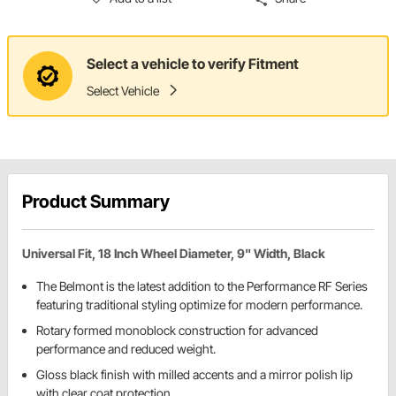
Select a vehicle to verify Fitment
Select Vehicle
Product Summary
Universal Fit, 18 Inch Wheel Diameter, 9" Width, Black
The Belmont is the latest addition to the Performance RF Series
featuring traditional styling optimize for modern performance.
Rotary formed monoblock construction for advanced
performance and reduced weight.
Gloss black finish with milled accents and a mirror polish lip
with clear coat protection.