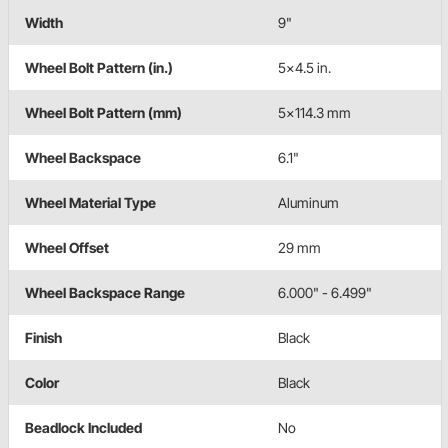
Width
9"
Wheel Bolt Pattern (in.)
5x4.5 in.
Wheel Bolt Pattern (mm)
5x114.3 mm
Wheel Backspace
6.1"
Wheel Material Type
Aluminum
Wheel Offset
29 mm
Wheel Backspace Range
6.000" - 6.499"
Finish
Black
Color
Black
Beadlock Included
No