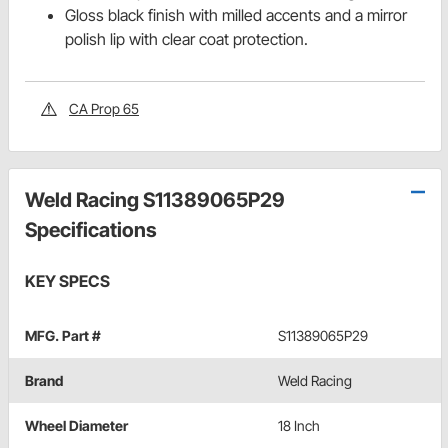
Gloss black finish with milled accents and a mirror
polish lip with clear coat protection.
CA Prop 65
Weld Racing S11389065P29
Specifications
KEY SPECS
MFG. Part #
S11389065P29
Brand
Weld Racing
Wheel Diameter
18 Inch