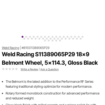
Weld Racing
|
#815S11389065P29
Weld Racing S11389065P29 18x9
Belmont Wheel, 5x114.3, Gloss Black
Write a Review
|
Ask a Question
The Belmont is the latest addition to the Performance RF Series
featuring traditional styling optimize for modern performance.
Rotary formed monoblock construction for advanced performance
and reduced weight.
Gloss black finish with milled accents and a mirror polish lip with