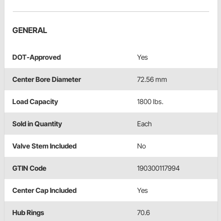
GENERAL
DOT-Approved
Yes
Center Bore Diameter
72.56 mm
Load Capacity
1800 lbs.
Sold in Quantity
Each
Valve Stem Included
No
GTIN Code
190300117994
Center Cap Included
Yes
Hub Rings
70.6