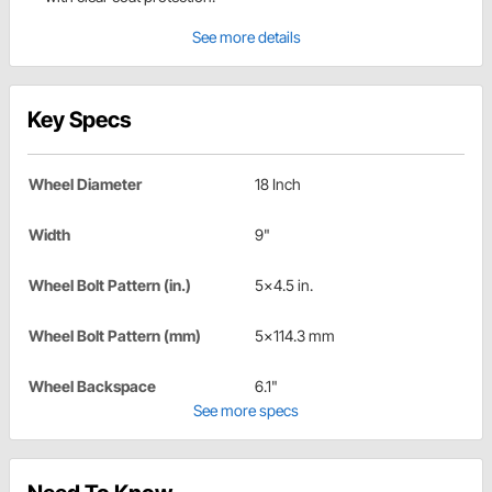
See more details
Key Specs
Wheel Diameter
18 Inch
Width
9"
Wheel Bolt Pattern (in.)
5x4.5 in.
Wheel Bolt Pattern (mm)
5x114.3 mm
Wheel Backspace
6.1"
See more specs