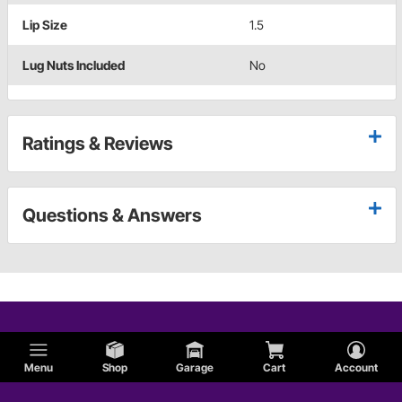
Lip Size
1.5
Lug Nuts Included
No
Ratings & Reviews
Questions & Answers
Menu
Shop
Garage
Cart
Account