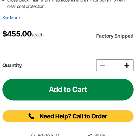
clear coat protection.
See More
$455.00
/each
Factory Shipped
Quantity
Add to Cart
Need Help? Call to Order
Add to a list
Share