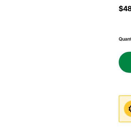
$4
Quant