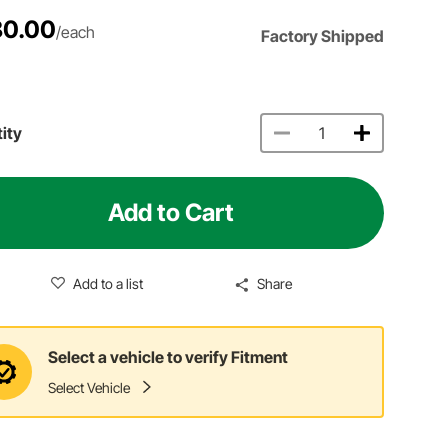
80.00
/each
Factory Shipped
ity
Add to Cart
Add to a list
Share
Select a vehicle to verify Fitment
Select Vehicle