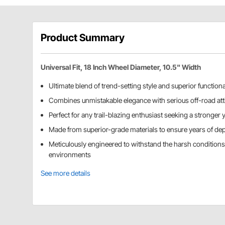
Product Summary
Universal Fit, 18 Inch Wheel Diameter, 10.5" Width
Ultimate blend of trend-setting style and superior functiona
Combines unmistakable elegance with serious off-road att
Perfect for any trail-blazing enthusiast seeking a stronger y
Made from superior-grade materials to ensure years of de
Meticulously engineered to withstand the harsh condition
environments
See more details