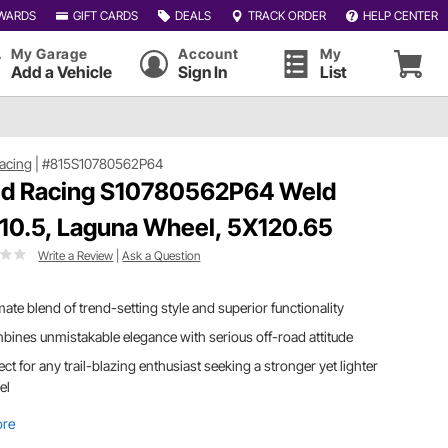
WARDS
GIFT CARDS
DEALS
TRACK ORDER
HELP CENTER
My Garage
Account
My
Add a Vehicle
Sign In
List
acing
|
#815S10780562P64
d Racing S10780562P64 Weld
10.5, Laguna Wheel, 5X120.65
Write a Review
|
Ask a Question
mate blend of trend-setting style and superior functionality
ines unmistakable elegance with serious off-road attitude
ect for any trail-blazing enthusiast seeking a stronger yet lighter
el
ore