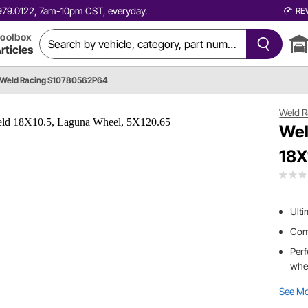
0.979.0122, 7am-10pm CST, everyday.
RE
oolbox
rticles
Weld Racing S10780562P64
Weld R
Wel
18X
Ulti
Comb
Perf
whe
See M