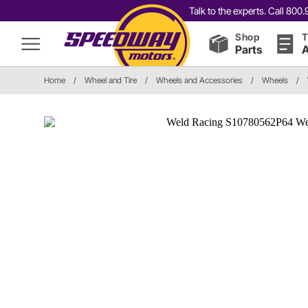
Talk to the experts. Call 80
Shop
T
Parts
A
Home
/
Wheel and Tire
/
Wheels and Accessories
/
Wheels
/