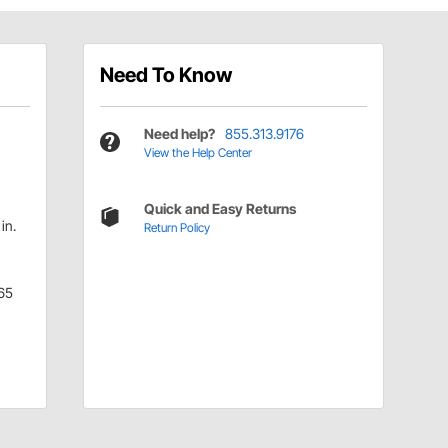
Need To Know
Need help?
855.313.9176
View the Help Center
Quick and Easy Returns
in.
Return Policy
65