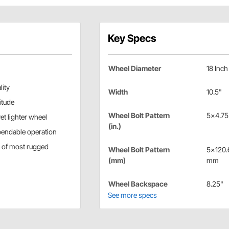
Key Specs
Wheel Diameter
18 Inch
lity
Width
10.5"
itude
Wheel Bolt Pattern
5x4.75 
et lighter wheel
(in.)
pendable operation
s of most rugged
Wheel Bolt Pattern
5x120.
(mm)
mm
Wheel Backspace
8.25"
See more specs