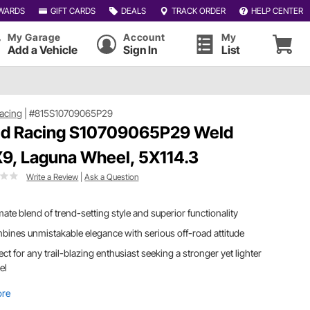
WARDS
GIFT CARDS
DEALS
TRACK ORDER
HELP CENTER
My Garage
Account
My
Add a Vehicle
Sign In
List
acing
|
#815S10709065P29
d Racing S10709065P29 Weld
9, Laguna Wheel, 5X114.3
Write a Review
|
Ask a Question
mate blend of trend-setting style and superior functionality
ines unmistakable elegance with serious off-road attitude
ect for any trail-blazing enthusiast seeking a stronger yet lighter
el
ore