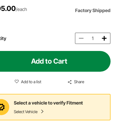
5.00
/each
Factory Shipped
ity
Add to Cart
Add to a list
Share
Select a vehicle to verify Fitment
Select Vehicle