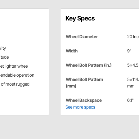
Key Specs
Wheel Diameter
20 In
lity
Width
9"
itude
Wheel Bolt Pattern (in.)
5x4.5 
et lighter wheel
pendable operation
Wheel Bolt Pattern
5x114
s of most rugged
(mm)
mm
Wheel Backspace
6.1"
See more specs