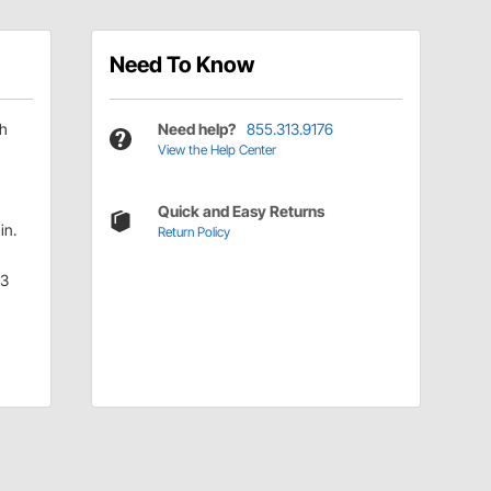
Need To Know
ch
Need help?
855.313.9176
View the Help Center
Quick and Easy Returns
in.
Return Policy
.3