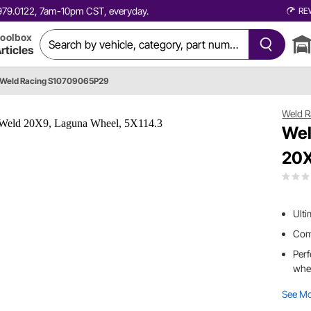
0.979.0122, 7am-10pm CST, everyday.
RE
oolbox
rticles
Weld Racing S10709065P29
Weld R
Wel
20X
Ulti
Comb
Perf
whe
See M