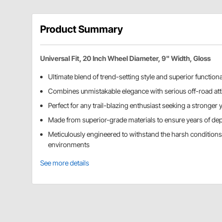
Product Summary
Universal Fit, 20 Inch Wheel Diameter, 9" Width, Gloss
Ultimate blend of trend-setting style and superior functiona
Combines unmistakable elegance with serious off-road att
Perfect for any trail-blazing enthusiast seeking a stronger y
Made from superior-grade materials to ensure years of de
Meticulously engineered to withstand the harsh condition
environments
See more details