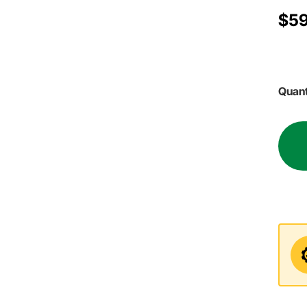
$59
Quant