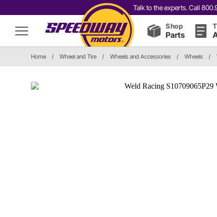
Talk to the experts. Call 80
Shop
T
Parts
A
Home
/
Wheel and Tire
/
Wheels and Accessories
/
Wheels
/