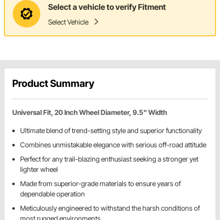
Select a vehicle to verify Fitment
Select Vehicle
Product Summary
Universal Fit, 20 Inch Wheel Diameter, 9.5" Width
Ultimate blend of trend-setting style and superior functionality
Combines unmistakable elegance with serious off-road attitude
Perfect for any trail-blazing enthusiast seeking a stronger yet
lighter wheel
Made from superior-grade materials to ensure years of
dependable operation
Meticulously engineered to withstand the harsh conditions of
most rugged environments