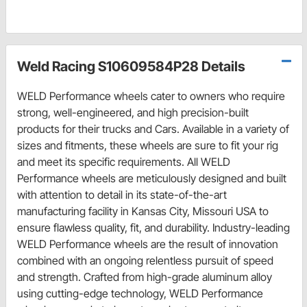
Weld Racing S10609584P28 Details
WELD Performance wheels cater to owners who require
strong, well-engineered, and high precision-built
products for their trucks and Cars. Available in a variety of
sizes and fitments, these wheels are sure to fit your rig
and meet its specific requirements. All WELD
Performance wheels are meticulously designed and built
with attention to detail in its state-of-the-art
manufacturing facility in Kansas City, Missouri USA to
ensure flawless quality, fit, and durability. Industry-leading
WELD Performance wheels are the result of innovation
combined with an ongoing relentless pursuit of speed
and strength. Crafted from high-grade aluminum alloy
using cutting-edge technology, WELD Performance