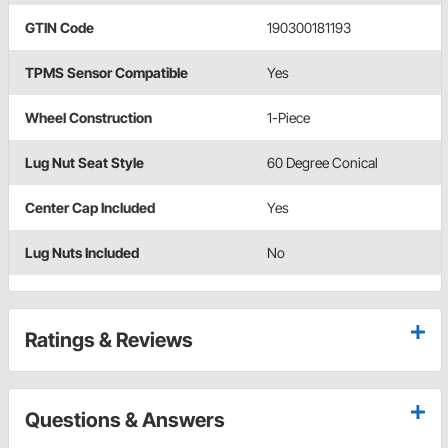
GTIN Code
190300181193
TPMS Sensor Compatible
Yes
Wheel Construction
1-Piece
Lug Nut Seat Style
60 Degree Conical
Center Cap Included
Yes
Lug Nuts Included
No
Ratings & Reviews
Questions & Answers