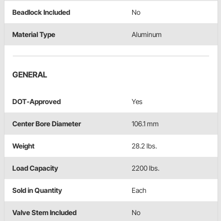
Beadlock Included
No
Material Type
Aluminum
GENERAL
DOT-Approved
Yes
Center Bore Diameter
106.1 mm
Weight
28.2 lbs.
Load Capacity
2200 lbs.
Sold in Quantity
Each
Valve Stem Included
No