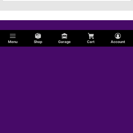
Menu
Shop
Garage
Cart
Account