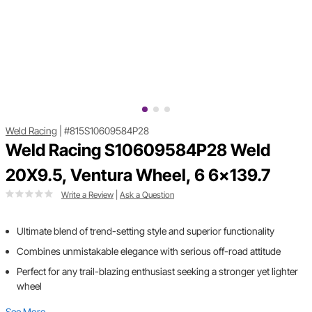
Weld Racing
|
#815S10609584P28
Weld Racing S10609584P28 Weld
20X9.5, Ventura Wheel, 6 6x139.7
Write a Review
|
Ask a Question
Ultimate blend of trend-setting style and superior functionality
Combines unmistakable elegance with serious off-road attitude
Perfect for any trail-blazing enthusiast seeking a stronger yet lighter
wheel
See More