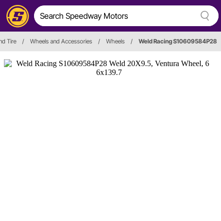
nd Tire
/
Wheels and Accessories
/
Wheels
/
Weld Racing S10609584P28