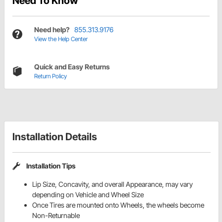
Need To Know
Need help?
855.313.9176
View the Help Center
Quick and Easy Returns
Return Policy
Installation Details
Installation Tips
Lip Size, Concavity, and overall Appearance, may vary
depending on Vehicle and Wheel Size
Once Tires are mounted onto Wheels, the wheels become
Non-Returnable