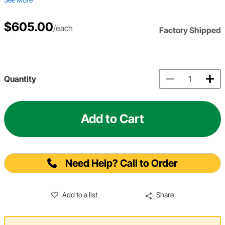
$605.00
/each
Factory Shipped
Quantity
Add to Cart
Need Help? Call to Order
Add to a list
Share