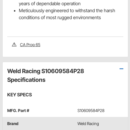
years of dependable operation
Meticulously engineered to withstand the harsh
conditions of most rugged environments
CA Prop 65
Weld Racing S10609584P28
Specifications
KEY SPECS
MFG. Part #
S10609584P28
Brand
Weld Racing