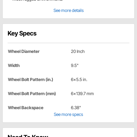
See more details
Key Specs
Wheel Diameter
20 Inch
Width
9.5"
Wheel Bolt Pattern (in.)
6x5.5 in.
Wheel Bolt Pattern (mm)
6x139.7 mm
Wheel Backspace
6.38"
See more specs