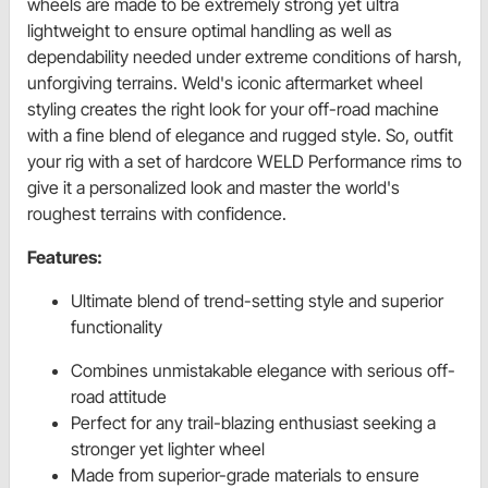
wheels are made to be extremely strong yet ultra
lightweight to ensure optimal handling as well as
dependability needed under extreme conditions of harsh,
unforgiving terrains. Weld's iconic aftermarket wheel
styling creates the right look for your off-road machine
with a fine blend of elegance and rugged style. So, outfit
your rig with a set of hardcore WELD Performance rims to
give it a personalized look and master the world's
roughest terrains with confidence.
Features:
Ultimate blend of trend-setting style and superior
functionality
Combines unmistakable elegance with serious off-
road attitude
Perfect for any trail-blazing enthusiast seeking a
stronger yet lighter wheel
Made from superior-grade materials to ensure