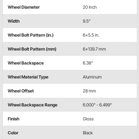
Wheel Diameter
20 Inch
Width
9.5"
Wheel Bolt Pattern (in.)
6x5.5 in.
Wheel Bolt Pattern (mm)
6x139.7 mm
Wheel Backspace
6.38"
Wheel Material Type
Aluminum
Wheel Offset
28 mm
Wheel Backspace Range
6.000" - 6.499"
Finish
Gloss
Color
Black