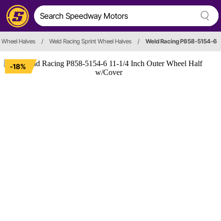
Wheel Halves
/
Weld Racing Sprint Wheel Halves
/
Weld Racing P858-5154-6
-18%