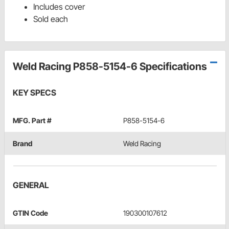
Includes cover
Sold each
Weld Racing P858-5154-6 Specifications
KEY SPECS
MFG. Part #
P858-5154-6
Brand
Weld Racing
GENERAL
GTIN Code
190300107612