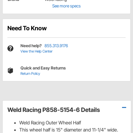
See more specs
Need To Know
Need help?
855.313.9176
View the Help Center
Quick and Easy Returns
Return Policy
Weld Racing P858-5154-6 Details
Weld Racing Outer Wheel Half
This wheel half is 15" diameter and 11-1/4" wide.