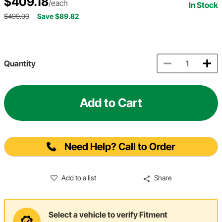
$409.18
/each
In Stock
$499.00
Save $89.82
Quantity
Add to Cart
Need Help? Call to Order
Add to a list
Share
Select a vehicle to verify Fitment