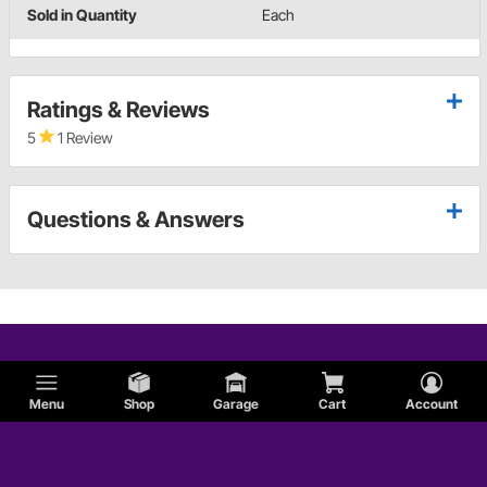
Sold in Quantity
Each
Ratings & Reviews
5
1 Review
Questions & Answers
Menu
Shop
Garage
Cart
Account