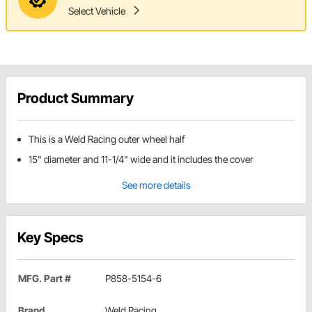
Select Vehicle
Product Summary
This is a Weld Racing outer wheel half
15" diameter and 11-1/4" wide and it includes the cover
See more details
Key Specs
MFG. Part #
P858-5154-6
Brand
Weld Racing