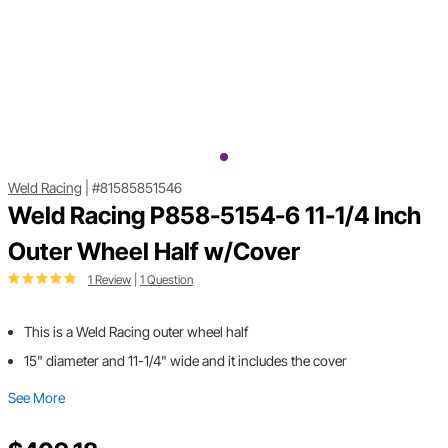
Weld Racing
|
#81585851546
Weld Racing P858-5154-6 11-1/4 Inch
Outer Wheel Half w/Cover
1 Review
|
1 Question
This is a Weld Racing outer wheel half
15" diameter and 11-1/4" wide and it includes the cover
See More