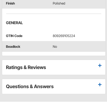
Finish
Polished
GENERAL
GTIN Code
809269105224
Beadlock
No
Ratings & Reviews
Questions & Answers