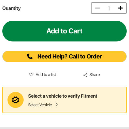
Quantity
Add to Cart
Need Help? Call to Order
Add to a list
Share
Select a vehicle to verify Fitment
Select Vehicle