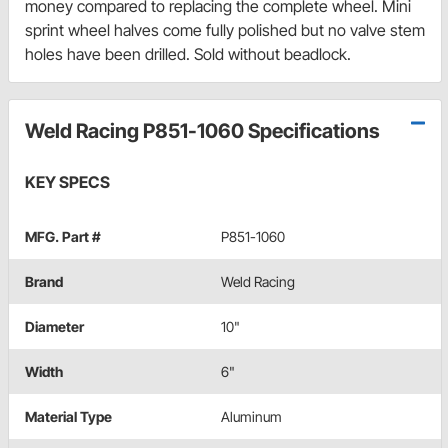
money compared to replacing the complete wheel. Mini
sprint wheel halves come fully polished but no valve stem
holes have been drilled. Sold without beadlock.
Weld Racing P851-1060 Specifications
KEY SPECS
MFG. Part #
P851-1060
Brand
Weld Racing
Diameter
10"
Width
6"
Material Type
Aluminum