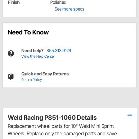
Finish
Polished
See more specs
Need To Know
Need help?
855.313.9176
View the Help Center
Quick and Easy Returns
Return Policy
Weld Racing P851-1060 Details
Replacement wheel parts for 10" Weld Mini Sprint
Wheels. Replace only the damaged parts and save