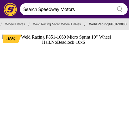
/
Wheel Halves
/
Weld Racing Micro Wheel Halves
/
Weld Racing P851-1060
-18%