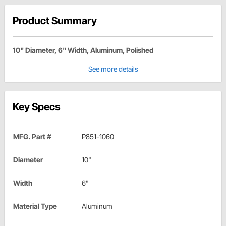
Product Summary
10" Diameter, 6" Width, Aluminum, Polished
See more details
Key Specs
MFG. Part #
P851-1060
Diameter
10"
Width
6"
Material Type
Aluminum