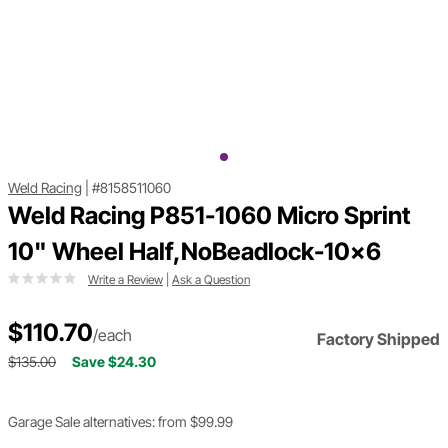
Weld Racing
|
#8158511060
Weld Racing P851-1060 Micro Sprint
10" Wheel Half,NoBeadlock-10x6
Write a Review
|
Ask a Question
$110.70
/each
Factory Shipped
$135.00
Save $24.30
Garage Sale alternatives: from $99.99