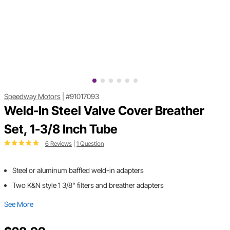
Speedway Motors
|
#91017093
Weld-In Steel Valve Cover Breather
Set, 1-3/8 Inch Tube
6 Reviews
|
1 Question
Steel or aluminum baffled weld-in adapters
Two K&N style 1 3/8" filters and breather adapters
See More