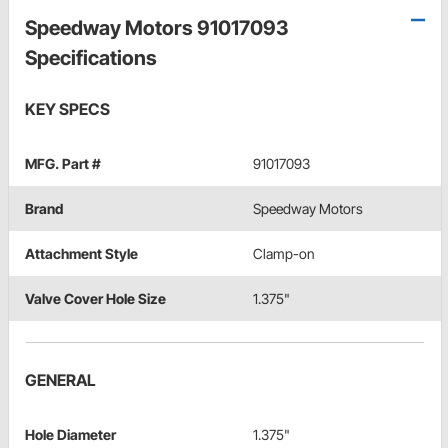
Speedway Motors 91017093
Specifications
KEY SPECS
MFG. Part #
91017093
Brand
Speedway Motors
Attachment Style
Clamp-on
Valve Cover Hole Size
1.375"
GENERAL
Hole Diameter
1.375"