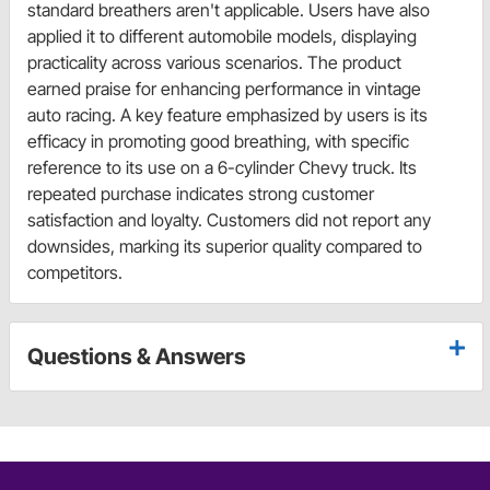
standard breathers aren't applicable. Users have also
applied it to different automobile models, displaying
practicality across various scenarios. The product
earned praise for enhancing performance in vintage
auto racing. A key feature emphasized by users is its
efficacy in promoting good breathing, with specific
reference to its use on a 6-cylinder Chevy truck. Its
repeated purchase indicates strong customer
satisfaction and loyalty. Customers did not report any
downsides, marking its superior quality compared to
competitors.
Questions & Answers