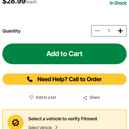
$28.99
/each
In Stock
Quantity
Add to Cart
Need Help? Call to Order
Add to a list
Share
Select a vehicle to verify Fitment
Select Vehicle