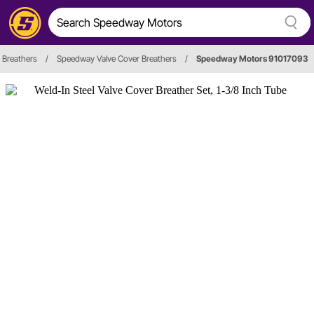
 Breathers
/
Speedway Valve Cover Breathers
/
Speedway Motors 91017093