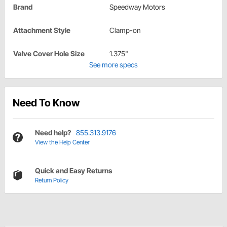
Brand
Speedway Motors
Attachment Style
Clamp-on
Valve Cover Hole Size
1.375"
See more specs
Need To Know
Need help?
855.313.9176
View the Help Center
Quick and Easy Returns
Return Policy