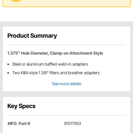
Product Summary
1.375" Hole Diameter, Clamp-on Attachment Style
Steel or aluminum baffled weld-in adapters
Two K&N style 1 3/8" filters and breather adapters
See more details
Key Specs
MFG. Part #
91017093