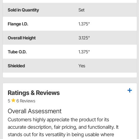
Sold in Quantity
Set
Flange I.D.
1.375"
Overall Height
3.125"
Tube O.D.
1.375"
Shielded
Yes
Ratings & Reviews
5
6 Reviews
Overall Assessment
Customers highly appreciate the product for its
accurate description, fair pricing, and functionality. It
stands out for its versatility in being usable where