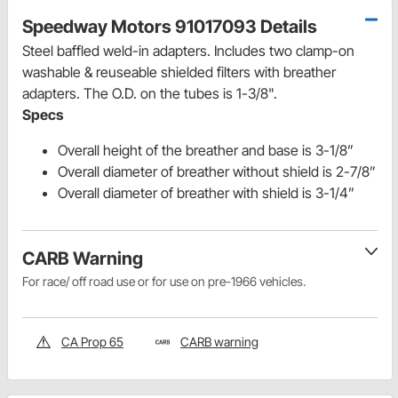
Speedway Motors 91017093 Details
Steel baffled weld-in adapters. Includes two clamp-on
washable & reuseable shielded filters with breather
adapters.
The O.D. on the tubes is 1-3/8".
Specs
Overall height of the breather and base is 3-1/8”
Overall diameter of breather without shield is 2-7/8”
Overall diameter of breather with shield is 3-1/4”
CARB Warning
For race/ off road use or for use on pre-1966 vehicles.
CA Prop 65
CARB warning