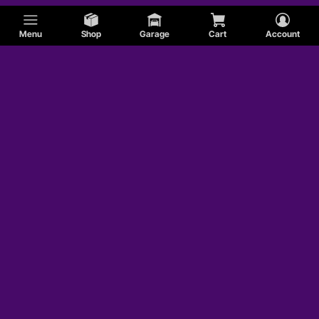
Menu
Shop
Garage
Cart
Account