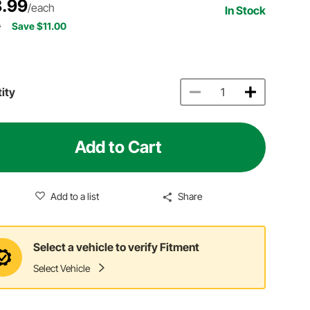
.99
/each
In Stock
9
Save $11.00
ity
Add to Cart
Add to a list
Share
Select a vehicle to verify Fitment
Select Vehicle