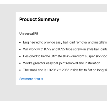
Product Summary
Universal Fit
Engineered to provide easy ball joint removal and installat
Will work with K772 and K727 type screw-in style ball joint
Designed to be the ultimate all-in-one front suspension too
Works great for easy ball joint removal and installation
The small end is 1.920" x 2.206" inside flat to flat on long 
See more details