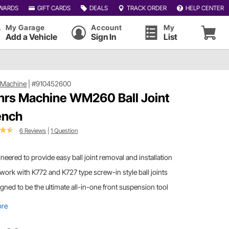
WARDS
GIFT CARDS
DEALS
TRACK ORDER
HELP CENTER
My Garage
Account
My
Add a Vehicle
Sign In
List
 Machine
|
#910452600
rs Machine WM260 Ball Joint
ench
6 Reviews
|
1 Question
neered to provide easy ball joint removal and installation
 work with K772 and K727 type screw-in style ball joints
gned to be the ultimate all-in-one front suspension tool
ore