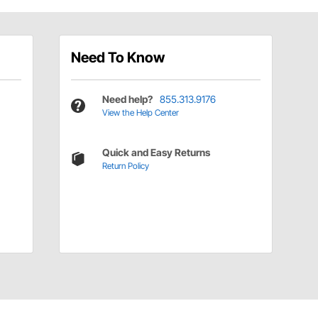
Need To Know
Need help?
855.313.9176
View the Help Center
Quick and Easy Returns
Return Policy