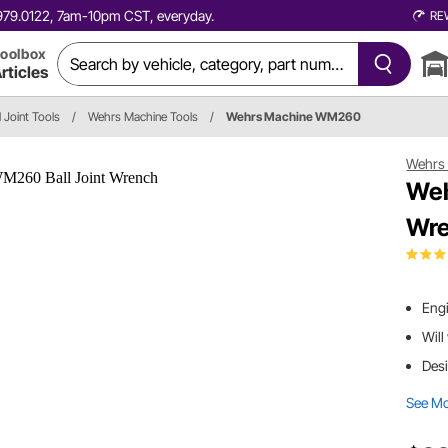
0.979.0122, 7am-10pm CST, everyday.
RE
oolbox
rticles
l Joint Tools
/
Wehrs Machine Tools
/
Wehrs Machine WM260
Wehrs
Weh
Wr
Engi
Will
Desi
See M