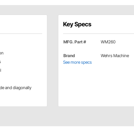
Key Specs
MFG. Part #
WM260
ion
Brand
Wehrs Machine
s
See more specs
l
side and diagonally