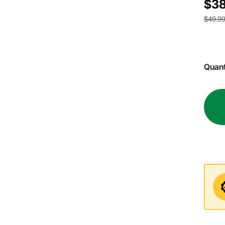
$38
$49.9
Quant