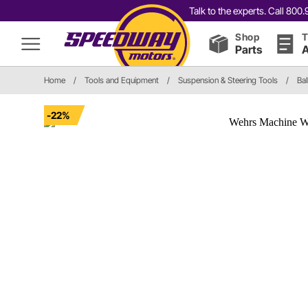
Talk to the experts. Call 80
Shop
T
Parts
A
Home
/
Tools and Equipment
/
Suspension & Steering Tools
/
Bal
-22%