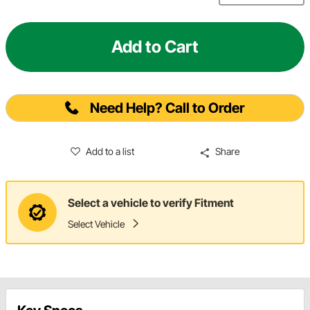
Add to Cart
Need Help? Call to Order
Add to a list
Share
Select a vehicle to verify Fitment
Select Vehicle