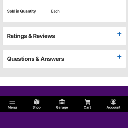
Sold in Quantity
Each
Ratings & Reviews
Questions & Answers
Menu
Shop
Garage
Cart
Account