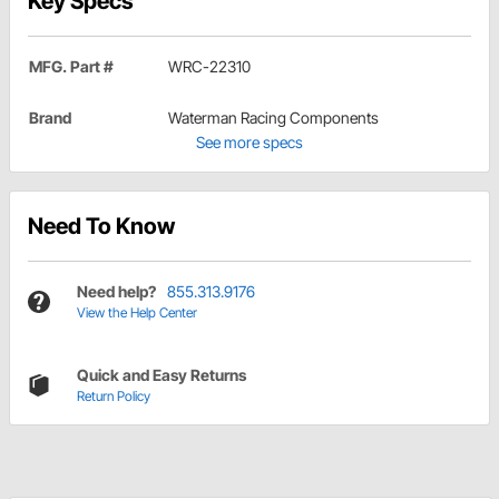
Key Specs
MFG. Part #
WRC-22310
Brand
Waterman Racing Components
See more specs
Need To Know
Need help?
855.313.9176
View the Help Center
Quick and Easy Returns
Return Policy