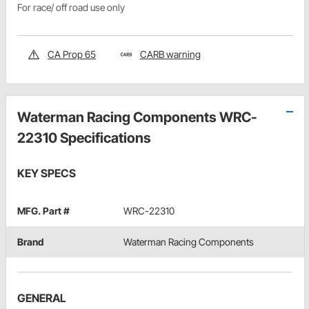
For race/ off road use only
CA Prop 65
CARB warning
Waterman Racing Components WRC-
22310 Specifications
KEY SPECS
MFG. Part #
WRC-22310
Brand
Waterman Racing Components
GENERAL