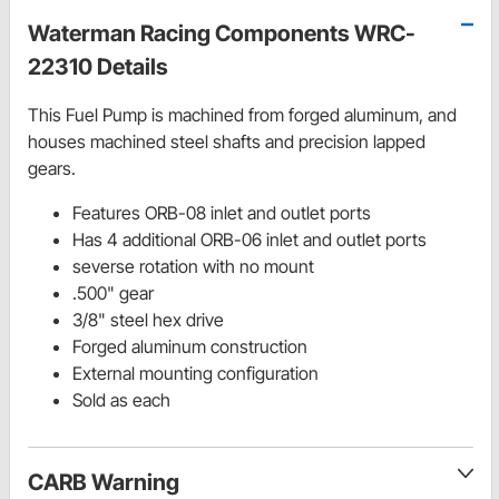
Waterman Racing Components WRC-
22310 Details
This Fuel Pump is machined from forged aluminum, and
houses machined steel shafts and precision lapped
gears.
Features ORB-08 inlet and outlet ports
Has 4 additional ORB-06 inlet and outlet ports
severse rotation with no mount
.500" gear
3/8" steel hex drive
Forged aluminum construction
External mounting configuration
Sold as each
CARB Warning