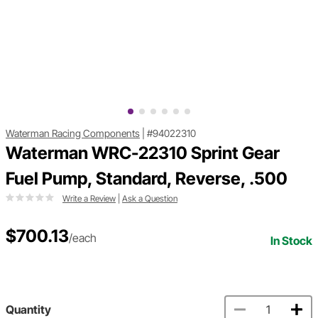
Waterman Racing Components
|
#94022310
Waterman WRC-22310 Sprint Gear
Fuel Pump, Standard, Reverse, .500
Write a Review
|
Ask a Question
$700.13
/each
In Stock
Quantity