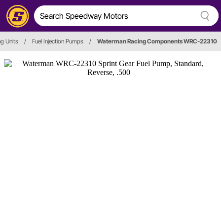
g Units
/
Fuel Injection Pumps
/
Waterman Racing Components WRC-22310