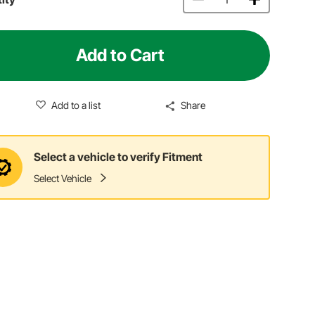
Add to Cart
Add to a list
Share
Select a vehicle to verify Fitment
Select Vehicle