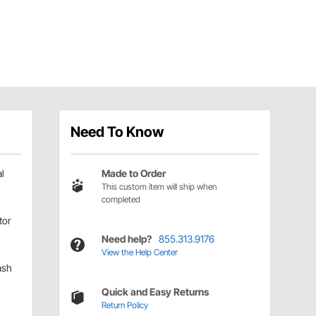
Need To Know
l
Made to Order
This custom item will ship when
completed
tor
Need help?
855.313.9176
View the Help Center
ash
Quick and Easy Returns
Return Policy