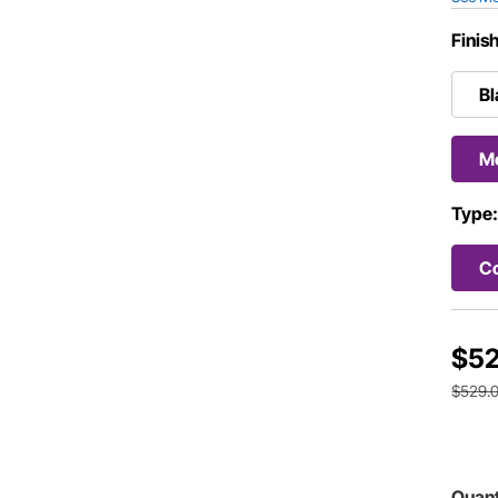
Finis
Bl
Mo
Type
Co
$52
$529.
Quant