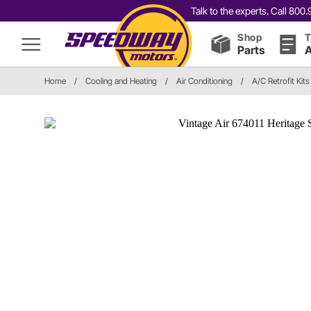
Talk to the experts. Call 80
Shop
T
Parts
A
Home
/
Cooling and Heating
/
Air Conditioning
/
A/C Retrofit Kits