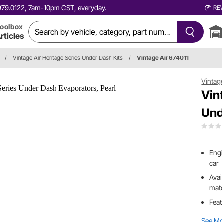
0.979.0122, 7am-10pm CST, everyday.
RE
oolbox
rticles
/
Vintage Air Heritage Series Under Dash Kits
/
Vintage Air 674011
Vintag
Vin
Und
Engi
car
Avai
matc
Feat
See M