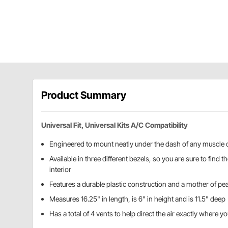
Product Summary
Universal Fit, Universal Kits A/C Compatibility
Engineered to mount neatly under the dash of any muscle o
Available in three different bezels, so you are sure to find 
interior
Features a durable plastic construction and a mother of pear
Measures 16.25" in length, is 6" in height and is 11.5" deep
Has a total of 4 vents to help direct the air exactly where yo