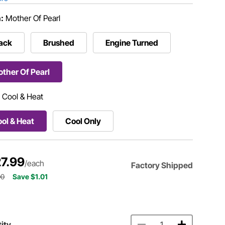
h:
Mother Of Pearl
ack
Brushed
Engine Turned
ther Of Pearl
:
Cool & Heat
ol & Heat
Cool Only
7.99
/each
Factory Shipped
00
Save $1.01
ity