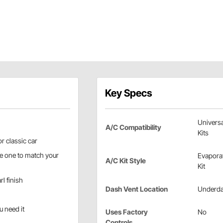
Key Specs
Universa
A/C Compatibility
Kits
r classic car
the one to match your
Evapora
A/C Kit Style
Kit
l finish
Dash Vent Location
Underd
u need it
Uses Factory
No
Controls