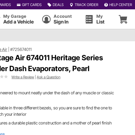
WARDS
GIFT CARDS
DEALS
TRACK ORDER
HELP CENTER
My Garage
Account
My
Add a Vehicle
Sign In
List
e Air
|
#725674011
tage Air 674011 Heritage Series
er Dash Evaporators, Pearl
Write a Review
|
Ask a Question
neered to mount neatly under the dash of any muscle or classic
lable in three different bezels, so you are sure to find the one to
h your interior
ures a durable plastic construction and a mother of pearl finish
ore