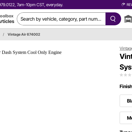
0.979.0122, 7am-10pm CST, everyday.
RE
oolbox
rticles
/
Vintage Air 674002
Vintag
Vin
Sys
Finis
Bl
Mo