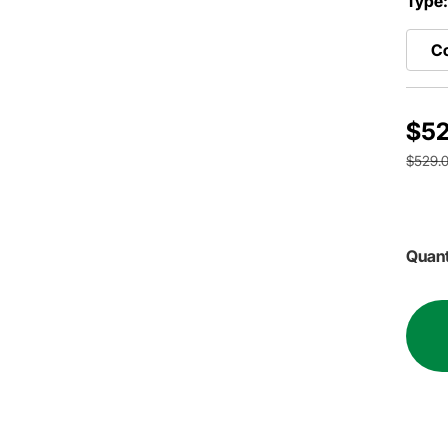
Type
Co
$52
$529.
Quant