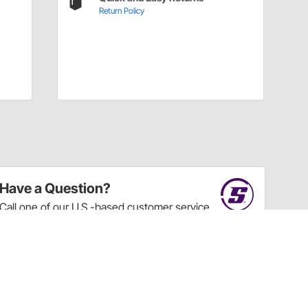
Return Policy
Have a Question?
Call
one of our U.S.-based customer service
professionals.
Tech Support - Opens at NaNpm (UTC)
855.313.9176