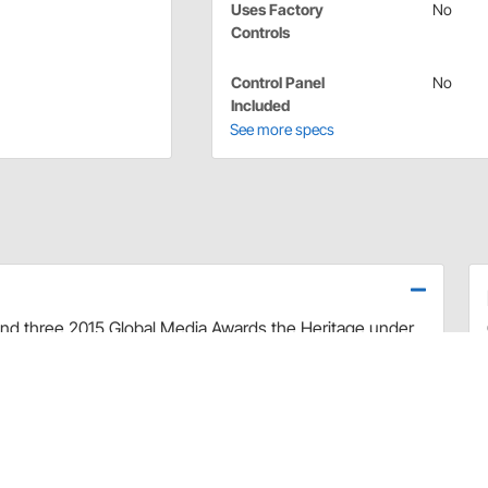
Uses Factory
No
Controls
Control Panel
No
Included
See more specs
d three 2015 Global Media Awards the Heritage under
â€™s proven performance while complementing almost
s designed in a classic style that is perfect for
 blower fan this cool only unit is precision injection