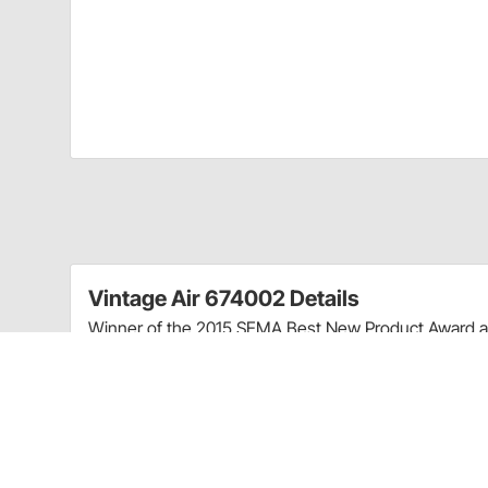
Vintage Air 674002 Details
Winner of the 2015 SEMA Best New Product Award an
dash A/C system is designed to deliver Vintage Air
every style of classic car or truck.
With a real engine-turned aluminum face the Heritage i
customs hot rods and classics. Featuring a high-output
molded for light weight and compact fitment.