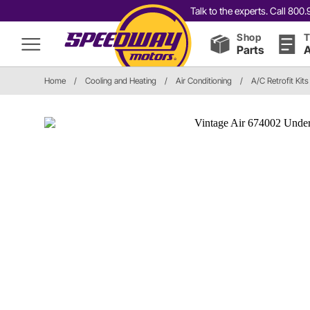
Talk to the experts. Call 80
Shop
T
Parts
A
Home
/
Cooling and Heating
/
Air Conditioning
/
A/C Retrofit Kits