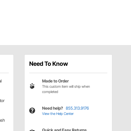
Need To Know
l
Made to Order
This custom item will ship when
completed
tor
Need help?
855.313.9176
View the Help Center
ash
Quick and Easy Returns