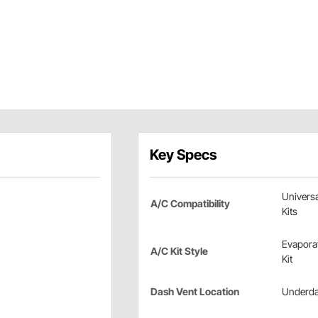
Key Specs
Universa
A/C Compatibility
Kits
Evapora
A/C Kit Style
Kit
Dash Vent Location
Underd