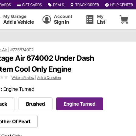
WARDS
GIFT CARDS
DEALS
TRACK ORDER
HELP CENTER
My Garage
Account
My
Add a Vehicle
Sign In
List
e Air
|
#725674002
tage Air 674002 Under Dash
tem Cool Only Engine
Write a Review
|
Ask a Question
h:
Engine Turned
ack
Brushed
Engine Turned
ther Of Pearl