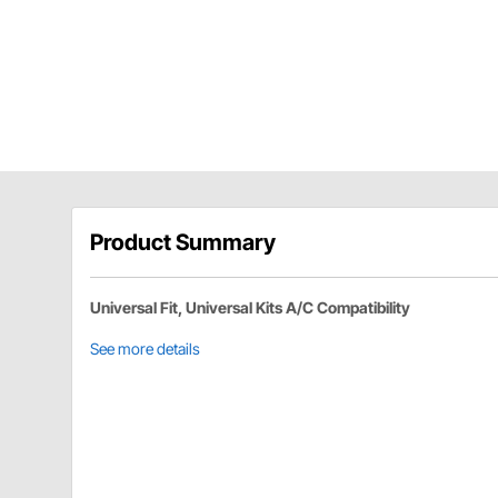
Product Summary
Universal Fit, Universal Kits A/C Compatibility
See more details