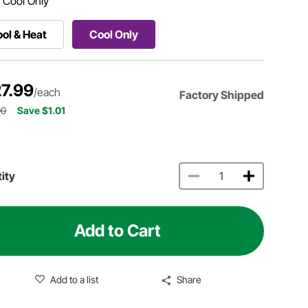
:
Cool Only
ol & Heat
Cool Only
7.99
/each
Factory Shipped
00
Save $1.01
ity
Add to Cart
Add to a list
Share