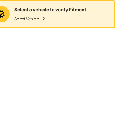
Select a vehicle to verify Fitment
Select Vehicle