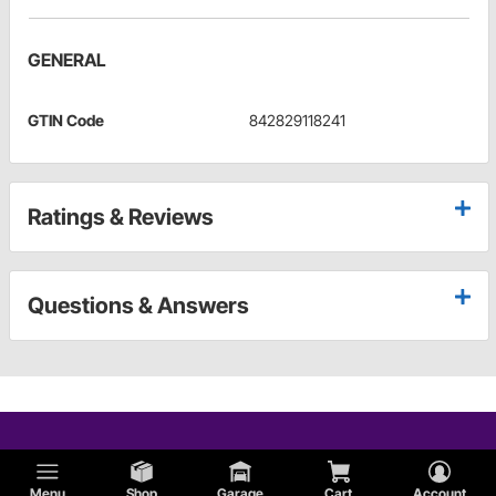
GENERAL
GTIN Code
842829118241
Ratings & Reviews
Questions & Answers
Menu
Shop
Garage
Cart
Account