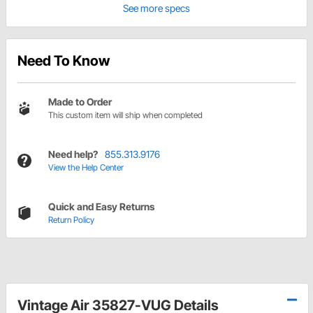
See more specs
Need To Know
Made to Order
This custom item will ship when completed
Need help?
855.313.9176
View the Help Center
Quick and Easy Returns
Return Policy
Vintage Air 35827-VUG Details