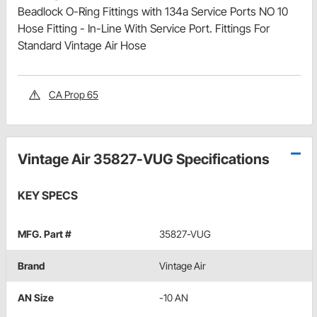
Beadlock O-Ring Fittings with 134a Service Ports NO 10
Hose Fitting - In-Line With Service Port. Fittings For
Standard Vintage Air Hose
CA Prop 65
Vintage Air 35827-VUG Specifications
KEY SPECS
MFG. Part #
35827-VUG
Brand
Vintage Air
AN Size
-10 AN