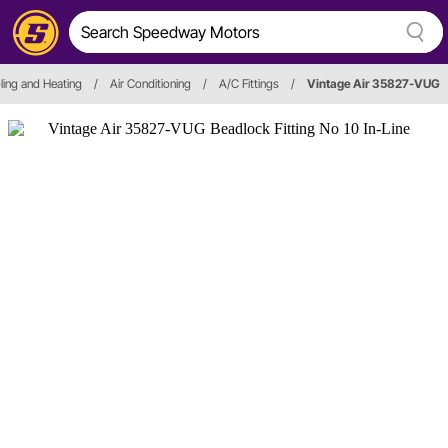
ling and Heating
/
Air Conditioning
/
A/C Fittings
/
Vintage Air 35827-VUG