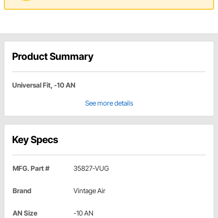
Product Summary
Universal Fit, -10 AN
See more details
Key Specs
MFG. Part #
35827-VUG
Brand
Vintage Air
AN Size
-10 AN