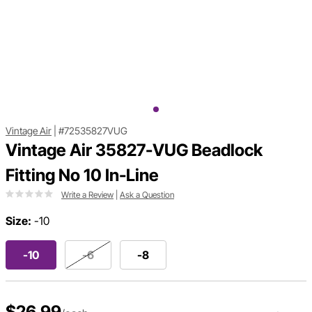
Vintage Air
|
#72535827VUG
Vintage Air 35827-VUG Beadlock
Fitting No 10 In-Line
Write a Review
|
Ask a Question
Size:
-10
-10
-6
-8
$26.99