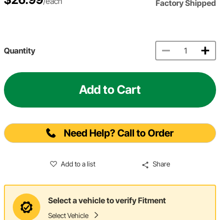
/each
Factory Shipped
Quantity
Add to Cart
Need Help? Call to Order
Add to a list
Share
Select a vehicle to verify Fitment
Select Vehicle