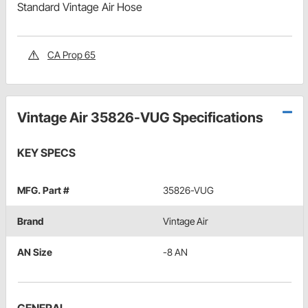
Standard Vintage Air Hose
CA Prop 65
Vintage Air 35826-VUG Specifications
KEY SPECS
MFG. Part #
35826-VUG
Brand
Vintage Air
AN Size
-8 AN