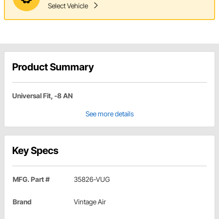
Select Vehicle
Product Summary
Universal Fit, -8 AN
See more details
Key Specs
MFG. Part #
35826-VUG
Brand
Vintage Air