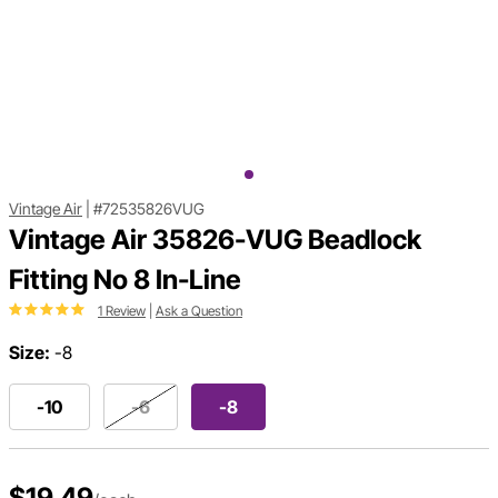
Vintage Air
|
#72535826VUG
Vintage Air 35826-VUG Beadlock
Fitting No 8 In-Line
1 Review
|
Ask a Question
Size:
-8
-10
-6
-8
$19.49