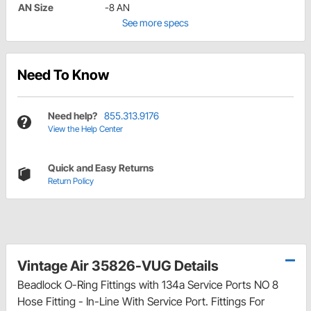
AN Size
-8 AN
See more specs
Need To Know
Need help?
855.313.9176
View the Help Center
Quick and Easy Returns
Return Policy
Vintage Air 35826-VUG Details
Beadlock O-Ring Fittings with 134a Service Ports NO 8
Hose Fitting - In-Line With Service Port. Fittings For