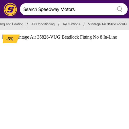
ing and Heating
/
Air Conditioning
/
A/C Fittings
/
Vintage Air 35826-VUG
-5%