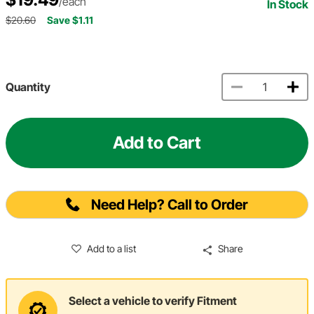
/each
In Stock
$20.60
Save $1.11
Quantity
Add to Cart
Need Help? Call to Order
Add to a list
Share
Select a vehicle to verify Fitment