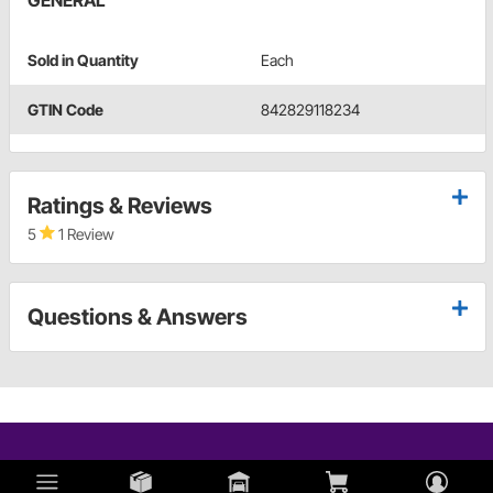
GENERAL
Sold in Quantity
Each
GTIN Code
842829118234
Ratings & Reviews
5
1 Review
Questions & Answers