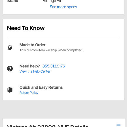
Brand
Vintage Air
See more specs
Need To Know
Made to Order
This custom item will ship when completed
Need help?
855.313.9176
View the Help Center
Quick and Easy Returns
Return Policy