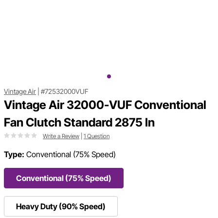
Vintage Air
|
#72532000VUF
Vintage Air 32000-VUF Conventional
Fan Clutch Standard 2875 In
Write a Review
|
1 Question
Type:
Conventional (75% Speed)
Conventional (75% Speed)
Heavy Duty (90% Speed)