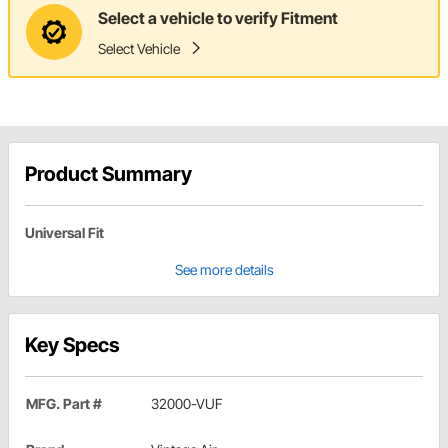
Select a vehicle to verify Fitment
Select Vehicle
Product Summary
Universal Fit
See more details
Key Specs
MFG. Part #
32000-VUF