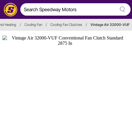
and Heating
/
Cooling Fan
/
Cooling Fan Clutches
/
Vintage Air 32000-VUF