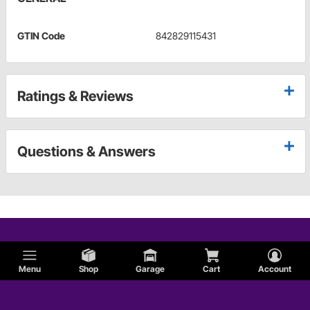
GTIN Code
842829115431
Ratings & Reviews
Questions & Answers
Menu
Shop
Garage
Cart
Account