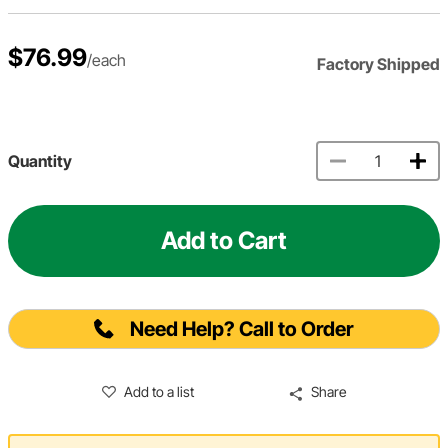
$76.99
/each
Factory Shipped
Quantity
Add to Cart
Need Help? Call to Order
Add to a list
Share