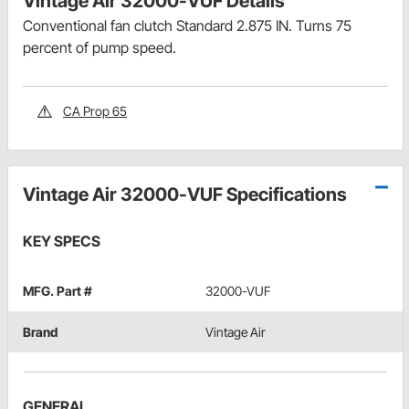
Vintage Air 32000-VUF Details
Conventional fan clutch Standard 2.875 IN. Turns 75
percent of pump speed.
CA Prop 65
Vintage Air 32000-VUF Specifications
KEY SPECS
MFG. Part #
32000-VUF
Brand
Vintage Air
GENERAL