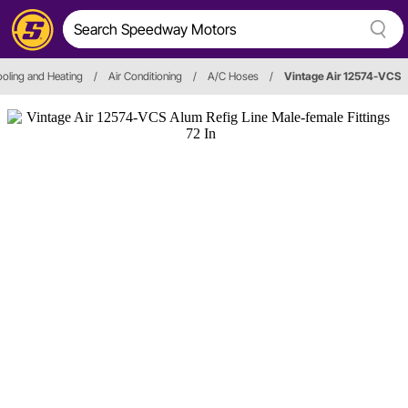
oling and Heating
/
Air Conditioning
/
A/C Hoses
/
Vintage Air 12574-VCS