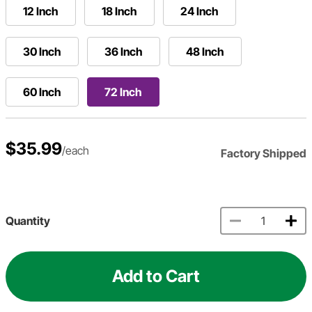
12 Inch
18 Inch
24 Inch
30 Inch
36 Inch
48 Inch
60 Inch
72 Inch
$35.99
/each
Factory Shipped
Quantity
Add to Cart