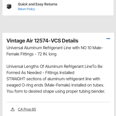
Quick and Easy Returns
Return Policy
Vintage Air 12574-VCS Details
Universal Aluminum Refrigerant Line with NO 10 Male-
Female Fittings - 72 IN. long
Universal Lengths Of Aluminum Refrigerant LineTo Be
Formed As Needed - Fittings Installed
STRAIGHT sections of aluminum refrigerant line with
swaged O-ring ends (Male-Female) installed on tubes.
You form to desired shape using proper tubing bender.
CA Prop 65