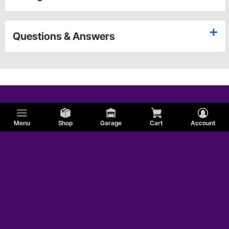
Questions & Answers
Menu
Shop
Garage
Cart
Account