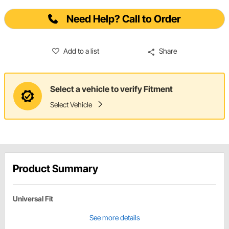
Need Help? Call to Order
Add to a list
Share
Select a vehicle to verify Fitment
Select Vehicle
Product Summary
Universal Fit
See more details