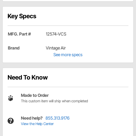
Key Specs
MFG. Part #
12574-VCS
Brand
Vintage Air
See more specs
Need To Know
Made to Order
This custom item will ship when completed
Need help?
855.313.9176
View the Help Center