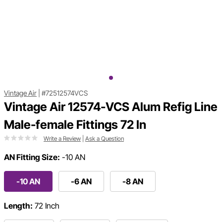
Vintage Air
|
#72512574VCS
Vintage Air 12574-VCS Alum Refig Line
Male-female Fittings 72 In
Write a Review
|
Ask a Question
AN Fitting Size:
-10 AN
-10 AN
-6 AN
-8 AN
Length:
72 Inch