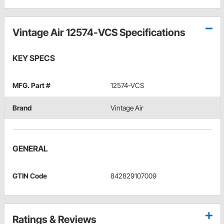
Vintage Air 12574-VCS Specifications
KEY SPECS
MFG. Part #
12574-VCS
Brand
Vintage Air
GENERAL
GTIN Code
842829107009
Ratings & Reviews