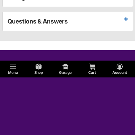
Questions & Answers
Menu
Shop
Garage
Cart
Account