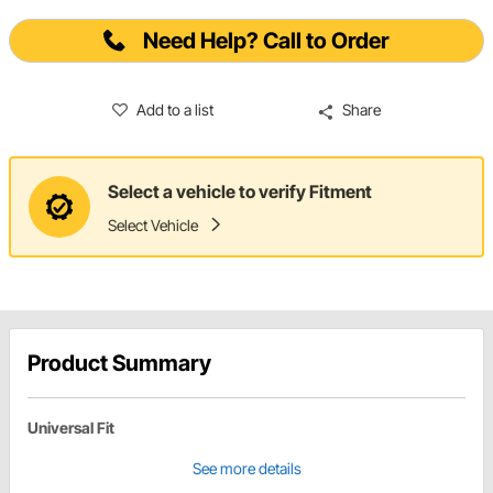
Need Help? Call to Order
Add to a list
Share
Select a vehicle to verify Fitment
Select Vehicle
Product Summary
Universal Fit
See more details