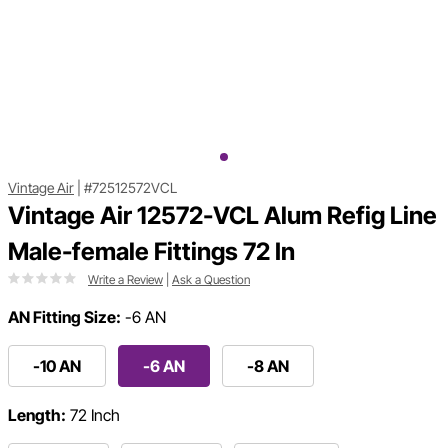
Vintage Air
|
#72512572VCL
Vintage Air 12572-VCL Alum Refig Line
Male-female Fittings 72 In
Write a Review
|
Ask a Question
AN Fitting Size:
-6 AN
-10 AN
-6 AN
-8 AN
Length:
72 Inch