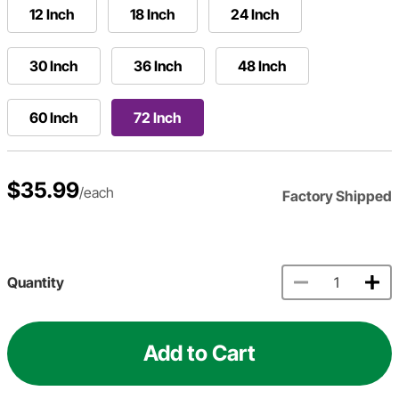
12 Inch
18 Inch
24 Inch
30 Inch
36 Inch
48 Inch
60 Inch
72 Inch
$35.99
/each
Factory Shipped
Quantity
Add to Cart