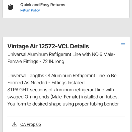
Quick and Easy Returns
Return Policy
Vintage Air 12572-VCL Details
Universal Aluminum Refrigerant Line with NO 6 Male-
Female Fittings - 72 IN. long
Universal Lengths Of Aluminum Refrigerant LineTo Be
Formed As Needed - Fittings Installed
STRAIGHT sections of aluminum refrigerant line with
swaged O-ring ends (Male-Female) installed on tubes.
You form to desired shape using proper tubing bender.
CA Prop 65