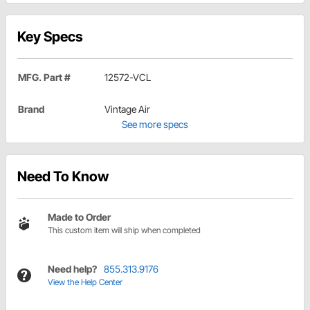
Key Specs
MFG. Part #
12572-VCL
Brand
Vintage Air
See more specs
Need To Know
Made to Order
This custom item will ship when completed
Need help?
855.313.9176
View the Help Center