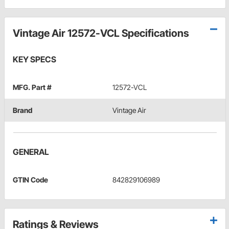
Vintage Air 12572-VCL Specifications
KEY SPECS
MFG. Part #
12572-VCL
Brand
Vintage Air
GENERAL
GTIN Code
842829106989
Ratings & Reviews