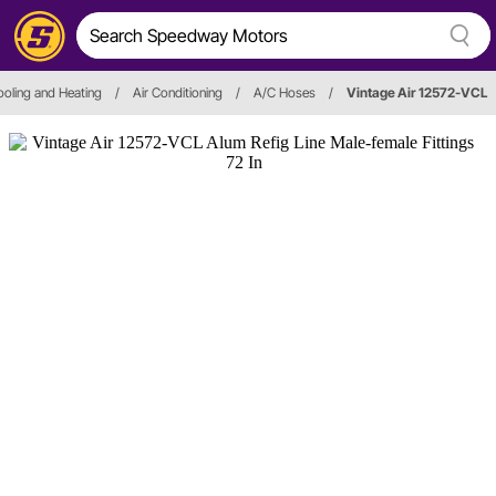
oling and Heating
/
Air Conditioning
/
A/C Hoses
/
Vintage Air 12572-VCL