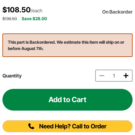
$108.50
/each
On Backorder
$136.50
Save $28.00
This part is Backordered. We estimate this item will ship on or
before August 7th.
Quantity
Add to Cart
Need Help? Call to Order