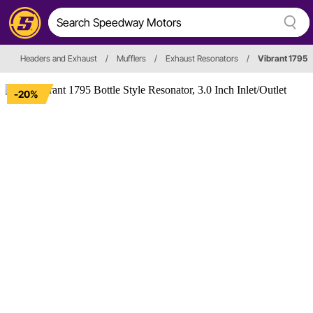
Headers and Exhaust
/
Mufflers
/
Exhaust Resonators
/
Vibrant 1795
-20%