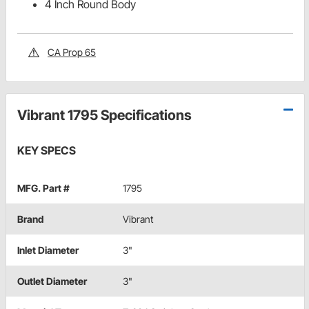
4 Inch Round Body
CA Prop 65
Vibrant 1795 Specifications
KEY SPECS
MFG. Part #
1795
Brand
Vibrant
Inlet Diameter
3"
Outlet Diameter
3"