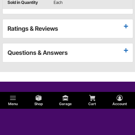
Sold in Quantity
Each
Ratings & Reviews
Questions & Answers
Menu
Shop
Garage
Cart
Account