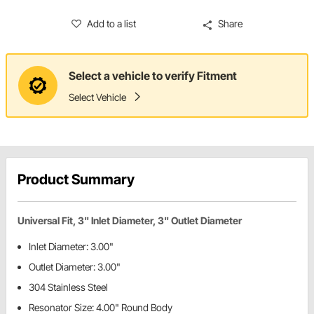
Add to a list
Share
Select a vehicle to verify Fitment
Select Vehicle
Product Summary
Universal Fit, 3" Inlet Diameter, 3" Outlet Diameter
Inlet Diameter: 3.00"
Outlet Diameter: 3.00"
304 Stainless Steel
Resonator Size: 4.00" Round Body