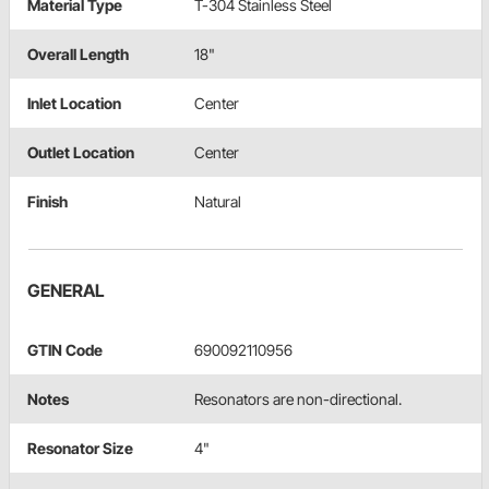
Material Type
T-304 Stainless Steel
Overall Length
18"
Inlet Location
Center
Outlet Location
Center
Finish
Natural
GENERAL
GTIN Code
690092110956
Notes
Resonators are non-directional.
Resonator Size
4"