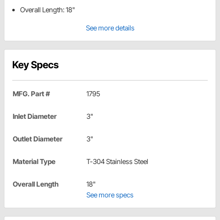
Overall Length: 18"
See more details
Key Specs
MFG. Part #
1795
Inlet Diameter
3"
Outlet Diameter
3"
Material Type
T-304 Stainless Steel
Overall Length
18"
See more specs