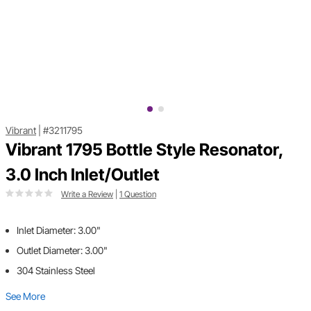
Vibrant
|
#3211795
Vibrant 1795 Bottle Style Resonator,
3.0 Inch Inlet/Outlet
Write a Review
|
1 Question
Inlet Diameter: 3.00"
Outlet Diameter: 3.00"
304 Stainless Steel
See More