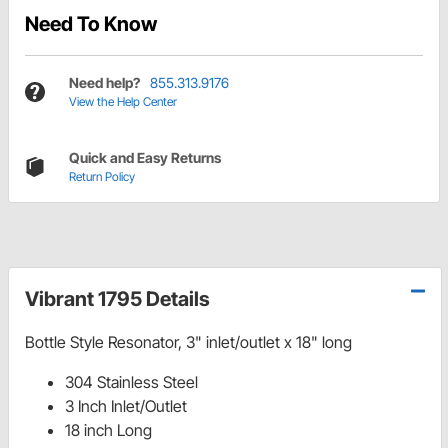
Need To Know
Need help?
855.313.9176
View the Help Center
Quick and Easy Returns
Return Policy
Vibrant 1795 Details
Bottle Style Resonator, 3" inlet/outlet x 18" long
304 Stainless Steel
3 Inch Inlet/Outlet
18 inch Long