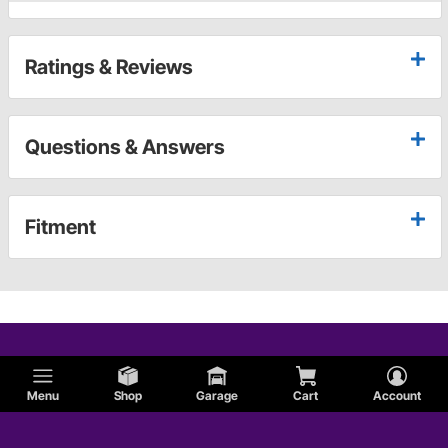
Ratings & Reviews
Questions & Answers
Fitment
Menu
Shop
Garage
Cart
Account