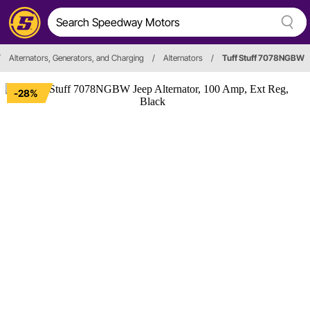
/
Alternators, Generators, and Charging
/
Alternators
/
Tuff Stuff 7078NGBW
-28%