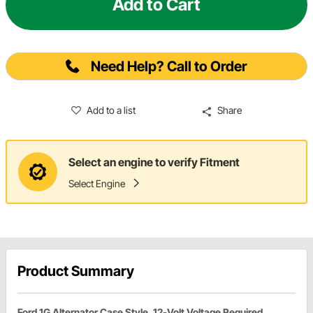
Add to Cart
Need Help? Call to Order
Add to a list
Share
Select an engine to verify Fitment
Select Engine
Product Summary
Ford 1G Alternator Case Style, 12-Volt Voltage Required