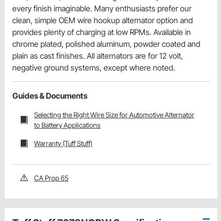
every finish imaginable. Many enthusiasts prefer our
clean, simple OEM wire hookup alternator option and
provides plenty of charging at low RPMs. Available in
chrome plated, polished aluminum, powder coated and
plain as cast finishes. All alternators are for 12 volt,
negative ground systems, except where noted.
Guides & Documents
Selecting the Right Wire Size for Automotive Alternator
to Battery Applications
Warranty (Tuff Stuff)
CA Prop 65