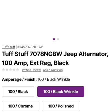
Tuff Stuff
|
#7457078NGBW
Tuff Stuff 7078NGBW Jeep Alternator,
100 Amp, Ext Reg, Black
Write a Review
|
Ask a Question
Amperage / Finish:
100 / Black Wrinkle
100 / Black
100 / Black Wrinkle
100 / Chrome
100 / Polished