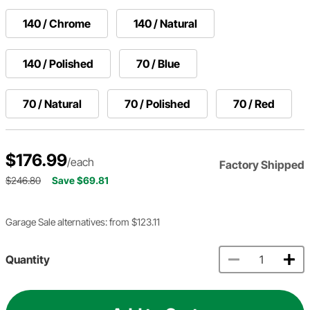
140 / Chrome
140 / Natural
140 / Polished
70 / Blue
70 / Natural
70 / Polished
70 / Red
$176.99
/each
Factory Shipped
$246.80
Save $69.81
Garage Sale alternatives: from $123.11
Quantity