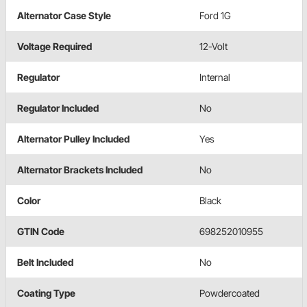
Alternator Case Style
Ford 1G
Voltage Required
12-Volt
Regulator
Internal
Regulator Included
No
Alternator Pulley Included
Yes
Alternator Brackets Included
No
Color
Black
GTIN Code
698252010955
Belt Included
No
Coating Type
Powdercoated