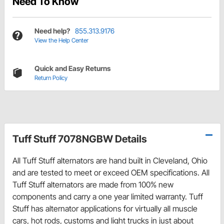
Need To Know
Need help?
855.313.9176
View the Help Center
Quick and Easy Returns
Return Policy
Tuff Stuff 7078NGBW Details
All Tuff Stuff alternators are hand built in Cleveland, Ohio
and are tested to meet or exceed OEM specifications. All
Tuff Stuff alternators are made from 100% new
components and carry a one year limited warranty. Tuff
Stuff has alternator applications for virtually all muscle
cars, hot rods, customs and light trucks in just about