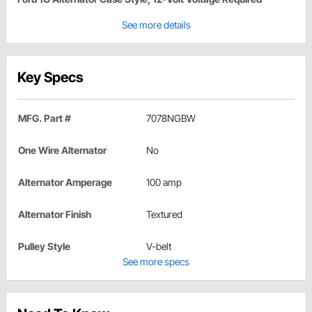
See more details
Key Specs
MFG. Part #
7078NGBW
One Wire Alternator
No
Alternator Amperage
100 amp
Alternator Finish
Textured
Pulley Style
V-belt
See more specs