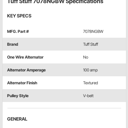
Tuff Stuff 7078NGBW Specifications
KEY SPECS
MFG. Part #
7078NGBW
Brand
Tuff Stuff
One Wire Alternator
No
Alternator Amperage
100 amp
Alternator Finish
Textured
Pulley Style
V-belt
GENERAL