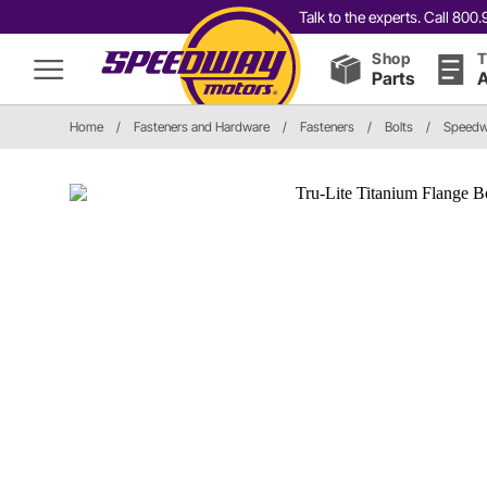
Talk to the experts. Call 80
Shop
T
Parts
A
Home
/
Fasteners and Hardware
/
Fasteners
/
Bolts
/
Speedwa