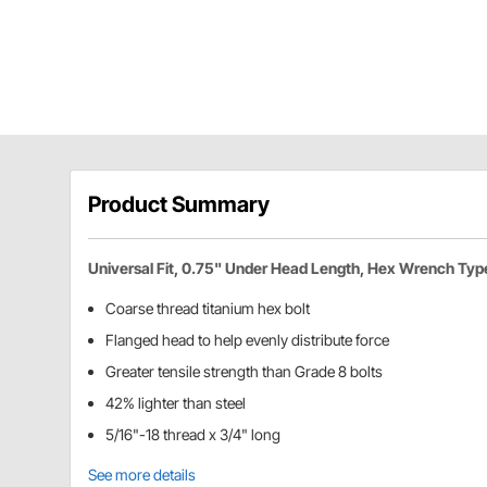
Product Summary
Universal Fit, 0.75" Under Head Length, Hex Wrench Typ
Coarse thread titanium hex bolt
Flanged head to help evenly distribute force
Greater tensile strength than Grade 8 bolts
42% lighter than steel
5/16"-18 thread x 3/4" long
See more details