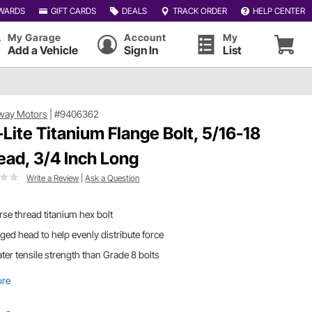
WARDS
GIFT CARDS
DEALS
TRACK ORDER
HELP CENTER
My Garage
Account
My
Add a Vehicle
Sign In
List
way Motors
|
#9406362
-Lite Titanium Flange Bolt, 5/16-18
ead, 3/4 Inch Long
Write a Review
|
Ask a Question
se thread titanium hex bolt
ged head to help evenly distribute force
ter tensile strength than Grade 8 bolts
ore