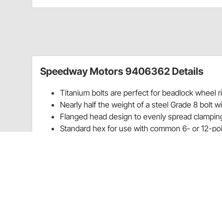
Speedway Motors 9406362 Details
Titanium bolts are perfect for beadlock wheel 
Nearly half the weight of a steel Grade 8 bolt wi
Flanged head design to evenly spread clamping
Standard hex for use with common 6- or 12-po
Reduce rotating wheel mass by replacing all you
Weight is a Racer’s Worst Enemy and Titanium Bolt
It doesn’t matter what you race, weight is always a ra
chassis weight and determine where best to place th
fluids to the battery, and even wiring, everything is 
car’s frame.