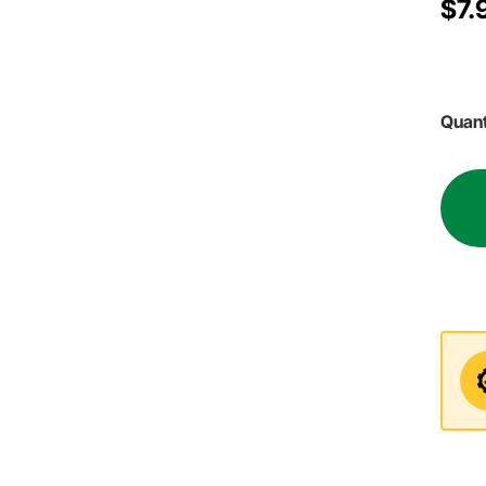
$7.
Quant