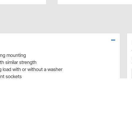
ring mounting
th similar strength
 load with or without a washer
int sockets
r beadlock bolts with titanium bolts
s Are a Great Way to Put Your Race Car on A Diet
cer’s top concern. Trying to find a way to reduce overall
e weight on the chassis is a constant struggle. From
considered for weight reduction and location on a race