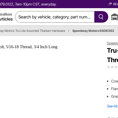
0.979.0122, 7am-10pm CST, everyday.
RE
oolbox
rticles
y Motors Tru-Lite Assorted Titanium Hardware
/
Speedway Motors 9406362
Speed
Tru
Thr
Coar
Flan
Grea
See M