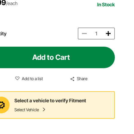
99
/each
In Stock
ity
Add to Cart
Add to a list
Share
Select a vehicle to verify Fitment
Select Vehicle