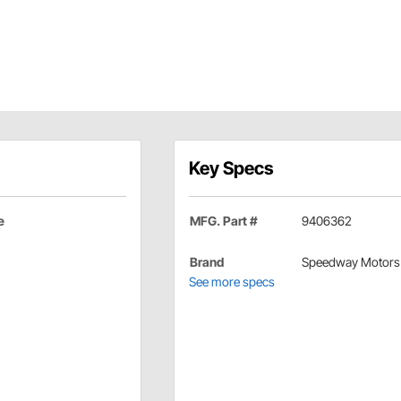
Key Specs
e
MFG. Part #
9406362
Brand
Speedway Motors
See more specs