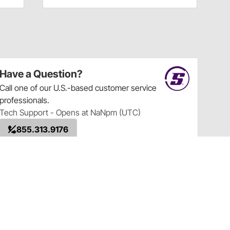
Have a Question?
Call
one of our U.S.-based customer service
professionals.
Tech Support - Opens at NaNpm (UTC)
855.313.9176