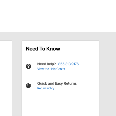
Need To Know
Need help?
855.313.9176
View the Help Center
Quick and Easy Returns
Return Policy